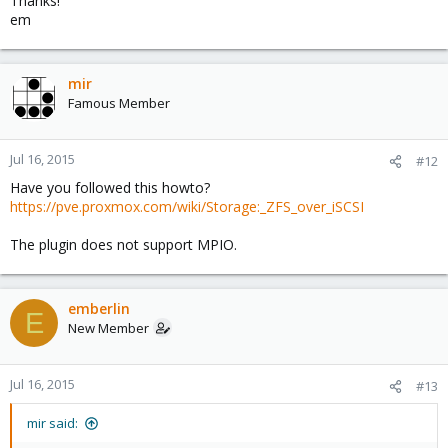
Thanks!
em
mir
Famous Member
Jul 16, 2015
#12
Have you followed this howto?
https://pve.proxmox.com/wiki/Storage:_ZFS_over_iSCSI
The plugin does not support MPIO.
emberlin
E
New Member
Jul 16, 2015
#13
mir said: