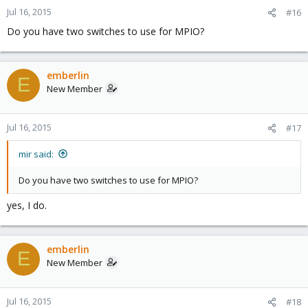
Jul 16, 2015
#16
Do you have two switches to use for MPIO?
emberlin
E
New Member
Jul 16, 2015
#17
mir said:
Do you have two switches to use for MPIO?
yes, I do.
emberlin
E
New Member
Jul 16, 2015
#18