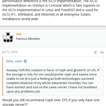
performance difference is the iSCSI implementation. The iSCSI
implementation on Omnios is Comstar which is fare superior to
the iSCSI implementation in Linux and FreeBSD and is used for
iSCSI (FC, Infiniband, and Ethernet) in all enterprise Solaris
installations world wide.
mir
Famous Member
Jul 15, 2015
#8
liska_ said:
Anyway I left this solution in favor of ceph and glusterfs on zfs. If
the storage is only for vm I would prefer ceph as it seems more
stable to me (it is just a feeling as both technologies survived
complete blackout of my whole datacenter recently). You can
have monitor and osd on the same server, I have not stumbled
upon any problems yet.
Would you still recommend Ceph over ZFS if you only have one
storage server??