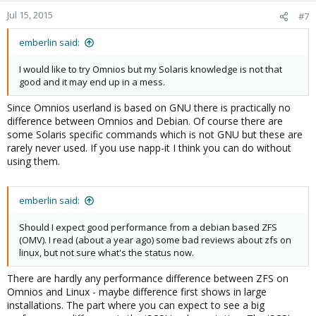
Jul 15, 2015
#7
emberlin said:
I would like to try Omnios but my Solaris knowledge is not that
good and it may end up in a mess.
Since Omnios userland is based on GNU there is practically no
difference between Omnios and Debian. Of course there are
some Solaris specific commands which is not GNU but these are
rarely never used. If you use napp-it I think you can do without
using them.
emberlin said:
Should I expect good performance from a debian based ZFS
(OMV). I read (about a year ago) some bad reviews about zfs on
linux, but not sure what's the status now.
There are hardly any performance difference between ZFS on
Omnios and Linux - maybe difference first shows in large
installations. The part where you can expect to see a big