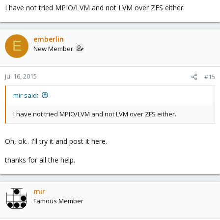
I have not tried MPIO/LVM and not LVM over ZFS either.
emberlin
E
New Member
Jul 16, 2015
#15
mir said:
I have not tried MPIO/LVM and not LVM over ZFS either.
Oh, ok.. I'll try it and post it here.
thanks for all the help.
mir
Famous Member