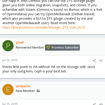
use napp-it. With Omnios you can use the ZFS storage plugin
given you both online migration, snapshots, and clones. If you
unfamiliar with Solaris (Omnios is based on Illumos which is a fork
of OpenIndiana) you can try OpenMediavault (Debian based)
which also provides a GUI to ZFS (plugin created by me and
another OpenMediavault user). Read more here:
https://pve.proxmox.com/wiki/Storage:_ZFS_over_iSCSI
pixel
P
Renowned Member
Proxmox Subscriber
Jul 15, 2015
#3
theres little point to HA without HA on the storage side. since
your only using kvm, ceph is your best bet.
emberlin
E
New Member
Jul 15, 2015
#4