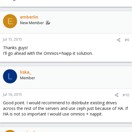
emberlin
E
New Member
Jul 15, 2015
#9
Thanks guys!
I'll go ahead with the Omnios+Napp-it solution.
liska_
L
Member
Jul 16, 2015
#10
Good point. I would recommend to distribute existing drives
across the rest of the servers and use ceph just because of HA. If
HA is not so important I would use omnios + nappit.