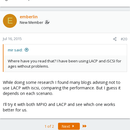
emberlin
E
New Member
Jul 16, 2015
#20
mir said:
Where have you read that? I have been using LACP and iSCSI for
ages without problems.
While doing some research I found many blogs advising not to
use LACP with iscsi, comparing the performance. But I guess it
depends on each scenario.
I'll try it with both MPIO and LACP and see which one works
better for us.
Last
1 of 2
Next