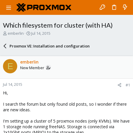
Which filesystem for cluster (with HA)
T
S
emberlin
Jul 14, 2015
h
t
r
a
Proxmox VE: Installation and configuration
e
r
a
t
d
d
emberlin
E
s
a
New Member
t
t
a
e
r
Jul 14, 2015
#1
t
e
Hi,
r
I search the forum but only found old posts, so I wonder if there
are new ideas.
I'm setting up a cluster of 5 proxmox nodes (only KVMs). We have
1 storage node running freeNAS. Storage is connected via
2x10Gbit ports (MPIO) to the storage vlan.