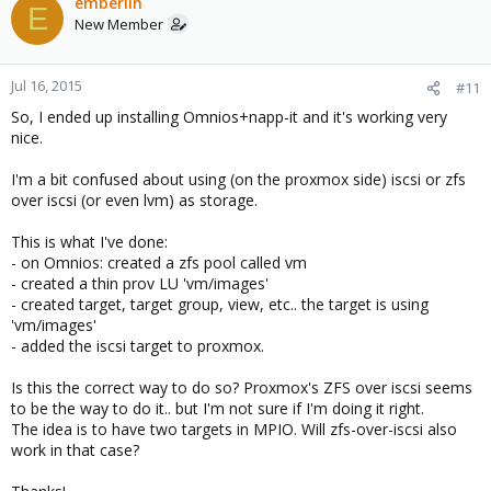
emberlin
E
New Member
Jul 16, 2015
#11
So, I ended up installing Omnios+napp-it and it's working very
nice.
I'm a bit confused about using (on the proxmox side) iscsi or zfs
over iscsi (or even lvm) as storage.
This is what I've done:
- on Omnios: created a zfs pool called vm
- created a thin prov LU 'vm/images'
- created target, target group, view, etc.. the target is using
'vm/images'
- added the iscsi target to proxmox.
Is this the correct way to do so? Proxmox's ZFS over iscsi seems
to be the way to do it.. but I'm not sure if I'm doing it right.
The idea is to have two targets in MPIO. Will zfs-over-iscsi also
work in that case?