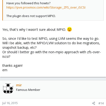
Have you followed this howto?
https://pve.proxmox.com/wiki/Storage:_ZFS_over_iSCSI
The plugin does not support MPIO.
Yes, that's why I wasn't sure about MPIO.
So, since I'd like to test MPIO, using LVM seems the way to go.
Will I be able, with the MPIO/LVM solution to do live migrations,
snapshot backup, etc?
Or should I better go with the non-mpio approach with zfs-over-
iscsi?
thanks again!
em
mir
Famous Member
Jul 16, 2015
#14