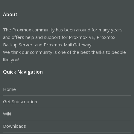
About
The Proxmox community has been around for many years
and offers help and support for Proxmox VE, Proxmox
Backup Server, and Proxmox Mail Gateway.
We think our community is one of the best thanks to people
like you!
Quick Navigation
Home
Get Subscription
Wiki
Downloads