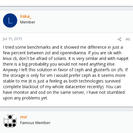
liska_
L
Member
Jul 15, 2015
#6
I tried some benchmarks and it showed me difference in just a
few percent between zol and openindianna. If you are ok with
linux cli, don`t be afraid of solaris. It is very similar and with nappit
there is a big probability you would not need anything else.
Anyway I left this solution in favor of ceph and glusterfs on zfs. If
the storage is only for vm I would prefer ceph as it seems more
stable to me (it is just a feeling as both technologies survived
complete blackout of my whole datacenter recently). You can
have monitor and osd on the same server, I have not stumbled
upon any problems yet.
mir
Famous Member