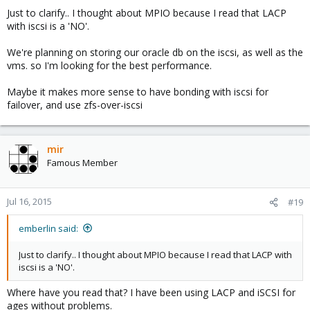
Just to clarify.. I thought about MPIO because I read that LACP
with iscsi is a 'NO'.
We're planning on storing our oracle db on the iscsi, as well as the
vms. so I'm looking for the best performance.
Maybe it makes more sense to have bonding with iscsi for
failover, and use zfs-over-iscsi
mir
Famous Member
Jul 16, 2015
#19
emberlin said:
Just to clarify.. I thought about MPIO because I read that LACP with
iscsi is a 'NO'.
Where have you read that? I have been using LACP and iSCSI for
ages without problems.