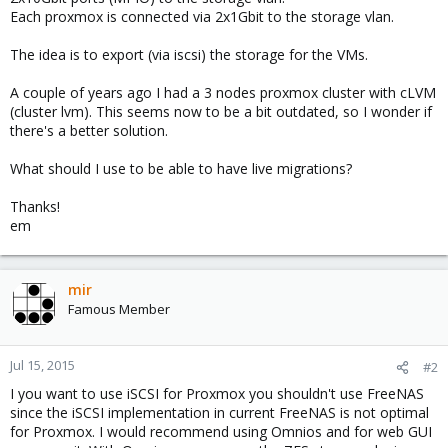
Each proxmox is connected via 2x1Gbit to the storage vlan.
The idea is to export (via iscsi) the storage for the VMs.
A couple of years ago I had a 3 nodes proxmox cluster with cLVM
(cluster lvm). This seems now to be a bit outdated, so I wonder if
there's a better solution.
What should I use to be able to have live migrations?
Thanks!
em
mir
Famous Member
Jul 15, 2015
#2
I you want to use iSCSI for Proxmox you shouldn't use FreeNAS
since the iSCSI implementation in current FreeNAS is not optimal
for Proxmox. I would recommend using Omnios and for web GUI