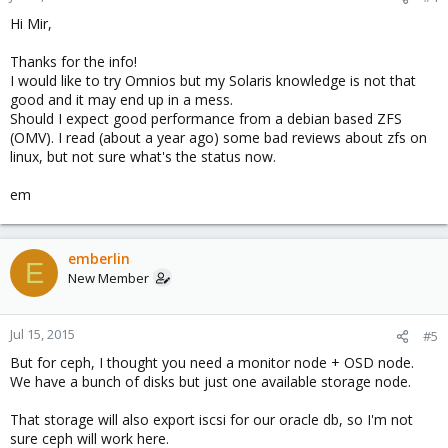
Hi Mir,
Thanks for the info!
I would like to try Omnios but my Solaris knowledge is not that
good and it may end up in a mess.
Should I expect good performance from a debian based ZFS
(OMV). I read (about a year ago) some bad reviews about zfs on
linux, but not sure what's the status now.
em
emberlin
E
New Member
Jul 15, 2015
#5
But for ceph, I thought you need a monitor node + OSD node.
We have a bunch of disks but just one available storage node.
That storage will also export iscsi for our oracle db, so I'm not
sure ceph will work here.