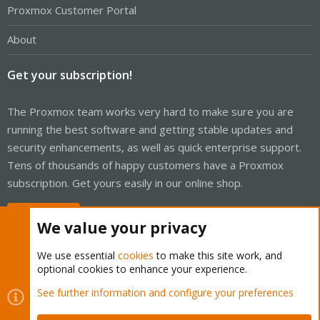
Proxmox Customer Portal
About
Get your subscription!
The Proxmox team works very hard to make sure you are
running the best software and getting stable updates and
security enhancements, as well as quick enterprise support.
Tens of thousands of happy customers have a Proxmox
subscription. Get yours easily in our online shop.
Buy now!
We value your privacy
We use essential
cookies
to make this site work, and
optional cookies to enhance your experience.
Cookies
Proxmox Support Forum - Light Mode
See further information and configure your preferences
Contact us
Terms and rules
Privacy policy
Help
Home
R