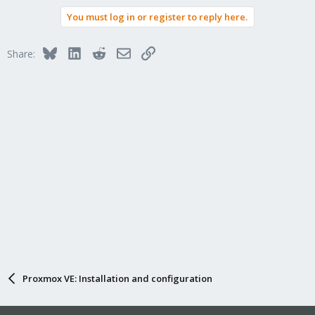
You must log in or register to reply here.
Bluesky
LinkedIn
Reddit
Email
Link
Share:
Proxmox VE: Installation and configuration