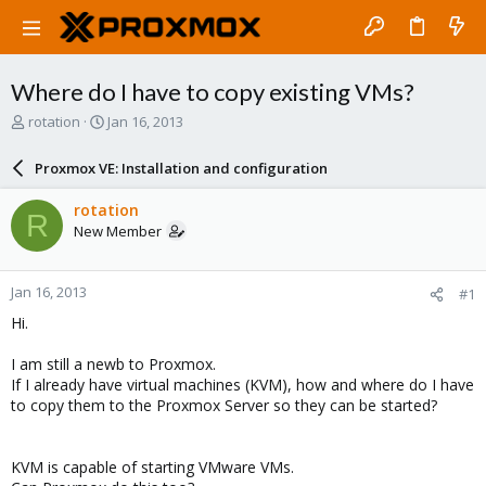
Where do I have to copy existing VMs?
T
S
rotation
Jan 16, 2013
h
t
r
a
Proxmox VE: Installation and configuration
e
r
a
t
rotation
R
d
d
New Member
s
a
t
t
a
e
Jan 16, 2013
#1
r
t
Hi.
e
r
I am still a newb to Proxmox.
If I already have virtual machines (KVM), how and where do I have
to copy them to the Proxmox Server so they can be started?
KVM is capable of starting VMware VMs.