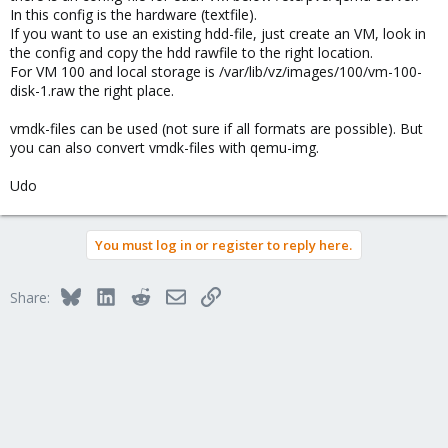
Thanks in Advance
In this config is the hardware (textfile).
If you want to use an existing hdd-file, just create an VM, look in
the config and copy the hdd rawfile to the right location.
For VM 100 and local storage is /var/lib/vz/images/100/vm-100-
disk-1.raw the right place.
vmdk-files can be used (not sure if all formats are possible). But
you can also convert vmdk-files with qemu-img.
Udo
You must log in or register to reply here.
Bluesky
LinkedIn
Reddit
Email
Link
Share: