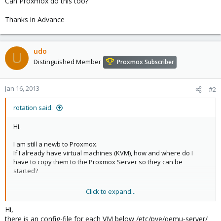
Can Proxmox do this too?
Thanks in Advance
udo
U
Distinguished Member
Proxmox Subscriber
Jan 16, 2013
#2
rotation said:
Hi.
I am still a newb to Proxmox.
If I already have virtual machines (KVM), how and where do I
have to copy them to the Proxmox Server so they can be
started?
Click to expand...
KVM is capable of starting VMware VMs.
Can Proxmox do this too?
Hi,
there is an config-file for each VM below /etc/pve/qemu-server/