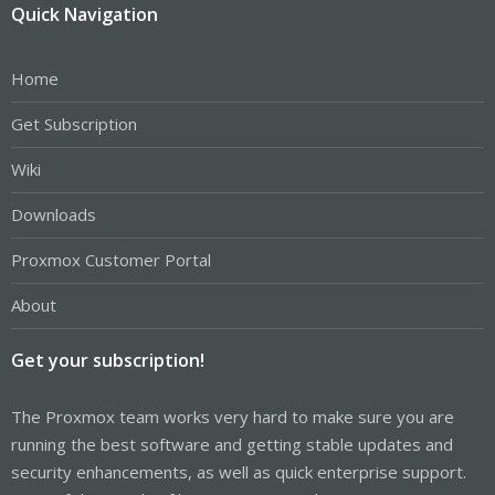
Quick Navigation
Home
Get Subscription
Wiki
Downloads
Proxmox Customer Portal
About
Get your subscription!
The Proxmox team works very hard to make sure you are
running the best software and getting stable updates and
security enhancements, as well as quick enterprise support.