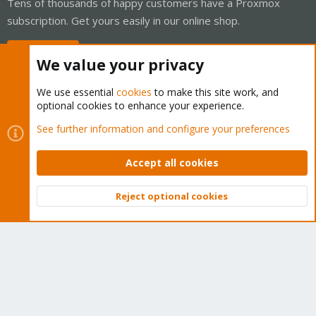
Tens of thousands of happy customers have a Proxmox
subscription. Get yours easily in our online shop.
Buy now!
We value your privacy
We use essential
cookies
to make this site work, and
optional cookies to enhance your experience.
Cookies
Proxmox Support Forum - Light Mode
See further information and configure your preferences
Contact us
Terms and rules
Privacy policy
Help
Home
R
S
Accept all cookies
S
®
Community platform by XenForo
© 2010-2026 XenForo Ltd.
Reject optional cookies
Top
Bott