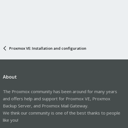
Proxmox VE: Installation and configuration
About
The Proxmox community has been around for many years
and offers help and support for Proxmox VE, Proxmox
Backup Server, and Proxmox Mail Gateway.
We think our community is one of the best thanks to people
like you!