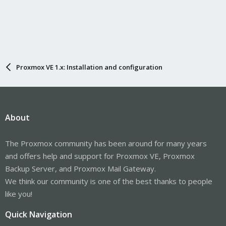
Proxmox VE 1.x: Installation and configuration
About
The Proxmox community has been around for many years
and offers help and support for Proxmox VE, Proxmox
Backup Server, and Proxmox Mail Gateway.
We think our community is one of the best thanks to people
like you!
Quick Navigation