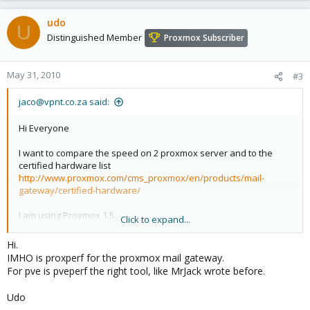
udo
U
Distinguished Member
Proxmox Subscriber
May 31, 2010
#3
jaco@vpnt.co.za said:
Hi Everyone
I want to compare the speed on 2 proxmox server and to the
certified hardware list
http://www.proxmox.com/cms_proxmox/en/products/mail-
gateway/certified-hardware/
I am using Proxmox 1.5.
Click to expand...
Linux proxmox 2.6.18-2-pve
Hi.
Thanks
IMHO is proxperf for the proxmox mail gateway.
Jaco
For pve is pveperf the right tool, like MrJack wrote before.
Udo