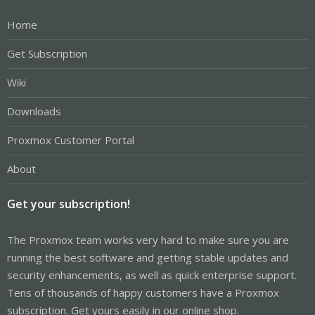
Home
Get Subscription
Wiki
Downloads
Proxmox Customer Portal
About
Get your subscription!
The Proxmox team works very hard to make sure you are
running the best software and getting stable updates and
security enhancements, as well as quick enterprise support.
Tens of thousands of happy customers have a Proxmox
subscription. Get yours easily in our online shop.