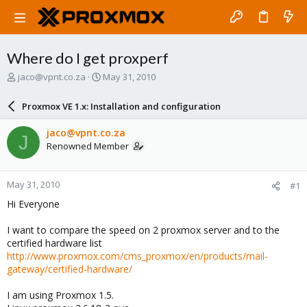
Where do I get proxperf
T
S
jaco@vpnt.co.za
May 31, 2010
h
t
r
a
Proxmox VE 1.x: Installation and configuration
e
r
a
t
jaco@vpnt.co.za
J
d
d
Renowned Member
s
a
t
t
a
e
May 31, 2010
#1
r
t
Hi Everyone
e
r
I want to compare the speed on 2 proxmox server and to the
certified hardware list
http://www.proxmox.com/cms_proxmox/en/products/mail-
gateway/certified-hardware/
I am using Proxmox 1.5.