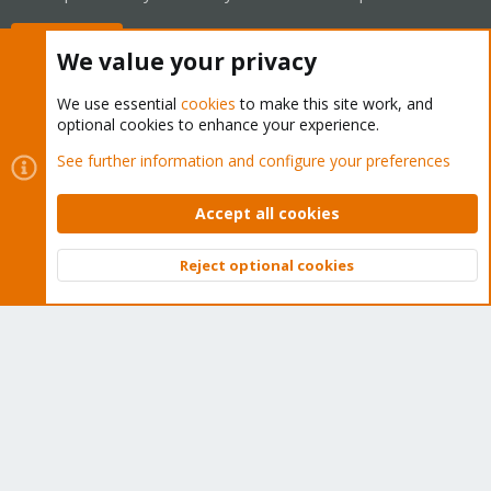
Buy now!
We value your privacy
We use essential
cookies
to make this site work, and
optional cookies to enhance your experience.
Cookies
Proxmox Support Forum - Light Mode
See further information and configure your preferences
Contact us
Terms and rules
Privacy policy
Help
Home
R
S
Accept all cookies
S
®
Community platform by XenForo
© 2010-2026 XenForo Ltd.
Reject optional cookies
Top
Bott