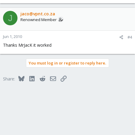
jaco@vpnt.co.za
J
Renowned Member
Jun 1, 2010
#4
Thanks MrJacK it worked
You must log in or register to reply here.
Bluesky
LinkedIn
Reddit
Email
Link
Share: