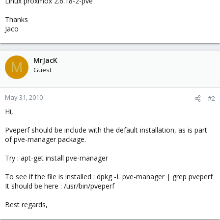
Linux proxmox 2.6.18-2-pve
Thanks
Jaco
MrJacK
M
Guest
May 31, 2010
#2
Hi,
Pveperf should be include with the default installation, as is part
of pve-manager package.
Try : apt-get install pve-manager
To see if the file is installed : dpkg -L pve-manager | grep pveperf
It should be here : /usr/bin/pveperf
Best regards,