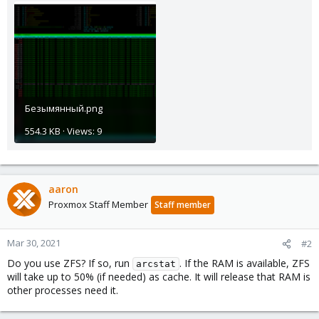
Безымянный.png
554.3 KB · Views: 9
aaron
Proxmox Staff Member
Staff member
Mar 30, 2021
#2
Do you use ZFS? If so, run
. If the RAM is available, ZFS
arcstat
will take up to 50% (if needed) as cache. It will release that RAM is
other processes need it.