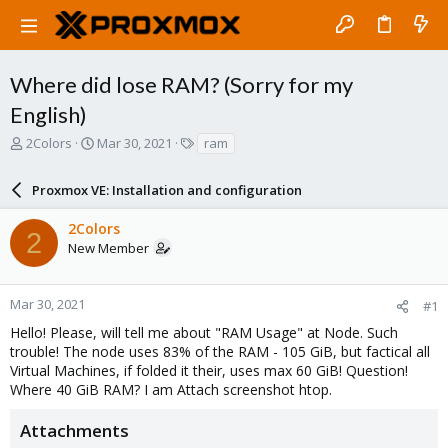
Where did lose RAM? (Sorry for my
English)
T
S
T
2Colors
Mar 30, 2021
ram
h
t
a
r
a
g
Proxmox VE: Installation and configuration
e
r
s
a
t
2Colors
d
d
2
New Member
s
a
t
t
a
e
r
Mar 30, 2021
#1
t
Hello! Please, will tell me about "RAM Usage" at Node. Such
e
trouble! The node uses 83% of the RAM - 105 GiB, but factical all
r
Virtual Machines, if folded it their, uses max 60 GiB! Question!
Where 40 GiB RAM? I am Attach screenshot htop.
Attachments