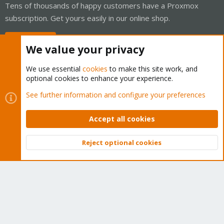
Tens of thousands of happy customers have a Proxmox
subscription. Get yours easily in our online shop.
Buy now!
We value your privacy
We use essential
cookies
to make this site work, and
optional cookies to enhance your experience.
Cookies
Proxmox Support Forum - Light Mode
See further information and configure your preferences
Contact us
Terms and rules
Privacy policy
Help
Home
R
S
Accept all cookies
S
®
Community platform by XenForo
© 2010-2026 XenForo Ltd.
Reject optional cookies
Top
Bott