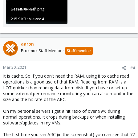
Безымянный.png
215.9 KB · Views: 4
aaron
Proxmox Staff Member
Staff member
Mar 30, 2021
#4
It is cache. So if you don't need the RAM, using it to cache read
operations is a good use of that RAM. Reading from RAM is a
LOT quicker than reading data from disk. If you have or set up
some external performance monitoring you can also monitor the
size and the hit rate of the ARC.
On my personal servers I get a hit ratio of over 99% during
normal operations. It drops during backups or when installing
software/updates in my VMs.
The first time you ran ARC (in the screenshot) you can see that 77