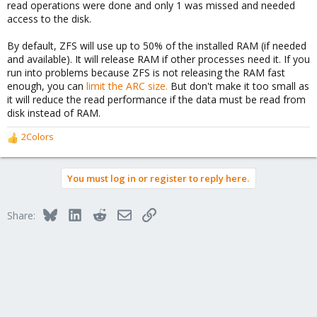
read operations were done and only 1 was missed and needed
access to the disk.
By default, ZFS will use up to 50% of the installed RAM (if needed
and available). It will release RAM if other processes need it. If you
run into problems because ZFS is not releasing the RAM fast
enough, you can
limit the ARC size.
But don't make it too small as
it will reduce the read performance if the data must be read from
disk instead of RAM.
2Colors
R
e
a
You must log in or register to reply here.
c
t
i
Bluesky
LinkedIn
Reddit
Email
Link
Share:
o
n
s
: