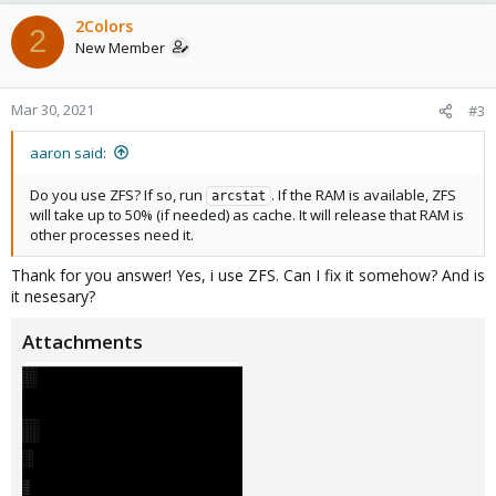
2Colors
2
New Member
Mar 30, 2021
#3
aaron said:
Do you use ZFS? If so, run
. If the RAM is available, ZFS
arcstat
will take up to 50% (if needed) as cache. It will release that RAM is
other processes need it.
Thank for you answer! Yes, i use ZFS. Can I fix it somehow? And is
it nesesary?
Attachments