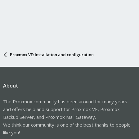
Proxmox VE: Installation and configuration
About
The Proxmox community has been around for many years
and offers help and support for Proxmox VE, Proxmox
Backup Server, and Proxmox Mail Gateway.
We think our community is one of the best thanks to people
like you!