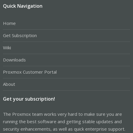
Quick Navigation
Home
Get Subscription
Wiki
Downloads
Proxmox Customer Portal
About
Get your subscription!
The Proxmox team works very hard to make sure you are
running the best software and getting stable updates and
security enhancements, as well as quick enterprise support.