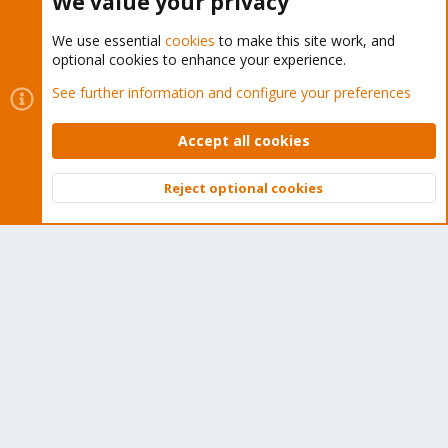
We value your privacy
We use essential
cookies
to make this site work, and
optional cookies to enhance your experience.
Cookies
Proxmox Support Forum - Light Mode
See further information and configure your preferences
Contact us
Terms and rules
Privacy policy
Help
Home
R
S
Accept all cookies
S
®
Community platform by XenForo
© 2010-2026 XenForo Ltd.
Reject optional cookies
Top
Bott