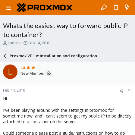
Whats the easiest way to forward public IP
to container?
T
S
Lanlink
Feb 14, 2010
h
t
r
a
Proxmox VE 1.x: Installation and configuration
e
r
a
t
Lanlink
L
d
d
New Member
s
a
t
t
a
e
Feb 14, 2010
#1
r
t
Hi
e
r
I've been playing around with the settings in proxmox for
sometime now, and I can't seem to get my public IP to be directly
attached to a container on the server.
Could someone please post a guide/instructions on how to do