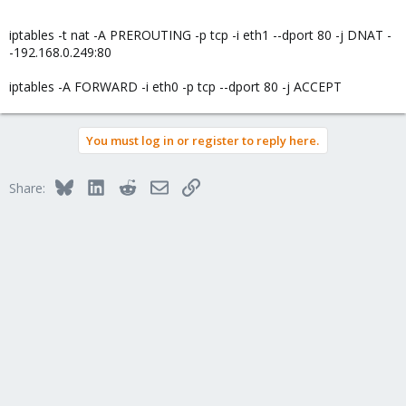
iptables -t nat -A PREROUTING -p tcp -i eth1 --dport 80 -j DNAT -
-192.168.0.249:80
iptables -A FORWARD -i eth0 -p tcp --dport 80 -j ACCEPT
You must log in or register to reply here.
Bluesky
LinkedIn
Reddit
Email
Link
Share: