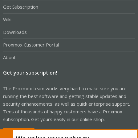
Get Subscription
Wiki
Downloads
Proxmox Customer Portal
About
Get your subscription!
The Proxmox team works very hard to make sure you are
running the best software and getting stable updates and
security enhancements, as well as quick enterprise support.
Tens of thousands of happy customers have a Proxmox
subscription. Get yours easily in our online shop.
Buy now!