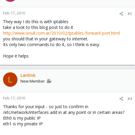
Feb 17, 2010
#3
They way I do this is with iptables
take a look to this blog post to do it
http://www.isnull.com.ar/2010/02/iptables-forward-port.html
you should that in your gateway to internet.
Its only two commands to do it, so I think is easy.
Hope it helps
Lanlink
L
New Member
Feb 17, 2010
#4
Thanks for your input - so just to confirm in
/etc/network/interfaces add in at any point or in certain areas?
Eth0 is my public IP
eth1 is my private IP