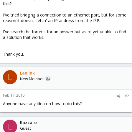
this?
I've tried bridging a connection to an ethernet port, but for some
reason it doesnt 'fetch' an IP address from the ISP.
I've search the forums for an answer but as of yet unable to find
a solution that works.
Thank you.
Lanlink
L
New Member
Feb 17, 2010
#2
Anyone have any idea on how to do this?
llazzaro
L
Guest