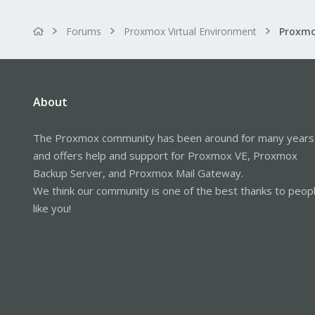
Forums
Proxmox Virtual Environment
About
The Proxmox community has been around for many years
and offers help and support for Proxmox VE, Proxmox
Backup Server, and Proxmox Mail Gateway.
We think our community is one of the best thanks to peop
like you!