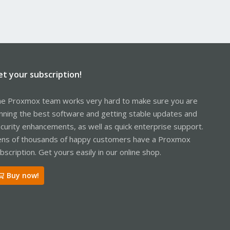
et your subscription!
e Proxmox team works very hard to make sure you are
nning the best software and getting stable updates and
curity enhancements, as well as quick enterprise support.
ns of thousands of happy customers have a Proxmox
bscription. Get yours easily in our online shop.
Buy now!