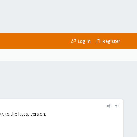
Log in
Register
#1
 to the latest version.