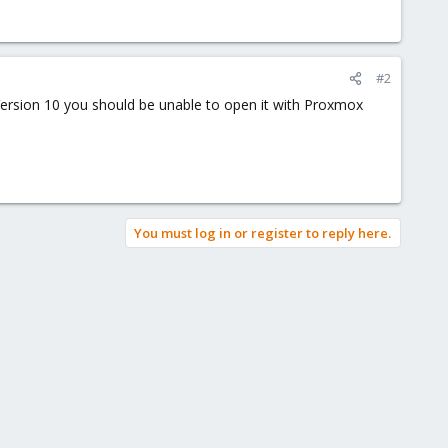
#2
ersion 10 you should be unable to open it with Proxmox
You must log in or register to reply here.