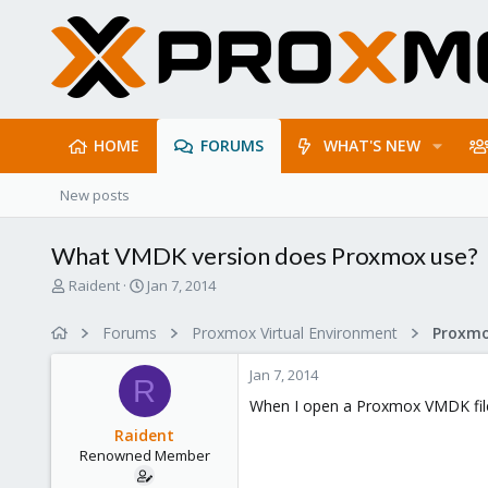
HOME
FORUMS
WHAT'S NEW
New posts
What VMDK version does Proxmox use?
T
S
Raident
Jan 7, 2014
h
t
r
a
Forums
Proxmox Virtual Environment
e
r
a
t
Jan 7, 2014
d
d
R
s
a
When I open a Proxmox VMDK file 
t
t
Raident
a
e
Renowned Member
r
t