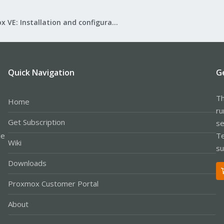
Proxmox VE: Installation and configuration
Quick Navigation
G
Th
Home
ru
Get Subscription
se
le
Te
Wiki
su
Downloads
Proxmox Customer Portal
About