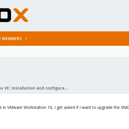
MEMBERS
Proxmox VE: Installation and configuration
in VMware Workstation 10, I get asked if I want to upgrade the VMDK