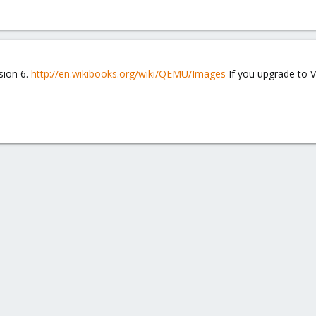
rsion 6.
http://en.wikibooks.org/wiki/QEMU/Images
If you upgrade to V