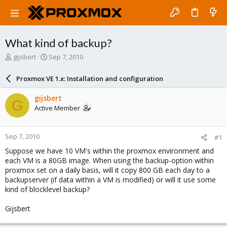
What kind of backup?
T
S
gijsbert
Sep 7, 2010
h
t
r
a
Proxmox VE 1.x: Installation and configuration
e
r
a
t
gijsbert
G
d
d
Active Member
s
a
t
t
a
e
Sep 7, 2010
#1
r
t
Suppose we have 10 VM's within the proxmox environment and
e
each VM is a 80GB image. When using the backup-option within
r
proxmox set on a daily basis, will it copy 800 GB each day to a
backupserver (if data within a VM is modified) or will it use some
kind of blocklevel backup?
Gijsbert