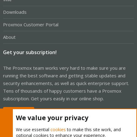
Downloads
Proxmox Customer Portal
About
Get your subscription!
The Proxmox team works very hard to make sure you are
running the best software and getting stable updates and
security enhancements, as well as quick enterprise support.
Tens of thousands of happy customers have a Proxmox
subscription. Get yours easily in our online shop.
Buy now!
We value your privacy
We use essential
cookies
to make this site work, and
optional cookies to enhance your experience.