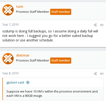
tom
Proxmox Staff Member
Staff member
Sep 7, 2010
#2
vzdump is doing full backups, so I assume doing a daily full will
not work here - I suggest you go for a better suited backup
solution or use another schedule.
dietmar
Proxmox Staff Member
Staff member
Sep 8, 2010
#3
gijsbert said:
Suppose we have 10 VM's within the proxmox environment and
each VM is a 80GB image.