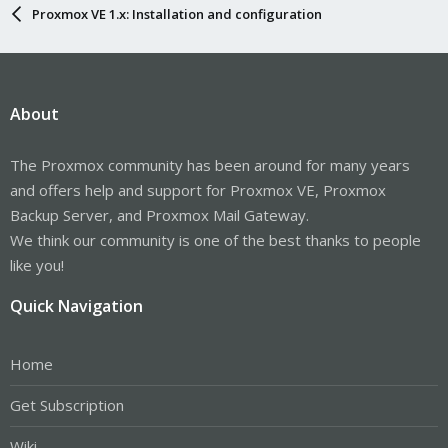
Proxmox VE 1.x: Installation and configuration
About
The Proxmox community has been around for many years
and offers help and support for Proxmox VE, Proxmox
Backup Server, and Proxmox Mail Gateway.
We think our community is one of the best thanks to people
like you!
Quick Navigation
Home
Get Subscription
Wiki