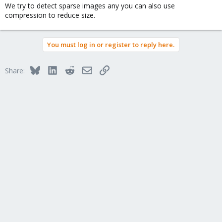
We try to detect sparse images any you can also use
compression to reduce size.
You must log in or register to reply here.
Bluesky
LinkedIn
Reddit
Email
Link
Share: