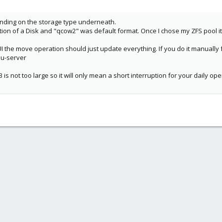
pending on the storage type underneath.
tion of a Disk and "qcow2" was default format. Once I chose my ZFS pool i
e UI the move operation should just update everything. If you do it manually
mu-server
B is not too large so it will only mean a short interruption for your daily op