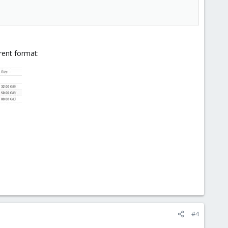
rent format:
#4