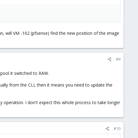
, will VM -102 (pfsense) find the new position of the image
#9
pool it switched to RAW.
nually from the CLI, then it means you need to update the
ily operation. I don't expect this whole process to take longer
#10