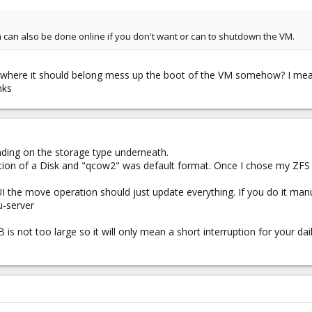
n can also be done online if you don't want or can to shutdown the VM.
e where it should belong mess up the boot of the VM somehow? I mean
nks
ending on the storage type underneath.
tion of a Disk and "qcow2" was default format. Once I chose my ZFS 
e UI the move operation should just update everything. If you do it ma
u-server
 is not too large so it will only mean a short interruption for your da