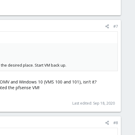
#7
the desired place. Start VM back up.
or OMV and Windows 10 (VMS 100 and 101), isn't it?
ated the pfsense VM!
Last edited:
Sep 18, 2020
#8