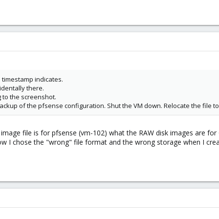
e timestamp indicates.
identally there.
 to the screenshot.
kup of the pfsense configuration. Shut the VM down. Relocate the file to 
disk image file is for pfsense (vm-102) what the RAW disk images are f
how I chose the "wrong" file format and the wrong storage when I cre