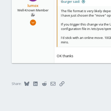
tburger said:
lumox
Well-Known Member
The file format is very likely de
I have just chosen the "move" op
May 29, 2020
If you trigger this change via th
115
configuration file in /etc/pve/qe
6
I'd stick with an online move. 10G
58
mins.
44
OK thanks
Bluesky
LinkedIn
Reddit
Email
Link
Share: