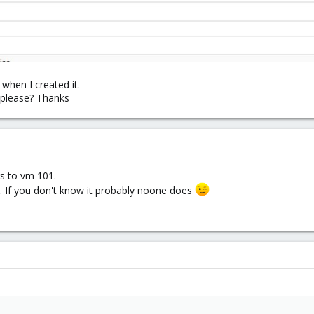
 when I created it.
 please? Thanks
gs to vm 101.
. If you don't know it probably noone does