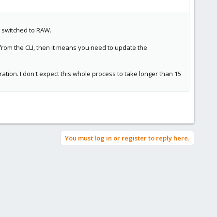
t switched to RAW.
 from the CLI, then it means you need to update the
eration. I don't expect this whole process to take longer than 15
You must log in or register to reply here.