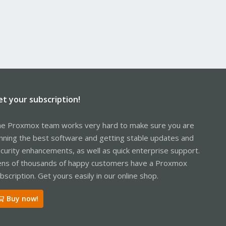
et your subscription!
e Proxmox team works very hard to make sure you are
nning the best software and getting stable updates and
curity enhancements, as well as quick enterprise support.
ns of thousands of happy customers have a Proxmox
bscription. Get yours easily in our online shop.
Buy now!