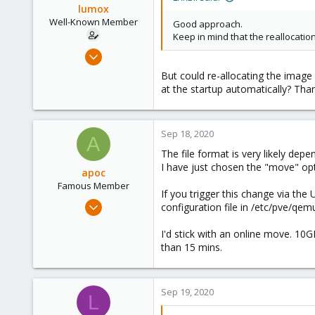
lumox
Well-Known Member
Good approach.
Keep in mind that the reallocatio
May 29, 2020
115
But could re-allocating the imag
6
at the startup automatically? Tha
58
44
Sep 18, 2020
A
The file format is very likely dep
I have just chosen the "move" op
apoc
Famous Member
If you trigger this change via th
Oct 13, 2017
configuration file in /etc/pve/qem
1,051
I'd stick with an online move. 10GB
173
than 15 mins.
133
Sep 19, 2020
L