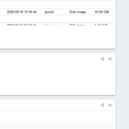
#2
#3