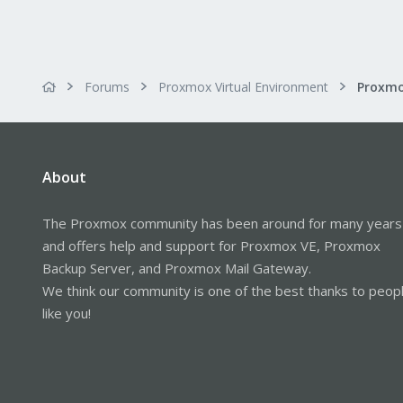
Forums
Proxmox Virtual Environment
About
The Proxmox community has been around for many years
and offers help and support for Proxmox VE, Proxmox
Backup Server, and Proxmox Mail Gateway.
We think our community is one of the best thanks to peop
like you!