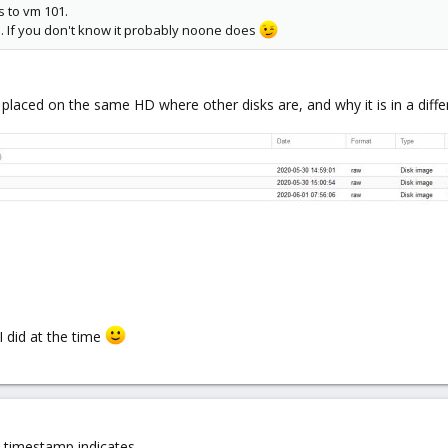
s to vm 101.
. If you don't know it probably noone does
t placed on the same HD where other disks are, and why it is in a diffe
 did at the time
e timestamp indicates.