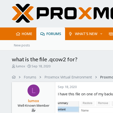
HOME
FORUMS
WHAT'S NEW
New posts
what is the file .qcow2 for?
T
S
lumox
Sep 18, 2020
h
t
r
a
Forums
Proxmox Virtual Environment
e
r
a
t
Sep 18, 2020
d
d
L
s
a
I have this file on one of my back
t
t
lumox
a
e
Well-Known Member
r
t