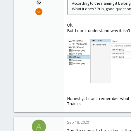
According to the naming it belong
What it does? Puh, good question
May 29, 2020
115
6
Ok,
But I don't understand why it isn'
58
44
Honestly, I don't remember what I
Thanks
Sep 18, 2020
A
The file seems to be active as th