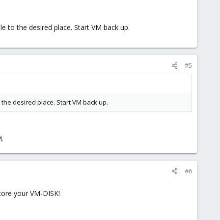
 to the desired place. Start VM back up.
#5
the desired place. Start VM back up.
M.
#6
store your VM-DISK!