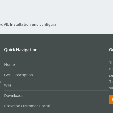
Proxmox VE: Installation and configuration
Quick Navigation
G
Th
Home
ru
Get Subscription
se
le
Te
Wiki
su
Downloads
Proxmox Customer Portal