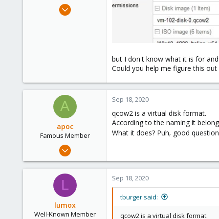
e
May 29, 2020
r
115
6
58
44
but I don't know what it is for and
Could you help me figure this out
Sep 18, 2020
A
qcow2 is a virtual disk format.
According to the naming it belon
apoc
What it does? Puh, good question
Famous Member
Oct 13, 2017
1,051
173
Sep 18, 2020
L
133
tburger said:
lumox
Well-Known Member
qcow2 is a virtual disk format.