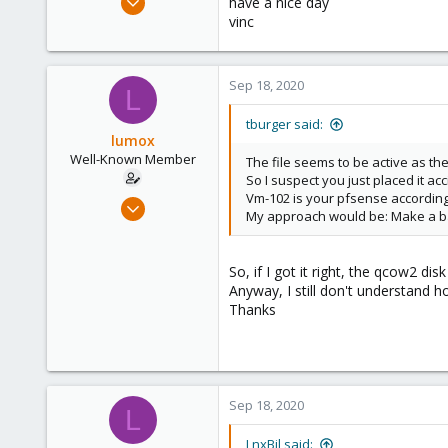
have a nice day
827
vinc
34
93
Sep 18, 2020
L
suisse
www.wombat.ch
tburger said:
lumox
Well-Known Member
The file seems to be active as th
So I suspect you just placed it acc
Vm-102 is your pfsense according
May 29, 2020
My approach would be: Make a bac
115
6
So, if I got it right, the qcow2 
58
Anyway, I still don't understand 
44
Thanks
Sep 18, 2020
L
LnxBil said: