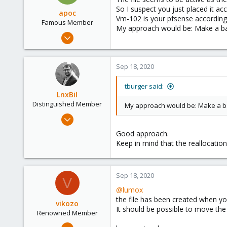
So I suspect you just placed it acc
apoc
Vm-102 is your pfsense according
Famous Member
My approach would be: Make a back
Oct 13, 2017
1,051
173
Sep 18, 2020
133
tburger said:
LnxBil
Distinguished Member
My approach would be: Make a bac
Feb 21, 2015
10,451
Good approach.
2,586
Keep in mind that the reallocatio
303
Saarland, Germany
Sep 18, 2020
V
@lumox
the file has been created when yo
vikozo
It should be possible to move the
Renowned Member
May 4, 2014