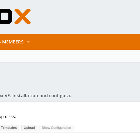
MEMBERS
Proxmox VE: Installation and configuration
up disks: