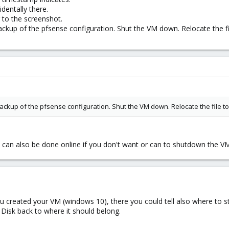
identally there.
 to the screenshot.
up of the pfsense configuration. Shut the VM down. Relocate the file
kup of the pfsense configuration. Shut the VM down. Relocate the file to 
n can also be done online if you don't want or can to shutdown the V
u created your VM (windows 10), there you could tell also where to 
 Disk back to where it should belong.