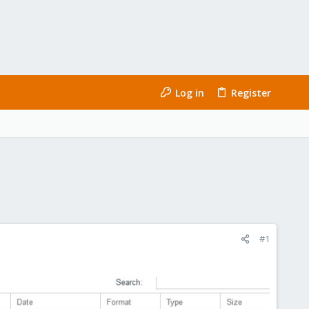
Log in
Register
#1