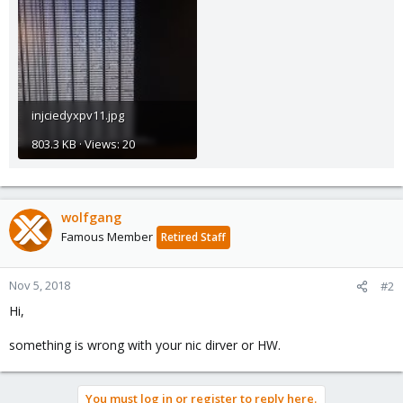
injciedyxpv11.jpg
803.3 KB · Views: 20
wolfgang
Famous Member
Retired Staff
Nov 5, 2018
#2
Hi,
something is wrong with your nic dirver or HW.
You must log in or register to reply here.