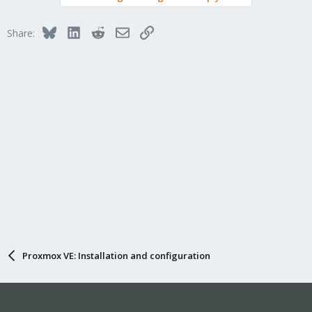
Bluesky
LinkedIn
Reddit
Email
Link
Share:
Proxmox VE: Installation and configuration