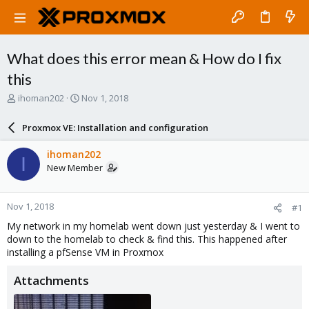
What does this error mean & How do I fix
this
T
S
ihoman202
Nov 1, 2018
h
t
r
a
Proxmox VE: Installation and configuration
e
r
a
t
ihoman202
I
d
d
New Member
s
a
t
t
a
e
Nov 1, 2018
#1
r
t
My network in my homelab went down just yesterday & I went to
e
down to the homelab to check & find this. This happened after
r
installing a pfSense VM in Proxmox
Attachments