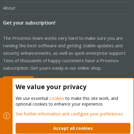
About
Get your subscription!
The Proxmox team works very hard to make sure you are
running the best software and getting stable updates and
security enhancements, as well as quick enterprise support.
Tens of thousands of happy customers have a Proxmox
subscription. Get yours easily in our online shop.
Buy now!
We value your privacy
We use essential
cookies
to make this site work, and
optional cookies to enhance your experience.
Cookies
Proxmox Support Forum - Light Mode
See further information and configure your preferences
Contact us
Terms and rules
Privacy policy
Help
Home
R
S
Accept all cookies
S