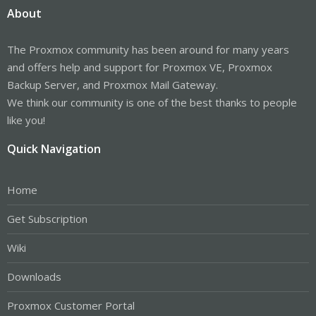
About
The Proxmox community has been around for many years
and offers help and support for Proxmox VE, Proxmox
Backup Server, and Proxmox Mail Gateway.
We think our community is one of the best thanks to people
like you!
Quick Navigation
Home
Get Subscription
Wiki
Downloads
Proxmox Customer Portal