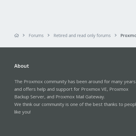
Forums
Retired and read only forums
About
The Proxmox community has been around for many years
and offers help and support for Proxmox VE, Proxmox
Backup Server, and Proxmox Mail Gateway.
We think our community is one of the best thanks to peop
like you!