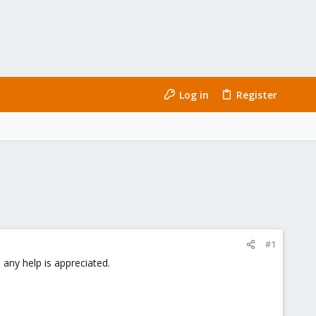
Log in
Register
#1
 any help is appreciated.