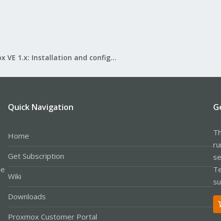
Proxmox VE 1.x: Installation and configuration
Quick Navigation
G
Th
Home
ru
Get Subscription
se
le
Te
Wiki
su
Downloads
Proxmox Customer Portal