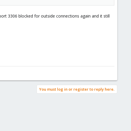
port 3306 blocked for outside connections again and it still
You must log in or register to reply here.