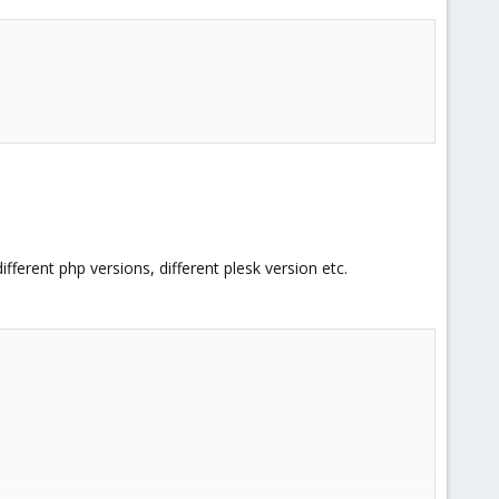
fferent php versions, different plesk version etc.