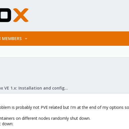
MEMBERS
Proxmox VE 1.x: Installation and configuration
oblem is probably not PVE related but I'm at the end of my options so
ntainers on different nodes randomly shut down.
t down: