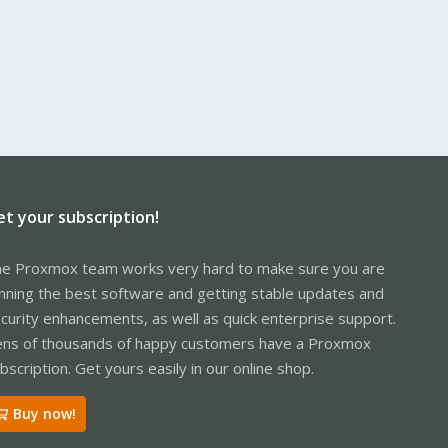
et your subscription!
e Proxmox team works very hard to make sure you are
nning the best software and getting stable updates and
curity enhancements, as well as quick enterprise support.
ns of thousands of happy customers have a Proxmox
bscription. Get yours easily in our online shop.
Buy now!