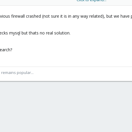
372036854775807 0
036854775807 0
4288 9223372036854775807 0
ious firewall crashed (not sure it is in any way related), but we have 
4775807 9223372036854775807 0
807 9223372036854775807 0
cks mysql but thats no real solution.
372036854775807 9223372036854775807 0
72036854775807 9223372036854775807 0
earch?
3372036854775807 9223372036854775807 0
6854775807 9223372036854775807 0
6854775807 9223372036854775807 0
3372036854775807 9223372036854775807 0
54775807 9223372036854775807 0
ll remains popular...
75807 9223372036854775807 0