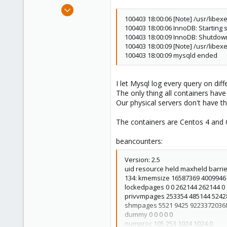
e
May 14, 2008
r
207
100403 18:00:06 [Note] /usr/libe
100403 18:00:06 InnoDB: Starting 
1
100403 18:00:09 InnoDB: Shutdo
16
100403 18:00:09 [Note] /usr/libe
100403 18:00:09 mysqld ended
I let Mysql log every query on diff
The only thing all containers hav
Our physical servers don't have t
The containers are Centos 4 and Ce
beancounters:
Version: 2.5
uid resource held maxheld barrier 
134: kmemsize 16587369 4009946
lockedpages 0 0 262144 262144 0
privvmpages 253354 485144 5242
shmpages 5521 9425 9223372036
dummy 0 0 0 0 0
numproc 105 253 1024 1024 0