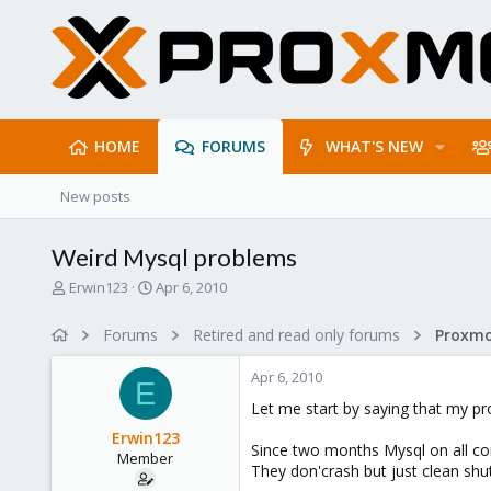
HOME
FORUMS
WHAT'S NEW
New posts
Weird Mysql problems
T
S
Erwin123
Apr 6, 2010
h
t
r
a
Forums
Retired and read only forums
e
r
a
t
Apr 6, 2010
d
d
E
s
a
Let me start by saying that my pr
t
t
Erwin123
a
e
Since two months Mysql on all co
Member
r
They don'crash but just clean shu
t