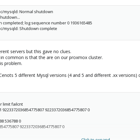
xec/mysqld: Normal shutdown
shutdown...
wn completed; log sequence number 0 1936165485
xec/mysqld: Shutdown complete
erent servers but this gave no clues.
e in common is that the are on our proxmox cluster.
his problem.
nots 5 different Mysql versions (4 and 5 and different .xx versions) di
limit failcnt
1 9223372036854775807 9223372036854775807 0
88 536788 0
854775807 9223372036854775807 0
Click to expand...