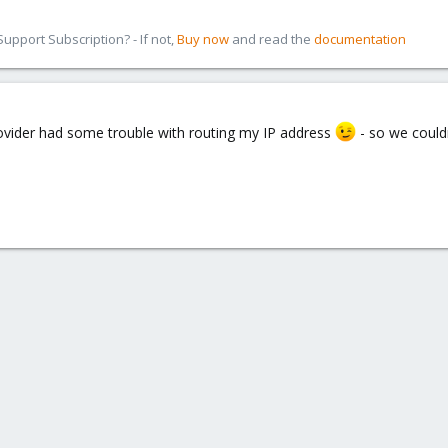
pport Subscription? - If not,
Buy now
and read the
documentation
ovider had some trouble with routing my IP address
- so we could