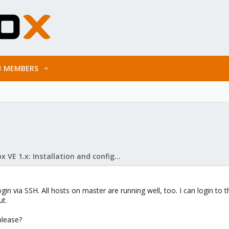
MEMBERS
Proxmox VE 1.x: Installation and configuration
ogin via SSH. All hosts on master are running well, too. I can login to
ut.
please?