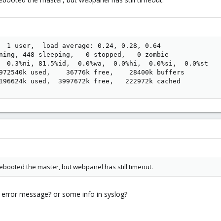
  1 user,  load average: 0.24, 0.28, 0.64

ning, 448 sleeping,   0 stopped,   0 zombie

  0.3%ni, 81.5%id,  0.0%wa,  0.0%hi,  0.0%si,  0.0%st

972540k used,    36776k free,    28400k buffers

196624k used,  3997672k free,   222972k cached
 rebooted the master, but webpanel has still timeout.
n error message? or some info in syslog?