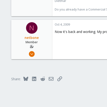
Dietmar
253
Austria
Do you already have a Commercial Su
www.proxmox.com
Oct 4, 2009
N
Now it's back and working. My pr
netbone
Member
Feb 5, 2009
93
0
6
Bluesky
LinkedIn
Reddit
Email
Link
Share: