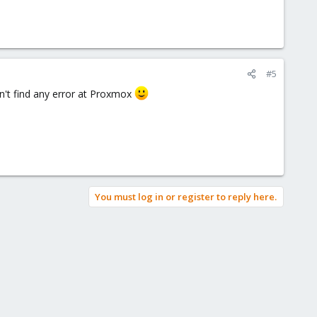
#5
n't find any error at Proxmox
You must log in or register to reply here.