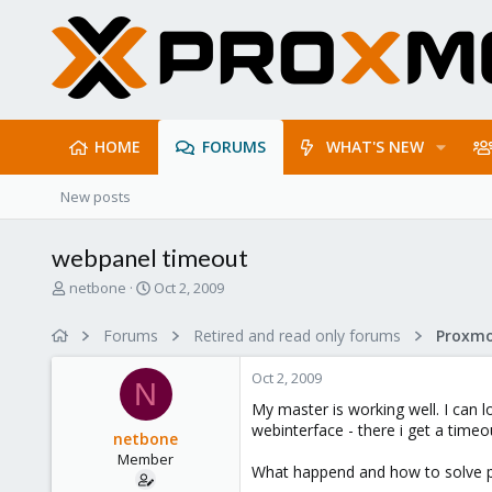
HOME
FORUMS
WHAT'S NEW
New posts
webpanel timeout
T
S
netbone
Oct 2, 2009
h
t
r
a
Forums
Retired and read only forums
e
r
a
t
Oct 2, 2009
d
d
N
s
a
My master is working well. I can l
t
t
webinterface - there i get a timeo
netbone
a
e
Member
r
What happend and how to solve 
t