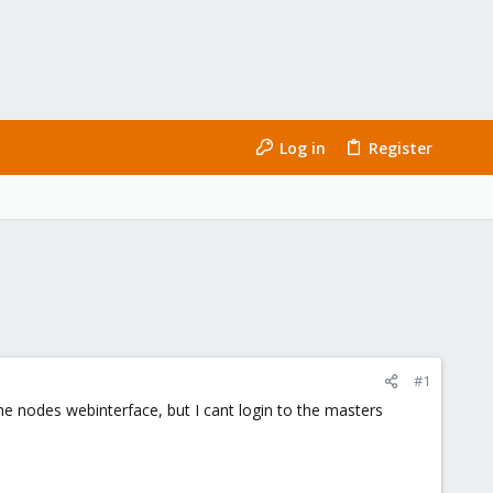
Log in
Register
#1
 the nodes webinterface, but I cant login to the masters