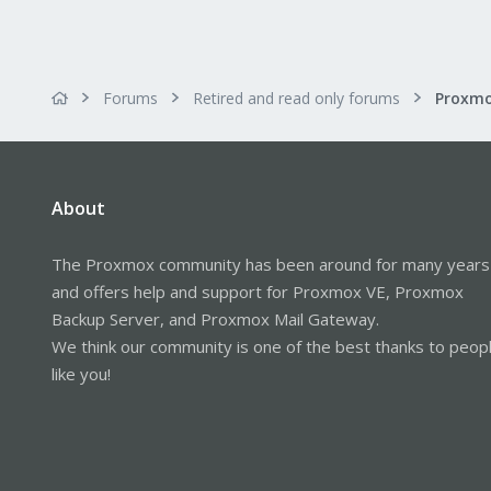
Forums
Retired and read only forums
About
The Proxmox community has been around for many years
and offers help and support for Proxmox VE, Proxmox
Backup Server, and Proxmox Mail Gateway.
We think our community is one of the best thanks to peop
like you!