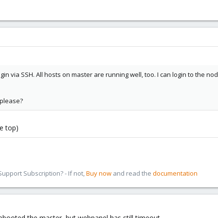
ogin via SSH. All hosts on master are running well, too. I can login to the n
please?
e top)
pport Subscription? - If not,
Buy now
and read the
documentation
 rebooted the master, but webpanel has still timeout.