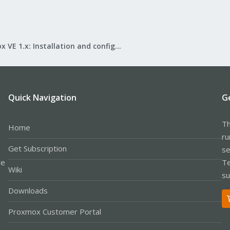
Proxmox VE 1.x: Installation and configuration
Quick Navigation
G
Th
Home
ru
Get Subscription
se
le
Te
Wiki
su
Downloads
Proxmox Customer Portal