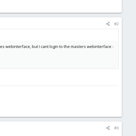
#2
odes webinterface, but I cant login to the masters webinterface -
#3