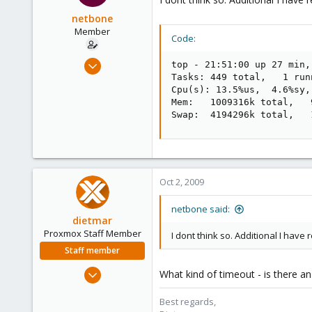
netbone
Member
Code:
Feb 5, 2009
top - 21:51:00 up 27 min,
93
Tasks: 449 total,   1 run
Cpu(s): 13.5%us,  4.6%sy,
0
Mem:   1009316k total,   
6
Swap:  4194296k total,   
Oct 2, 2009
netbone said:
dietmar
Proxmox Staff Member
I dont think so. Additional I have
Staff member
Apr 28, 2005
What kind of timeout - is there a
17,302
Best regards,
734