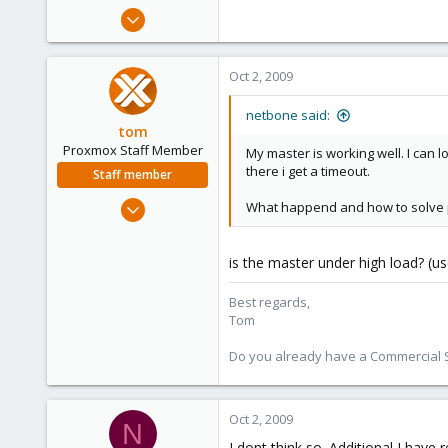
e
Feb 5, 2009
r
93
0
Oct 2, 2009
6
netbone said:
tom
Proxmox Staff Member
My master is working well. I can l
there i get a timeout.
Staff member
Aug 29, 2006
What happend and how to solve 
15,950
1,260
is the master under high load? (us
273
Best regards,
Tom
Do you already have a Commercial Su
Oct 2, 2009
N
I dont think so. Additional I have