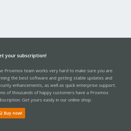
et your subscription!
e Proxmox team works very hard to make sure you are
nning the best software and getting stable updates and
curity enhancements, as well as quick enterprise support.
ns of thousands of happy customers have a Proxmox
bscription. Get yours easily in our online shop.
Buy now!