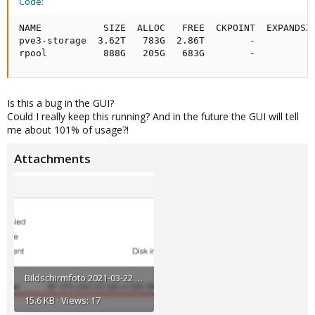
Code:
NAME           SIZE  ALLOC   FREE  CKPOINT  EXPANDSZ 
pve3-storage  3.62T   783G  2.86T        -         - 
rpool          888G   205G   683G        -         -
Is this a bug in the GUI?
Could I really keep this running? And in the future the GUI will tell
me about 101% of usage?!
Attachments
Bildschirmfoto 2021-03-22 um 18.05.43.png
15.6 KB · Views: 17