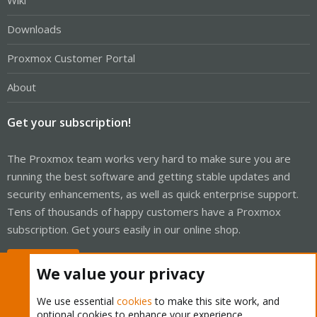
Wiki
Downloads
Proxmox Customer Portal
About
Get your subscription!
The Proxmox team works very hard to make sure you are
running the best software and getting stable updates and
security enhancements, as well as quick enterprise support.
Tens of thousands of happy customers have a Proxmox
subscription. Get yours easily in our online shop.
Buy now!
We value your privacy
We use essential
cookies
to make this site work, and
optional cookies to enhance your experience.