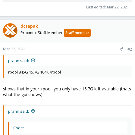
Last edited:
Mar 22, 2021
dcsapak
Proxmox Staff Member
Staff member
Mar 23, 2021
#2
prahn said:
rpool 845G 15.7G 104K /rpool
shows that in your 'rpool' you only have 15.7G left available (thats
what the gui shows)
prahn said:
Code: