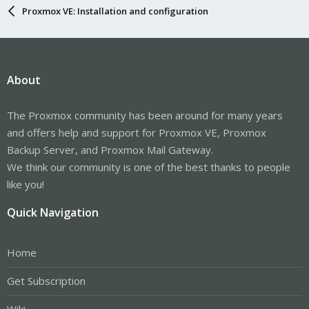
Proxmox VE: Installation and configuration
About
The Proxmox community has been around for many years
and offers help and support for Proxmox VE, Proxmox
Backup Server, and Proxmox Mail Gateway.
We think our community is one of the best thanks to people
like you!
Quick Navigation
Home
Get Subscription