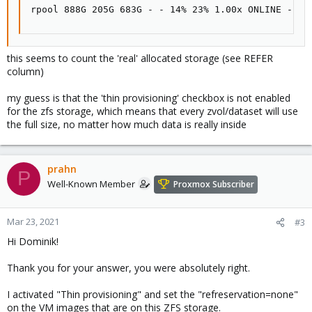
rpool 888G 205G 683G - - 14% 23% 1.00x ONLINE -
this seems to count the 'real' allocated storage (see REFER
column)
my guess is that the 'thin provisioning' checkbox is not enabled
for the zfs storage, which means that every zvol/dataset will use
the full size, no matter how much data is really inside
prahn
P
Well-Known Member
Proxmox Subscriber
Mar 23, 2021
#3
Hi Dominik!
Thank you for your answer, you were absolutely right.
I activated "Thin provisioning" and set the "refreservation=none"
on the VM images that are on this ZFS storage.