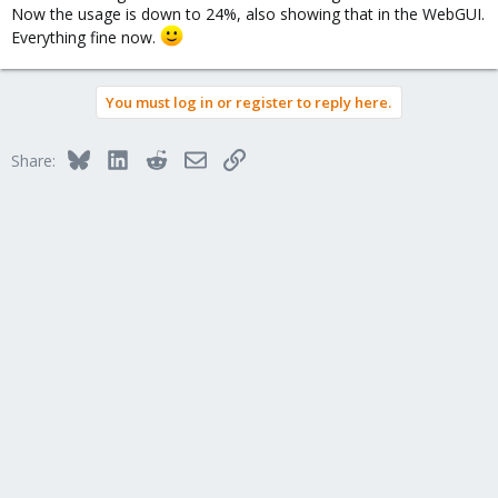
Now the usage is down to 24%, also showing that in the WebGUI.
Everything fine now.
You must log in or register to reply here.
Bluesky
LinkedIn
Reddit
Email
Link
Share: