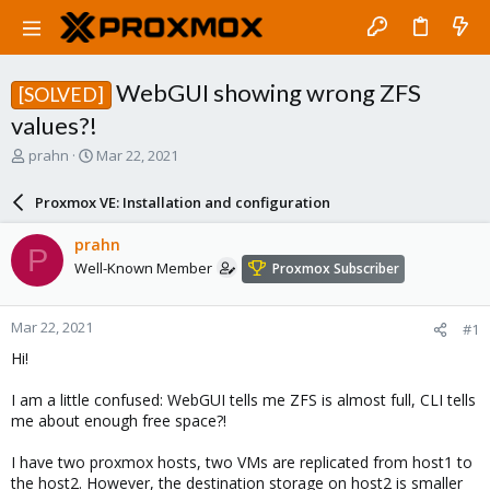
WebGUI showing wrong ZFS
[SOLVED]
values?!
T
S
prahn
Mar 22, 2021
h
t
r
a
Proxmox VE: Installation and configuration
e
r
a
t
prahn
P
d
d
Well-Known Member
Proxmox Subscriber
s
a
t
t
a
e
Mar 22, 2021
#1
r
t
Hi!
e
r
I am a little confused: WebGUI tells me ZFS is almost full, CLI tells
me about enough free space?!
I have two proxmox hosts, two VMs are replicated from host1 to
the host2. However, the destination storage on host2 is smaller