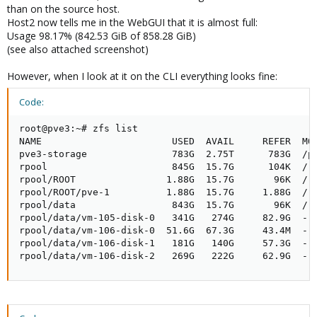
than on the source host.
Host2 now tells me in the WebGUI that it is almost full:
Usage 98.17% (842.53 GiB of 858.28 GiB)
(see also attached screenshot)
However, when I look at it on the CLI everything looks fine:
Code:
root@pve3:~# zfs list

NAME                       USED  AVAIL     REFER  MOU
pve3-storage               783G  2.75T      783G  /pv
rpool                      845G  15.7G      104K  /rp
rpool/ROOT                1.88G  15.7G       96K  /rp
rpool/ROOT/pve-1          1.88G  15.7G     1.88G  /

rpool/data                 843G  15.7G       96K  /rp
rpool/data/vm-105-disk-0   341G   274G     82.9G  -

rpool/data/vm-106-disk-0  51.6G  67.3G     43.4M  -

rpool/data/vm-106-disk-1   181G   140G     57.3G  -

rpool/data/vm-106-disk-2   269G   222G     62.9G  -