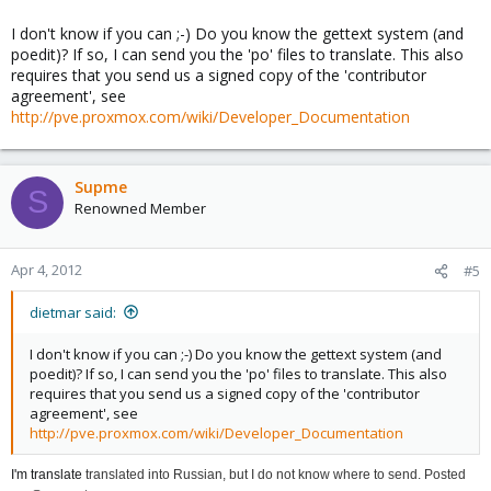
I don't know if you can ;-) Do you know the gettext system (and
poedit)? If so, I can send you the 'po' files to translate. This also
requires that you send us a signed copy of the 'contributor
agreement', see
http://pve.proxmox.com/wiki/Developer_Documentation
Supme
S
Renowned Member
Apr 4, 2012
#5
dietmar said:
I don't know if you can ;-) Do you know the gettext system (and
poedit)? If so, I can send you the 'po' files to translate. This also
requires that you send us a signed copy of the 'contributor
agreement', see
http://pve.proxmox.com/wiki/Developer_Documentation
I'm translate
translated
into Russian
, but
I do not know
where to send
.
P
osted