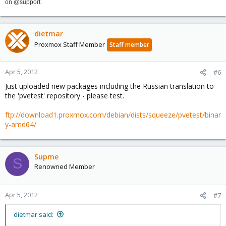
on @support.
dietmar
Proxmox Staff Member
Staff member
Apr 5, 2012
#6
Just uploaded new packages including the Russian translation to
the 'pvetest' repository - please test.
ftp://download1.proxmox.com/debian/dists/squeeze/pvetest/binar
y-amd64/
Supme
S
Renowned Member
Apr 5, 2012
#7
dietmar said: