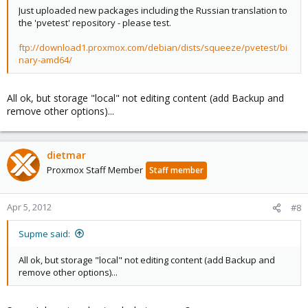
Just uploaded new packages including the Russian translation to
the 'pvetest' repository - please test.
ftp://download1.proxmox.com/debian/dists/squeeze/pvetest/bi
nary-amd64/
All ok, but storage "local" not editing content (add Backup and
remove other options)...
dietmar
Proxmox Staff Member
Staff member
Apr 5, 2012
#8
Supme said:
All ok, but storage "local" not editing content (add Backup and
remove other options)...