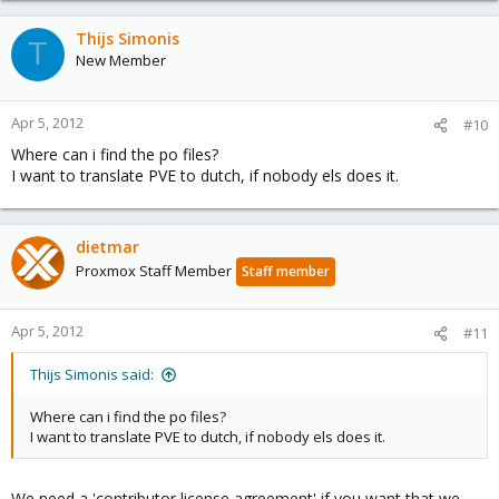
Thijs Simonis
T
New Member
Apr 5, 2012
#10
Where can i find the po files?
I want to translate PVE to dutch, if nobody els does it.
dietmar
Proxmox Staff Member
Staff member
Apr 5, 2012
#11
Thijs Simonis said:
Where can i find the po files?
I want to translate PVE to dutch, if nobody els does it.
We need a 'contributor license agreement' if you want that we