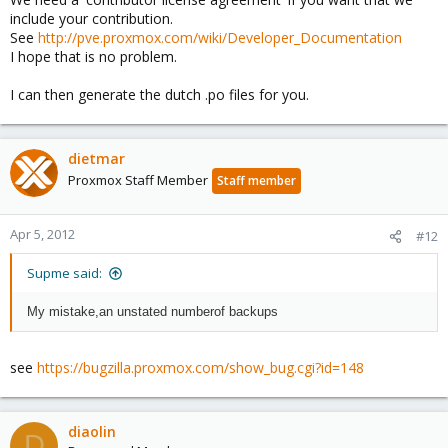
include your contribution.
See
http://pve.proxmox.com/wiki/Developer_Documentation
I hope that is no problem.
I can then generate the dutch .po files for you.
dietmar
Proxmox Staff Member
Staff member
Apr 5, 2012
#12
Supme said:
My mistake
,
an unstated number
of backups
see
https://bugzilla.proxmox.com/show_bug.cgi?id=148
diaolin
D