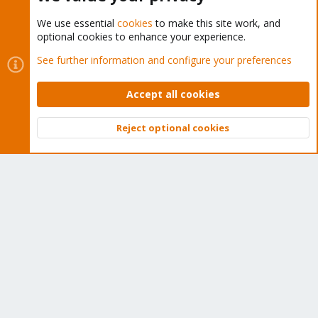
We use essential
cookies
to make this site work, and
optional cookies to enhance your experience.
Cookies
Proxmox Support Forum - Light Mode
See further information and configure your preferences
Contact us
Terms and rules
Privacy policy
Help
Home
R
S
Accept all cookies
S
®
Community platform by XenForo
© 2010-2026 XenForo Ltd.
Reject optional cookies
Top
Bott