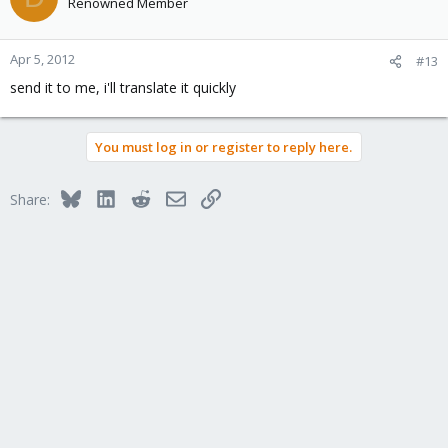
Renowned Member
Apr 5, 2012
#13
send it to me, i'll translate it quickly
You must log in or register to reply here.
Bluesky
LinkedIn
Reddit
Email
Link
Share: