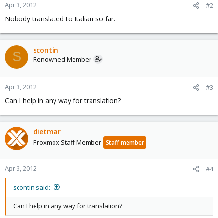
Apr 3, 2012
#2
Nobody translated to Italian so far.
scontin
S
Renowned Member
Apr 3, 2012
#3
Can I help in any way for translation?
dietmar
Proxmox Staff Member
Staff member
Apr 3, 2012
#4
scontin said:
Can I help in any way for translation?