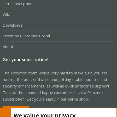
Get Subscription
Wiki
Downloads
Proxmox Customer Portal
About
Get your subscription!
The Proxmox team works very hard to make sure you are
running the best software and getting stable updates and
security enhancements, as well as quick enterprise support.
Tens of thousands of happy customers have a Proxmox
subscription. Get yours easily in our online shop.
Buy now!
We value your privacy