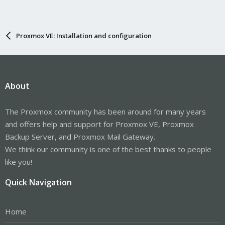
Proxmox VE: Installation and configuration
About
The Proxmox community has been around for many years
and offers help and support for Proxmox VE, Proxmox
Backup Server, and Proxmox Mail Gateway.
We think our community is one of the best thanks to people
like you!
Quick Navigation
Home