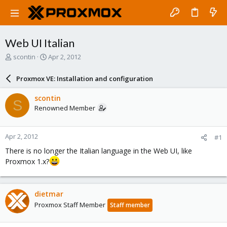
Web UI Italian
T
S
scontin
Apr 2, 2012
h
t
r
a
Proxmox VE: Installation and configuration
e
r
a
t
scontin
S
d
d
Renowned Member
s
a
t
t
a
e
Apr 2, 2012
#1
r
t
There is no longer the Italian language in the Web UI, like
e
Proxmox 1.x?
r
dietmar
Proxmox Staff Member
Staff member