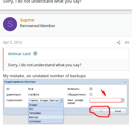
Sorry, I do not understand what you say?
Supme
S
Renowned Member
Apr 5, 2012
#9
dietmar said:
Sorry, I do not understand what you say?
My mistake
,
an unstated number
of backups