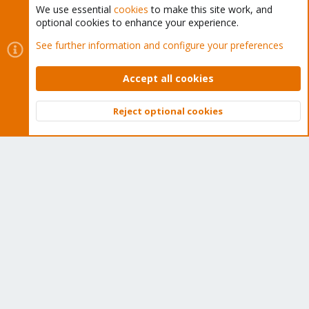
We use essential
cookies
to make this site work, and
optional cookies to enhance your experience.
Cookies
Proxmox Support Forum - Light Mode
See further information and configure your preferences
Contact us
Terms and rules
Privacy policy
Help
Home
R
S
Accept all cookies
S
®
Community platform by XenForo
© 2010-2026 XenForo Ltd.
Reject optional cookies
Top
Bott