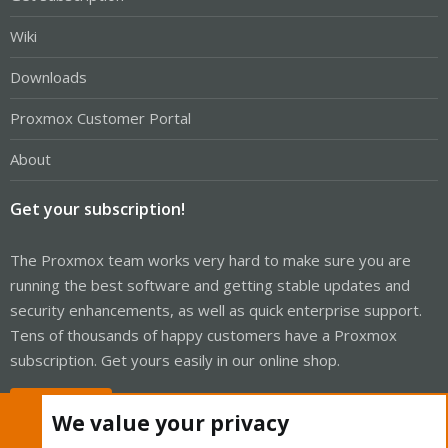
Wiki
Downloads
Proxmox Customer Portal
About
Get your subscription!
The Proxmox team works very hard to make sure you are
running the best software and getting stable updates and
security enhancements, as well as quick enterprise support.
Tens of thousands of happy customers have a Proxmox
subscription. Get yours easily in our online shop.
Buy now!
We value your privacy