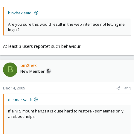
bin2hex said:
Are you sure this would result in the web interface not letting me
login ?
At least 3 users reportet such behaviour.
bin2hex
B
New Member
Dec 14, 2009
#11
dietmar said:
if a NFS mount hangs it is quite hard to restore - sometimes only
a reboot helps.