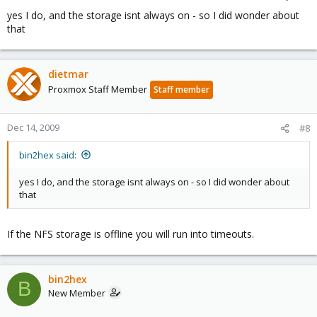
yes I do, and the storage isnt always on - so I did wonder about
that
dietmar
Proxmox Staff Member
Staff member
Dec 14, 2009
#8
bin2hex said:
yes I do, and the storage isnt always on - so I did wonder about
that
If the NFS storage is offline you will run into timeouts.
bin2hex
B
New Member