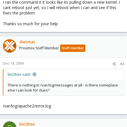
I ran the command it it looks like its pulling down a new kernel. I
cant reboot just yet, so I will reboot when I can and see if this
fixes the problem
Thanks so much for your help
dietmar
Proxmox Staff Member
Staff member
Dec 14, 2009
#4
bin2hex said:
There is nothing in /var/log/messages at all - is there someplace
else I can look for clues?
/var/log/apache2/error.log
bin2hex