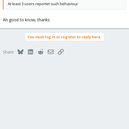
At least 3 users reportet such behaviour.
Ah good to know, thanks
You must log in or register to reply here.
Bluesky
LinkedIn
Reddit
Email
Link
Share: