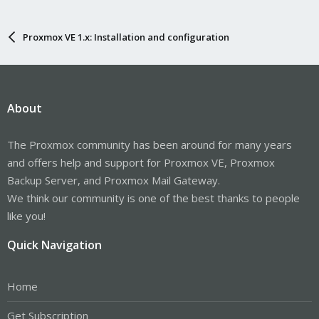
Proxmox VE 1.x: Installation and configuration
About
The Proxmox community has been around for many years
and offers help and support for Proxmox VE, Proxmox
Backup Server, and Proxmox Mail Gateway.
We think our community is one of the best thanks to people
like you!
Quick Navigation
Home
Get Subscription