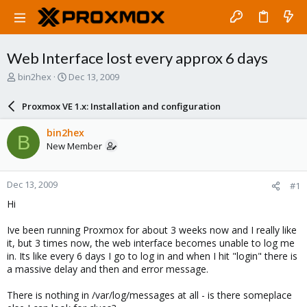
Web Interface lost every approx 6 days
T
S
bin2hex
Dec 13, 2009
h
t
r
a
Proxmox VE 1.x: Installation and configuration
e
r
a
t
bin2hex
B
d
d
New Member
s
a
t
t
a
e
Dec 13, 2009
#1
r
t
Hi
e
r
Ive been running Proxmox for about 3 weeks now and I really like
it, but 3 times now, the web interface becomes unable to log me
in. Its like every 6 days I go to log in and when I hit "login" there is
a massive delay and then and error message.
There is nothing in /var/log/messages at all - is there someplace