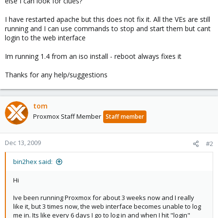
else I can look for clues?
I have restarted apache but this does not fix it. All the VEs are still
running and I can use commands to stop and start them but cant
login to the web interface
Im running 1.4 from an iso install - reboot always fixes it
Thanks for any help/suggestions
tom
Proxmox Staff Member
Staff member
Dec 13, 2009
#2
bin2hex said:
Hi
Ive been running Proxmox for about 3 weeks now and I really
like it, but 3 times now, the web interface becomes unable to log
me in. Its like every 6 days I go to log in and when I hit "login"