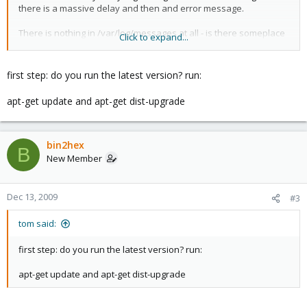
there is a massive delay and then and error message.
There is nothing in /var/log/messages at all - is there someplace
Click to expand...
else I can look for clues?
I have restarted apache but this does not fix it. All the VEs are still
first step: do you run the latest version? run:
running and I can use commands to stop and start them but cant
login to the web interface
apt-get update and apt-get dist-upgrade
Im running 1.4 from an iso install - reboot always fixes it
Thanks for any help/suggestions
bin2hex
B
New Member
Dec 13, 2009
#3
tom said:
first step: do you run the latest version? run:
apt-get update and apt-get dist-upgrade