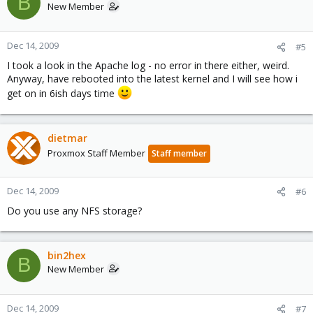
B
New Member
Dec 14, 2009
#5
I took a look in the Apache log - no error in there either, weird.
Anyway, have rebooted into the latest kernel and I will see how i
get on in 6ish days time
dietmar
Proxmox Staff Member
Staff member
Dec 14, 2009
#6
Do you use any NFS storage?
bin2hex
B
New Member
Dec 14, 2009
#7