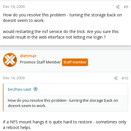
Dec 14, 2009
#9
How do you resolve this problem - turning the storage back on
doesnt seem to work.
would restarting the nsf service do the trick. Are you sure this
would result in the web interface not letting me login ?
dietmar
Proxmox Staff Member
Staff member
Dec 14, 2009
#10
bin2hex said:
How do you resolve this problem - turning the storage back on
doesnt seem to work.
if a NFS mount hangs it is quite hard to restore - sometimes only
a reboot helps.