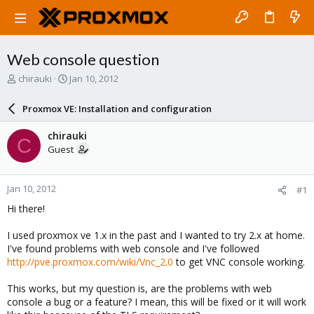
Web console question
T
S
chirauki
Jan 10, 2012
h
t
r
a
Proxmox VE: Installation and configuration
e
r
a
t
chirauki
C
d
d
Guest
s
a
t
t
a
e
Jan 10, 2012
#1
r
t
Hi there!
e
r
I used proxmox ve 1.x in the past and I wanted to try 2.x at home.
I've found problems with web console and I've followed
http://pve.proxmox.com/wiki/Vnc_2.0
to get VNC console working.
This works, but my question is, are the problems with web
console a bug or a feature? I mean, this will be fixed or it will work