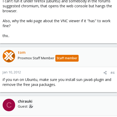
I can't run it under firefox (ubuntu) and somebody in the forums
suggested chromium, that opens the web console but hangs the
browser.
Also, why the wiki page about the VNC viewer if it "has" to work
fine?
thx..
tom
Proxmox Staff Member
Staff member
Jan 10, 2012
#4
if you run on Ubuntu, make sure you install sun-java6-plugin and
remove the free java packages.
chirauki
C
Guest