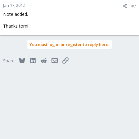
Jan 17, 2012
#7
Note added.
Thanks tom!
You must log in or register to reply here.
Bluesky
LinkedIn
Reddit
Email
Link
Share: