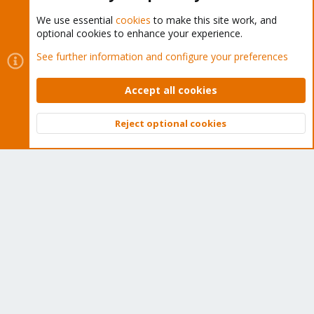
We use essential
cookies
to make this site work, and
optional cookies to enhance your experience.
Cookies
Proxmox Support Forum - Light Mode
See further information and configure your preferences
Contact us
Terms and rules
Privacy policy
Help
Home
R
S
Accept all cookies
S
®
Community platform by XenForo
© 2010-2026 XenForo Ltd.
Reject optional cookies
Top
Bott