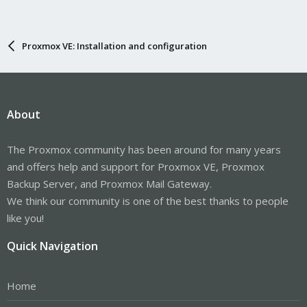
Proxmox VE: Installation and configuration
About
The Proxmox community has been around for many years
and offers help and support for Proxmox VE, Proxmox
Backup Server, and Proxmox Mail Gateway.
We think our community is one of the best thanks to people
like you!
Quick Navigation
Home