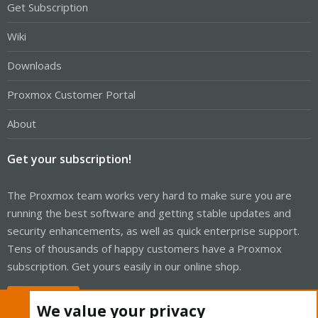
Get Subscription
Wiki
Downloads
Proxmox Customer Portal
About
Get your subscription!
The Proxmox team works very hard to make sure you are
running the best software and getting stable updates and
security enhancements, as well as quick enterprise support.
Tens of thousands of happy customers have a Proxmox
subscription. Get yours easily in our online shop.
Buy now!
We value your privacy