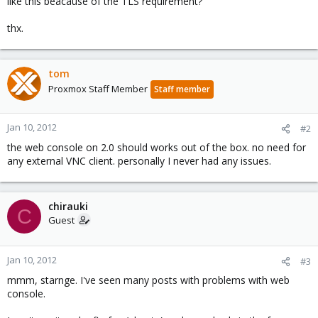
like this beacause of the TLS requirement?
thx.
tom
Proxmox Staff Member
Staff member
Jan 10, 2012
#2
the web console on 2.0 should works out of the box. no need for
any external VNC client. personally I never had any issues.
chirauki
C
Guest
Jan 10, 2012
#3
mmm, starnge. I've seen many posts with problems with web
console.