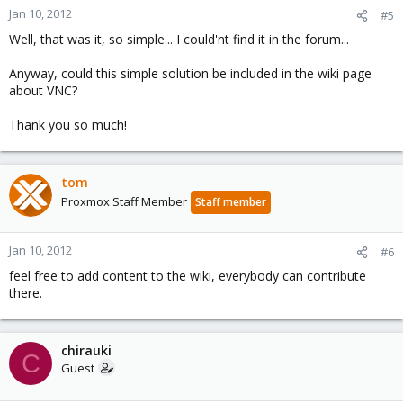
Jan 10, 2012
#5
Well, that was it, so simple... I could'nt find it in the forum...
Anyway, could this simple solution be included in the wiki page
about VNC?
Thank you so much!
tom
Proxmox Staff Member
Staff member
Jan 10, 2012
#6
feel free to add content to the wiki, everybody can contribute
there.
chirauki
C
Guest