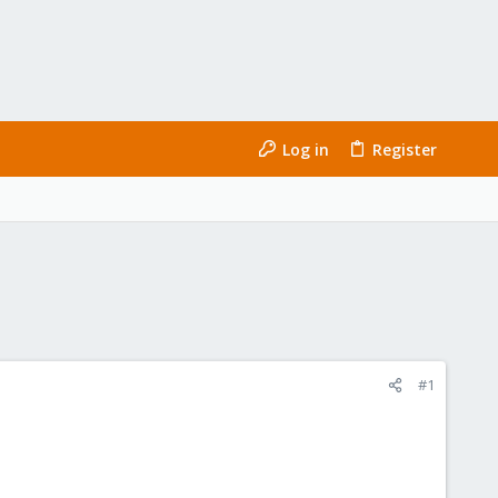
Log in
Register
#1