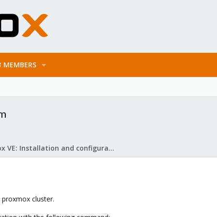
MEMBERS
em
Proxmox VE: Installation and configuration
y proxmox cluster.