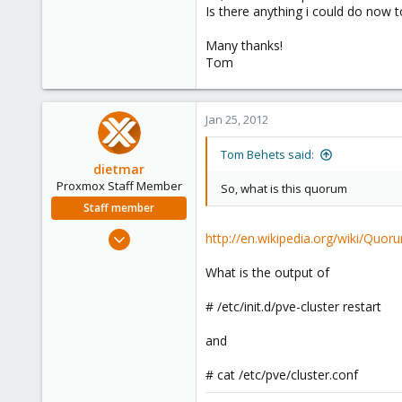
Is there anything i could do now t
Many thanks!
Tom
Jan 25, 2012
Tom Behets said:
dietmar
Proxmox Staff Member
So, what is this quorum
Staff member
Apr 28, 2005
http://en.wikipedia.org/wiki/Quor
17,302
What is the output of
734
253
# /etc/init.d/pve-cluster restart
Austria
and
www.proxmox.com
# cat /etc/pve/cluster.conf