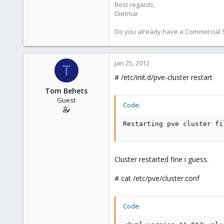
Best regards,
Dietmar
Do you already have a Commercial Su
Jan 25, 2012
T
# /etc/init.d/pve-cluster restart
Tom Behets
Guest
Code:
Restarting pve cluster fi
Cluster restarted fine i guess.
# cat /etc/pve/cluster.conf
Code: