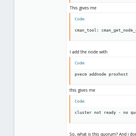
This gives me
Code:
cman_tool: cman_get_node_
I add the node with
Code:
pvecm addnode proxhost
this gives me
Code:
cluster not ready - no qu
So, what is this quorum? And i do