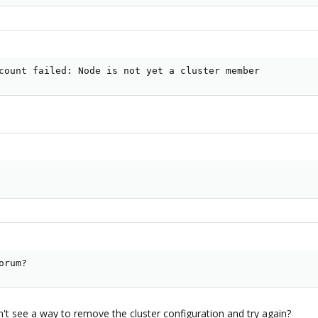
count failed: Node is not yet a cluster member
orum?
n't see a way to remove the cluster configuration and try again?