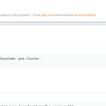
pport Subscription? - If not,
Buy now
and read the
documentation
lesystem: pve-cluster.