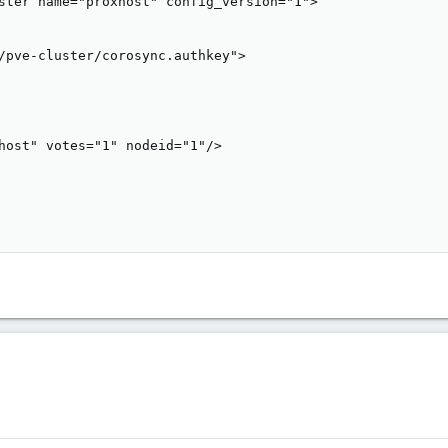
ster name="proxhost" config_version="1">

/pve-cluster/corosync.authkey">

host" votes="1" nodeid="1"/>
