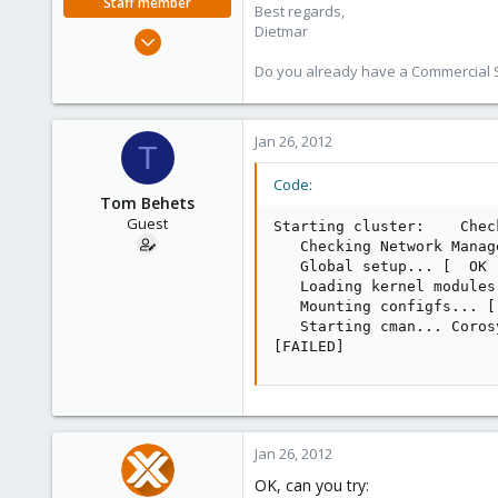
Staff member
Best regards,
Dietmar
Apr 28, 2005
17,302
Do you already have a Commercial Su
734
253
Jan 26, 2012
Austria
T
www.proxmox.com
Code:
Tom Behets
Guest
Starting cluster:    Chec
   Checking Network Manag
   Global setup... [  OK  
   Loading kernel modules
   Mounting configfs... [ 
   Starting cman... Coros
[FAILED]
Jan 26, 2012
OK, can you try: