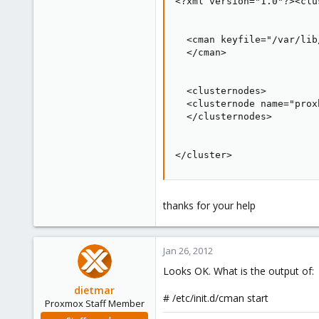
<?xml version="1.0"?><clu
  <cman keyfile="/var/lib
  </cman>

  <clusternodes>

  <clusternode name="prox
  </clusternodes>

</cluster>
thanks for your help
Jan 26, 2012
Looks OK. What is the output of:
dietmar
# /etc/init.d/cman start
Proxmox Staff Member