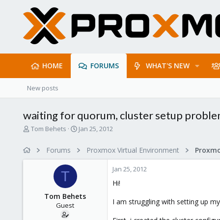
HOME
FORUMS
WHAT'S NEW
New posts
waiting for quorum, cluster setup probl
T
S
Tom Behets
Jan 25, 2012
h
t
r
a
Forums
Proxmox Virtual Environment
e
r
a
t
Jan 25, 2012
d
d
T
s
a
Hi!
t
t
Tom Behets
a
e
I am struggling with setting up m
Guest
r
t