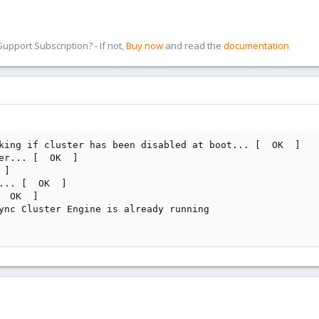
pport Subscription? - If not,
Buy now
and read the
documentation
king if cluster has been disabled at boot... [  OK  ]

er... [  OK  ]

]

... [  OK  ]

 OK  ]

ync Cluster Engine is already running
