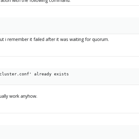
guration with the following command:
ut i remember it failed after it was waiting for quorum.
cluster.conf' already exists
tually work anyhow.