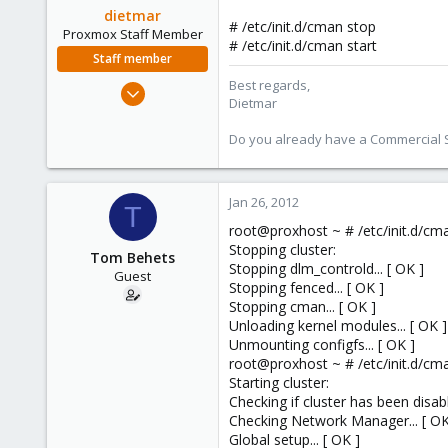
dietmar
# /etc/init.d/cman stop
Proxmox Staff Member
# /etc/init.d/cman start
Staff member
Best regards,
Apr 28, 2005
Dietmar
17,302
734
Do you already have a Commercial Su
253
Austria
Jan 26, 2012
T
www.proxmox.com
root@proxhost ~ # /etc/init.d/cm
Stopping cluster:
Tom Behets
Stopping dlm_controld... [ OK ]
Guest
Stopping fenced... [ OK ]
Stopping cman... [ OK ]
Unloading kernel modules... [ OK ]
Unmounting configfs... [ OK ]
root@proxhost ~ # /etc/init.d/cma
Starting cluster:
Checking if cluster has been disabl
Checking Network Manager... [ OK
Global setup... [ OK ]