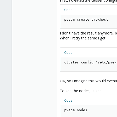
First, i created the cluster confi
e
r
Code:
pvecm create proxhost
I don't have the result anymore, b
When i retry the same i get
Code:
cluster config '/etc/pve/
OK, so i imagine this would even
To see the nodes, i used
Code:
pvecm nodes