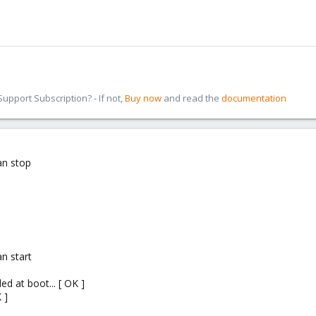
pport Subscription? - If not,
Buy now
and read the
documentation
an stop
n start
ed at boot... [ OK ]
 ]