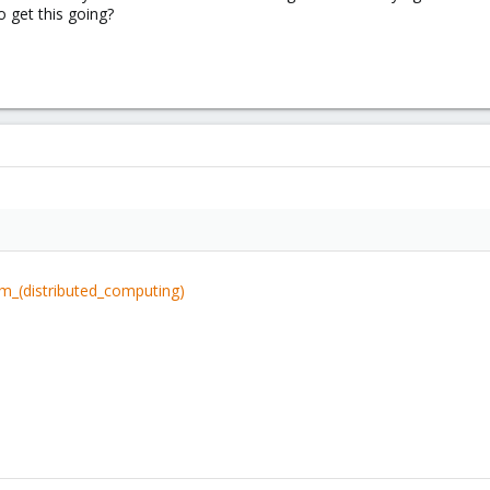
o get this going?
um_(distributed_computing)