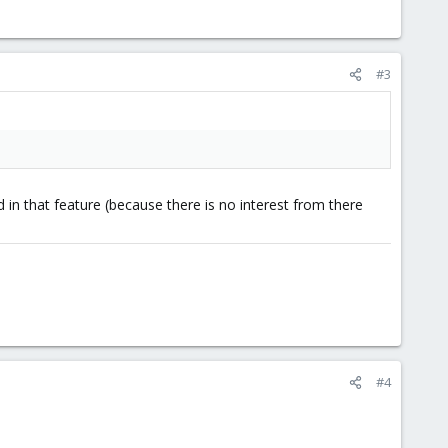
#3
 in that feature (because there is no interest from there
#4