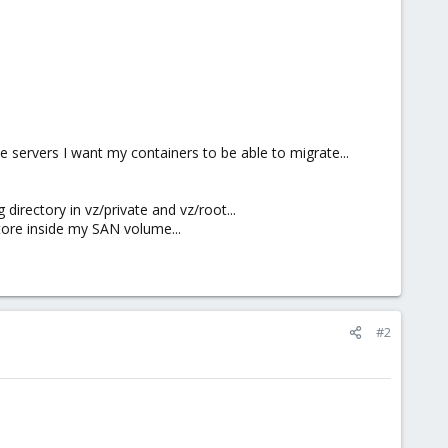
 servers I want my containers to be able to migrate...
directory in vz/private and vz/root...
tore inside my SAN volume...
#2