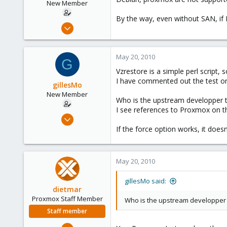
New Member
By the way, even without SAN, if I
Mar 29, 2010
27
0
May 20, 2010
G
1
Vzrestore is a simple perl script, 
I have commented out the test on t
gillesMo
New Member
Who is the upstream developper 
I see references to Proxmox on th
Mar 29, 2010
27
If the force option works, it does
0
1
May 20, 2010
gillesMo said:
dietmar
Proxmox Staff Member
Who is the upstream developper
Staff member
Apr 28, 2005