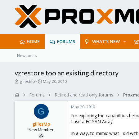
HOME
FORUMS
WHAT'S NEW
New posts
vzrestore too an existing directory
T
S
gillesMo
May 20, 2010
h
t
r
a
Forums
Retired and read only forums
e
r
a
t
May 20, 2010
d
d
G
s
a
I'm exploring the capabilities b
t
t
I use a FC SAN Array.
gillesMo
a
e
New Member
r
In a way, to mimic what I did with
t