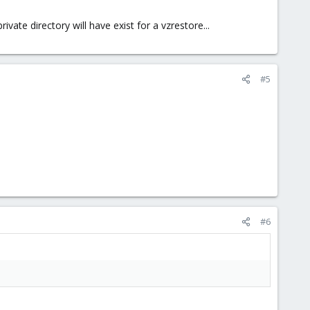
vate directory will have exist for a vzrestore...
#5
#6