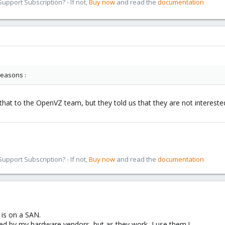
pport Subscription? - If not,
Buy now
and read the
documentation
 reasons :
hat to the OpenVZ team, but they told us that they are not interested
pport Subscription? - If not,
Buy now
and read the
documentation
is on a SAN.
d by my hardware vendors, but as they work, I use them !