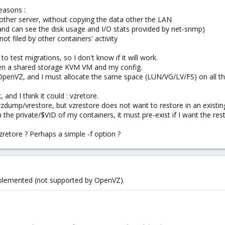
reasons :
another server, without copying the data other the LAN
i and can see the disk usage and I/O stats provided by net-snmp)
t filed by other containers' activity
to test migrations, so I don't know if it will work.
een a shared storage KVM VM and my config.
OpenVZ, and I must allocate the same space (LUN/VG/LV/FS) on all the
and I think it could : vzretore.
 vzdump/vrestore, but vzrestore does not want to restore in an existing 
e private/$VID of my containers, it must pre-exist if I want the res
vzretore ? Perhaps a simple -f option ?
plemented (not supported by OpenVZ).