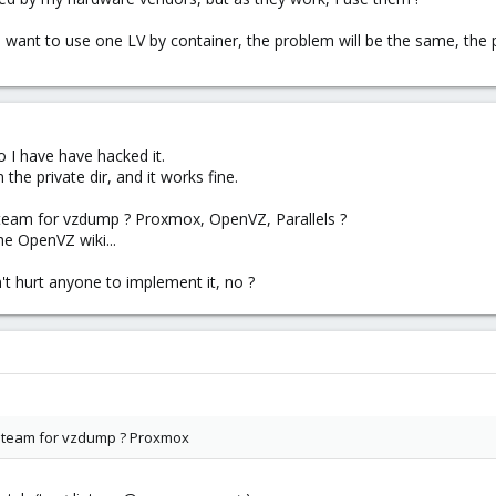
 want to use one LV by container, the problem will be the same, the pri
so I have have hacked it.
he private dir, and it works fine.
team for vzdump ? Proxmox, OpenVZ, Parallels ?
e OpenVZ wiki...
n't hurt anyone to implement it, no ?
 team for vzdump ? Proxmox