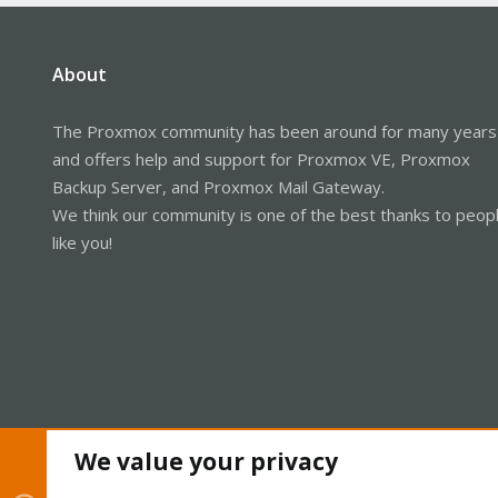
About
The Proxmox community has been around for many years
and offers help and support for Proxmox VE, Proxmox
Backup Server, and Proxmox Mail Gateway.
We think our community is one of the best thanks to peop
like you!
We value your privacy
Cookies
Proxmox Support Forum - Light Mode