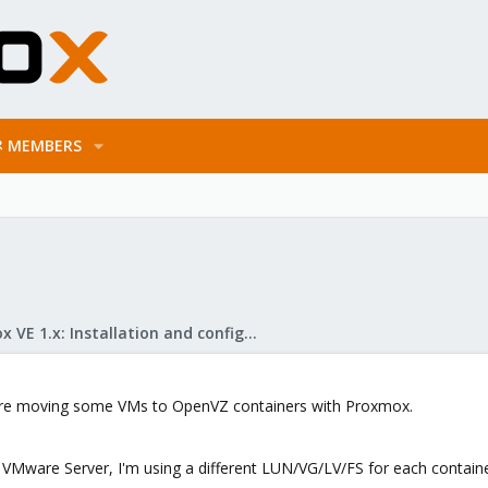
MEMBERS
Proxmox VE 1.x: Installation and configuration
efore moving some VMs to OpenVZ containers with Proxmox.
 VMware Server, I'm using a different LUN/VG/LV/FS for each container