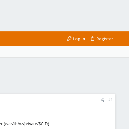
Log in
Register
#1
 (/var/lib/vz/private/$CID).