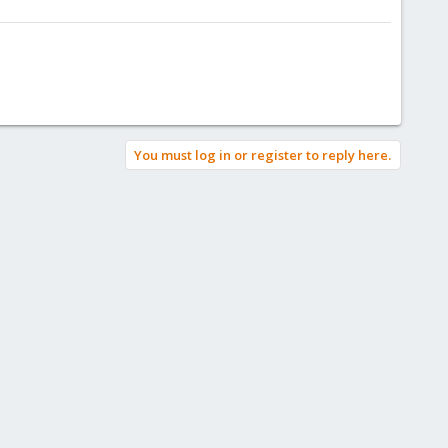
You must log in or register to reply here.