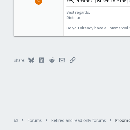
Yes, Proxmox. Just send me the
17,302
Best regards,
734
Dietmar
253
Austria
Do you already have a Commercial Su
www.proxmox.com
Bluesky
LinkedIn
Reddit
Email
Link
Share:
Forums
Retired and read only forums