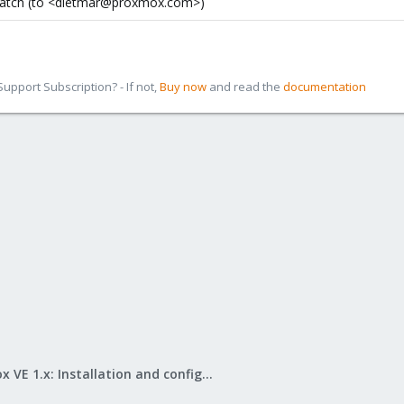
 patch (to <dietmar@proxmox.com>)
pport Subscription? - If not,
Buy now
and read the
documentation
Proxmox VE 1.x: Installation and configuration