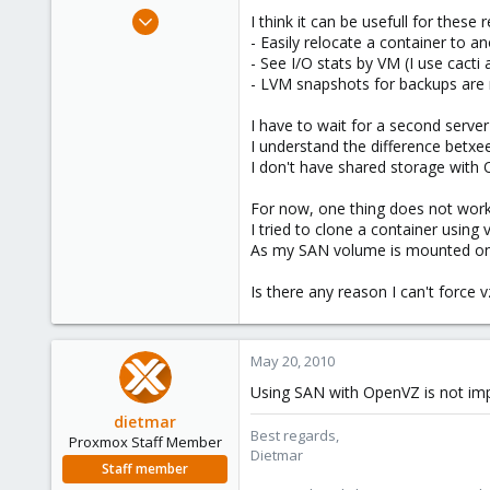
e
Mar 29, 2010
I think it can be usefull for these 
r
27
- Easily relocate a container to 
- See I/O stats by VM (I use cact
0
- LVM snapshots for backups are no
1
I have to wait for a second server 
I understand the difference betx
I don't have shared storage with 
For now, one thing does not work, 
I tried to clone a container using
As my SAN volume is mounted on th
Is there any reason I can't force 
May 20, 2010
Using SAN with OpenVZ is not im
dietmar
Best regards,
Proxmox Staff Member
Dietmar
Staff member