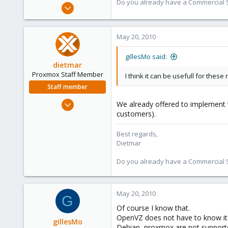
Do you already have a Commercial Su
Apr 28, 2005
17,302
734
May 20, 2010
253
Austria
gillesMo said:
dietmar
www.proxmox.com
Proxmox Staff Member
I think it can be usefull for these
Staff member
Apr 28, 2005
We already offered to implement t
17,302
customers).
734
Best regards,
253
Dietmar
Austria
Do you already have a Commercial Su
www.proxmox.com
May 20, 2010
G
Of course I know that.
OpenVZ does not have to know it 
gillesMo
Debian, proxmox are not supporte