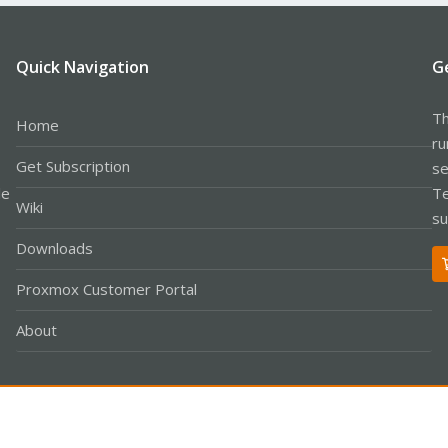
Quick Navigation
G
Th
Home
ru
Get Subscription
se
le
Te
Wiki
su
Downloads
Proxmox Customer Portal
About
Co