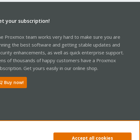
et your subscription!
e Proxmox team works very hard to make sure you are
nning the best software and getting stable updates and
curity enhancements, as well as quick enterprise support.
ns of thousands of happy customers have a Proxmox
bscription. Get yours easily in our online shop.
Buy now!
ntact us
Terms and rules
Privacy policy
Help
Home
R
Accept all cookies