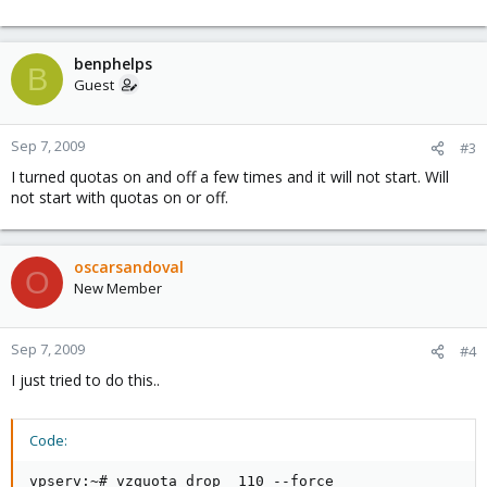
benphelps
B
Guest
Sep 7, 2009
#3
I turned quotas on and off a few times and it will not start. Will
not start with quotas on or off.
oscarsandoval
O
New Member
Sep 7, 2009
#4
I just tried to do this..
Code:
vpserv:~# vzquota drop  110 --force
