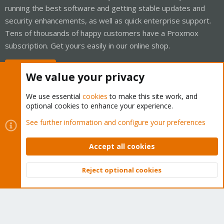
running the best software and getting stable updates and
security enhancements, as well as quick enterprise support.
Tens of thousands of happy customers have a Proxmox
subscription. Get yours easily in our online shop.
Buy now!
We value your privacy
We use essential
cookies
to make this site work, and
optional cookies to enhance your experience.
Cookies
Proxmox Support Forum - Light Mode
See further information and configure your preferences
Contact us
Terms and rules
Privacy policy
Help
Home
R
S
Accept all cookies
S
®
Community platform by XenForo
© 2010-2026 XenForo Ltd.
Reject optional cookies
Top
Bott