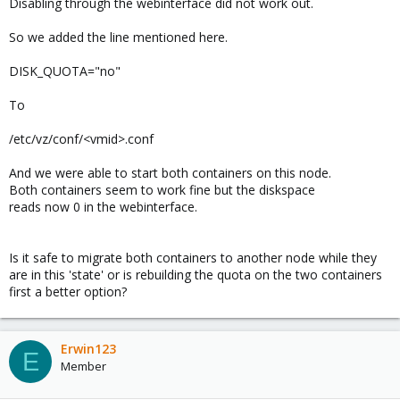
Disabling through the webinterface did not work out.
So we added the line mentioned here.
DISK_QUOTA="no"
To
/etc/vz/conf/<vmid>.conf
And we were able to start both containers on this node.
Both containers seem to work fine but the diskspace
reads now 0 in the webinterface.
Is it safe to migrate both containers to another node while they
are in this 'state' or is rebuilding the quota on the two containers
first a better option?
Erwin123
E
Member