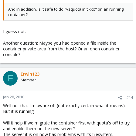
And in addition, is it safe to do "vzquota init xxx" on an running
container?
I guess not.
Another question: Maybe you had opened a file inside the
container private area from the host? Or an open container
console?
Erwin123
E
Member
Jan 28, 2010
#14
Well not that I'm aware off (not exactly certain what it means).
But it is running.
Will it help if we migrate the container first with quota's off to try
and enable them on the new server?
The server it is on now has problems with its filesystem.