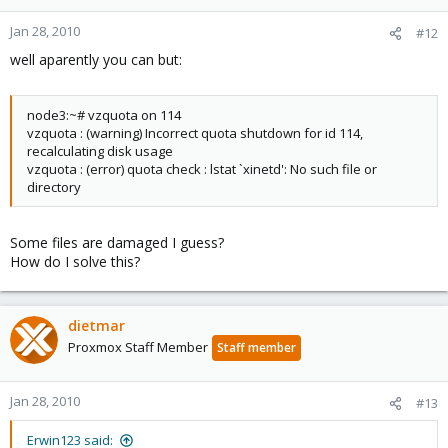
Is it safe to migrate both containers to another node while they
Jan 28, 2010
#12
are in this 'state' or is rebuilding the quota on the two containers
well aparently you can but:
first a better option?
node3:~# vzquota on 114
vzquota : (warning) Incorrect quota shutdown for id 114,
recalculating disk usage
vzquota : (error) quota check : lstat `xinetd': No such file or
directory
Some files are damaged I guess?
How do I solve this?
dietmar
Proxmox Staff Member
Staff member
Jan 28, 2010
#13
Erwin123 said: