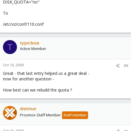
DISK_QUOTA="no"
To
/etc/vz/conf/110.conf
typo3usa
T
Active Member
Oct 16, 2009
#8
Great - that last entry helped us a great deal -
now for another question -
How best can we rebuild the quota ?
dietmar
Proxmox Staff Member
Staff member
Oct 16, 2009