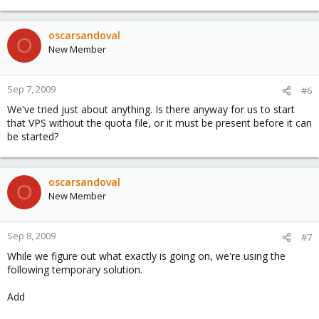
oscarsandoval
O
New Member
Sep 7, 2009
#6
We've tried just about anything. Is there anyway for us to start
that VPS without the quota file, or it must be present before it can
be started?
oscarsandoval
O
New Member
Sep 8, 2009
#7
While we figure out what exactly is going on, we're using the
following temporary solution.
Add