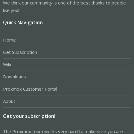
We think our community is one of the best thanks to people
like you!
Quick Navigation
Home
Get Subscription
Wiki
Downloads
Proxmox Customer Portal
About
Get your subscription!
The Proxmox team works very hard to make sure you are