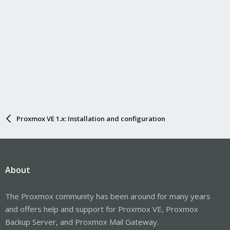
Proxmox VE 1.x: Installation and configuration
About
The Proxmox community has been around for many years
and offers help and support for Proxmox VE, Proxmox
Backup Server, and Proxmox Mail Gateway.