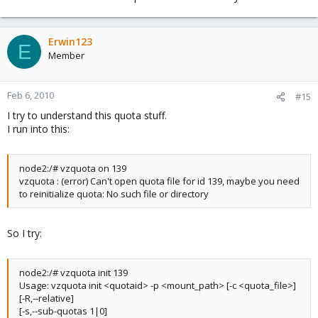
Erwin123
E
Member
Feb 6, 2010
#15
I try to understand this quota stuff.
I run into this:
node2:/# vzquota on 139
vzquota : (error) Can't open quota file for id 139, maybe you need
to reinitialize quota: No such file or directory
So I try:
node2:/# vzquota init 139
Usage: vzquota init <quotaid> -p <mount_path> [-c <quota_file>]
[-R,--relative]
[-s,--sub-quotas 1|0]