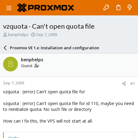
vzquota - Can't open quota file
T
S
benphelps
Sep 7, 2009
h
t
r
a
Proxmox VE 1.x: Installation and configuration
e
r
a
t
benphelps
B
d
d
Guest
s
a
t
t
a
e
Sep 7, 2009
#1
r
t
vzquota : (error) Can't open quota file for
e
r
vzquota : (error) Can't open quota file for id 110, maybe you need
to reinitialize quota: No such file or directory
How can I fix this, the VPS will not start at all.