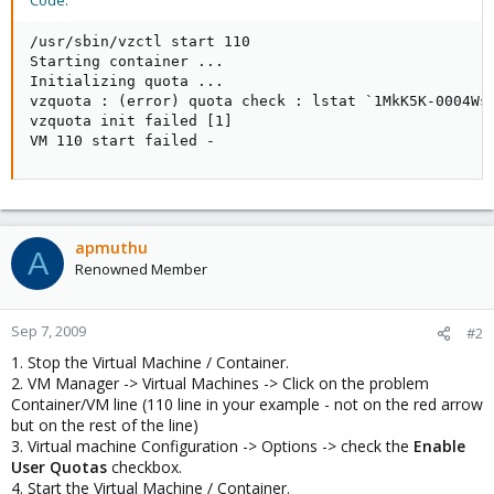
Code:
/usr/sbin/vzctl start 110

Starting container ...

Initializing quota ...

vzquota : (error) quota check : lstat `1MkK5K-0004Ws-
vzquota init failed [1]

VM 110 start failed -
apmuthu
A
Renowned Member
Sep 7, 2009
#2
1. Stop the Virtual Machine / Container.
2. VM Manager -> Virtual Machines -> Click on the problem
Container/VM line (110 line in your example - not on the red arrow
but on the rest of the line)
3. Virtual machine Configuration -> Options -> check the
Enable
User Quotas
checkbox.
4. Start the Virtual Machine / Container.