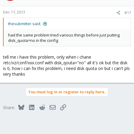
Dec 17, 2013
#17
thesubmitter said:
had the same problem tried various things before just putting
disk_quota=no in the config
tell me i have this problem, only when i chane
/etc/vz/conf/xxx.conf with disk_qouta="no" all it's ok but the disk
is 0, how i can fix this problem, i need disk quota on but i can't pls
very thanks
You must log in or register to reply here.
Bluesky
LinkedIn
Reddit
Email
Link
Share: