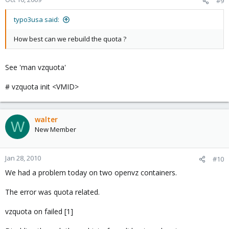
#9
typo3usa said:
How best can we rebuild the quota ?
See 'man vzquota'
# vzquota init <VMID>
walter
W
New Member
Jan 28, 2010
#10
We had a problem today on two openvz containers.
The error was quota related.
vzquota on failed [1]