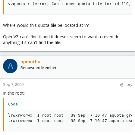
vzquota : (error) Can't open quota file for id 110, 
Where would this quota file be located at???
OpenVZ can't find it and it doesn't seem to want to even do
anything if it can't find the file.
apmuthu
A
Renowned Member
Sep 7, 2009
#5
In the root:
Code:
lrwxrwxrwx  1 root root   39 Sep  7 10:47 aquota.grou
lrwxrwxrwx  1 root root   38 Sep  7 10:47 aquota.use