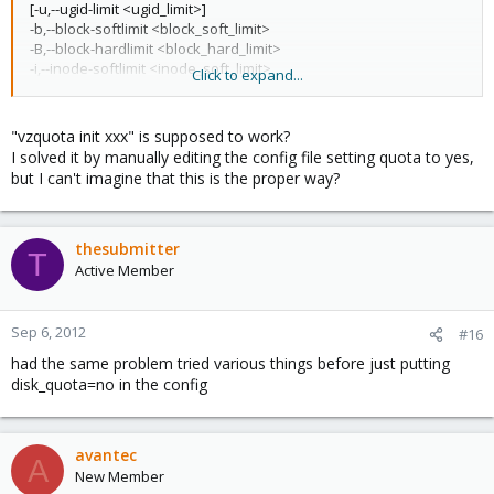
[-u,--ugid-limit <ugid_limit>]
-b,--block-softlimit <block_soft_limit>
-B,--block-hardlimit <block_hard_limit>
-i,--inode-softlimit <inode_soft_limit>
Click to expand...
-I,--inode-hardlimit <inode_hard_limit>
-e,--block-exptime <block_expiration_time>
-n,--inode-exptime <inode_expiration_time>
"vzquota init xxx" is supposed to work?
I solved it by manually editing the config file setting quota to yes,
but I can't imagine that this is the proper way?
thesubmitter
T
Active Member
Sep 6, 2012
#16
had the same problem tried various things before just putting
disk_quota=no in the config
avantec
A
New Member