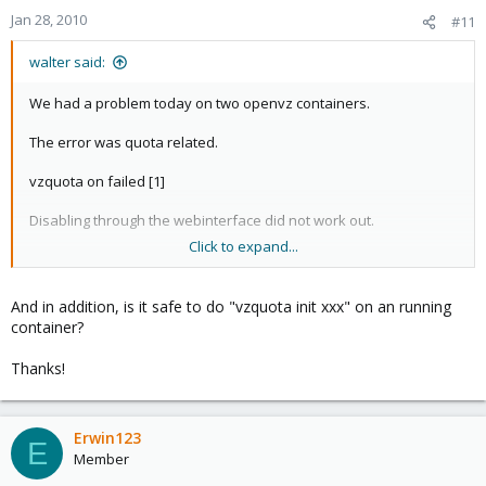
Jan 28, 2010
#11
walter said:
We had a problem today on two openvz containers.
The error was quota related.
vzquota on failed [1]
Disabling through the webinterface did not work out.
Click to expand...
So we added the line mentioned here.
DISK_QUOTA="no"
And in addition, is it safe to do "vzquota init xxx" on an running
container?
To
Thanks!
/etc/vz/conf/<vmid>.conf
And we were able to start both containers on this node.
Both containers seem to work fine but the diskspace
Erwin123
E
reads now 0 in the webinterface.
Member