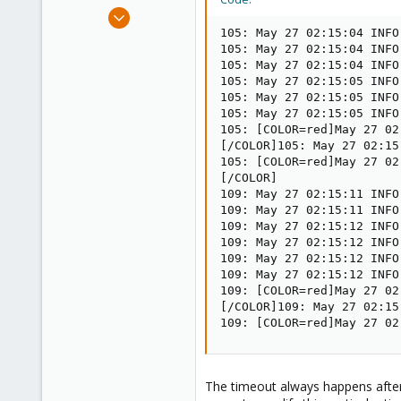
e
Dec 30, 2008
r
475
105: May 27 02:15:04 INFO
105: May 27 02:15:04 INFO
32
105: May 27 02:15:04 INFO
93
105: May 27 02:15:05 INFO
105: May 27 02:15:05 INFO
105: May 27 02:15:05 INFO
105: [COLOR=red]May 27 02
[/COLOR]105: May 27 02:15
105: [COLOR=red]May 27 02
[/COLOR]

109: May 27 02:15:11 INFO
109: May 27 02:15:11 INFO
109: May 27 02:15:12 INFO
109: May 27 02:15:12 INFO
109: May 27 02:15:12 INFO
109: May 27 02:15:12 INFO
109: [COLOR=red]May 27 02
[/COLOR]109: May 27 02:15
109: [COLOR=red]May 27 02
The timeout always happens after t