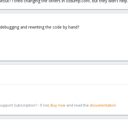
meout? I tried changing the others in vzdump.conf, but they didn't he
ut debugging and rewriting the code by hand?
pport Subscription? - If not,
Buy now
and read the
documentation