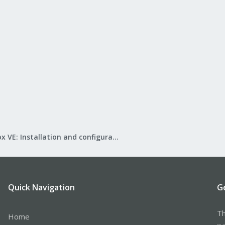
Proxmox VE: Installation and configuration
Quick Navigation
G
Th
Home