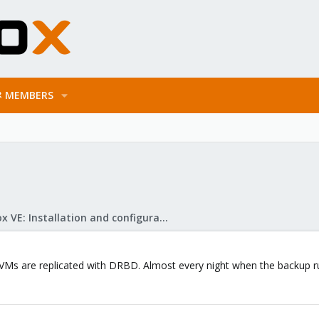
MEMBERS
Proxmox VE: Installation and configuration
VMs are replicated with DRBD. Almost every night when the backup run