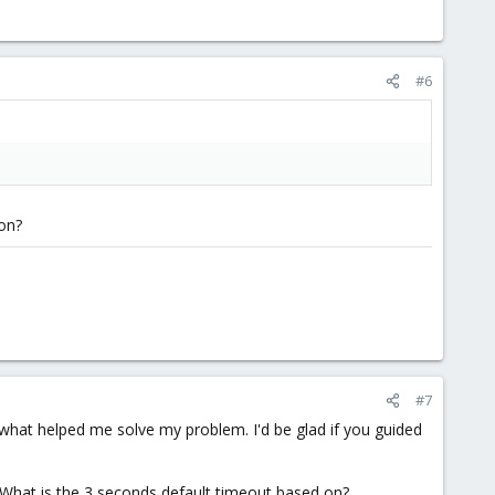
#6
ion?
#7
 what helped me solve my problem. I'd be glad if you guided
. What is the 3 seconds default timeout based on?