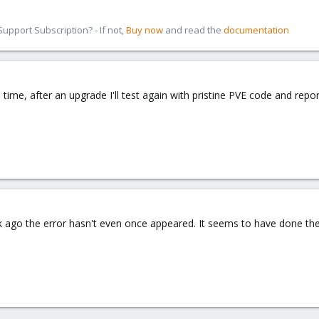
pport Subscription? - If not,
Buy now
and read the
documentation
ime, after an upgrade I'll test again with pristine PVE code and repor
 ago the error hasn't even once appeared. It seems to have done the 