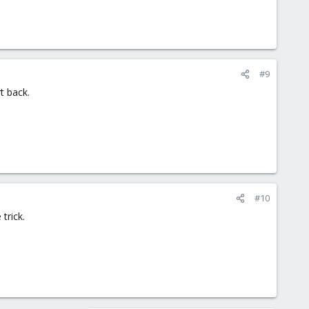
#9
t back.
#10
trick.