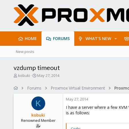
HOME
FORUMS
WHAT'S NEW
New posts
vzdump timeout
T
S
kobuki
May 27, 2014
h
t
r
a
Forums
Proxmox Virtual Environment
e
r
a
t
May 27, 2014
d
d
K
s
a
I have a server where a few KVM 
t
t
is as follows:
kobuki
a
e
Renowned Member
r
t
Code: