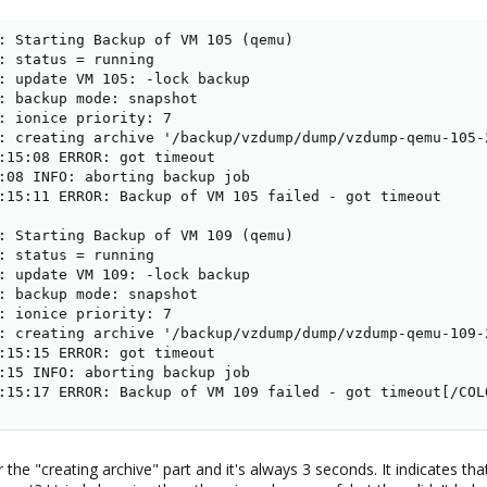
: Starting Backup of VM 105 (qemu)

: status = running

: update VM 105: -lock backup

: backup mode: snapshot

: ionice priority: 7

: creating archive '/backup/vzdump/dump/vzdump-qemu-105-
:15:08 ERROR: got timeout

:08 INFO: aborting backup job

:15:11 ERROR: Backup of VM 105 failed - got timeout

: Starting Backup of VM 109 (qemu)

: status = running

: update VM 109: -lock backup

: backup mode: snapshot

: ionice priority: 7

: creating archive '/backup/vzdump/dump/vzdump-qemu-109-
:15:15 ERROR: got timeout

:15 INFO: aborting backup job

:15:17 ERROR: Backup of VM 109 failed - got timeout[/COL
he "creating archive" part and it's always 3 seconds. It indicates tha