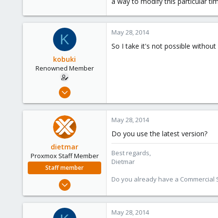
a way to modify this particular ti
May 28, 2014
K
So I take it's not possible witho
kobuki
Renowned Member
Dec 30, 2008
475
32
May 28, 2014
93
Do you use the latest version?
dietmar
Best regards,
Proxmox Staff Member
Dietmar
Staff member
Do you already have a Commercial Su
Apr 28, 2005
17,302
734
May 28, 2014
253