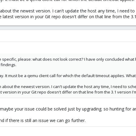
about the newest version. I can't update the host any time, I need to
e latest version in your Git repo doesn't differ on that line from the 3.
re specific, please: what does not look correct? I have only concluded wha
 findings.
y. It must be a qemu client call for which the default timeout applies. Wha
about the newest version. I can't update the host any time, I need to sch
t version in your Git repo doesn't differ on that line from the 3.1 version I'
 maybe your issue could be solved just by upgrading. so hunting for a
d if there is still an issue we can go further.