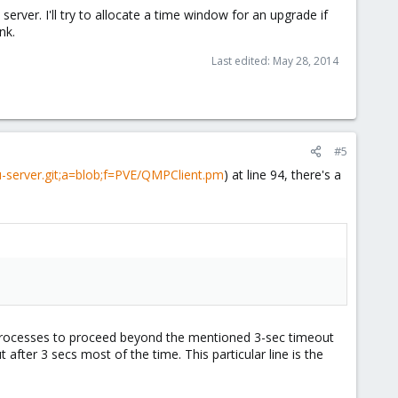
erver. I'll try to allocate a time window for an upgrade if
nk.
Last edited:
May 28, 2014
#5
-server.git;a=blob;f=PVE/QMPClient.pm
) at line 94, there's a
p processes to proceed beyond the mentioned 3-sec timeout
fter 3 secs most of the time. This particular line is the