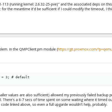
-113 (running kernel: 2.6.32-25-pve)" and the associated deps on this s
 for the meantime it'd be sufficient if I could modify the timeout, I thi
roblem. In the QMPClient.pm module (
https://git.proxmox.com/?p=qemu
 = 3; # default
aller values are also sufficient) allowed my previously failed backu
 There's a 6-7 secs of time spent on some waiting where it timed out a
 code linked above, so even a full upgarde wouldn't help, probably.