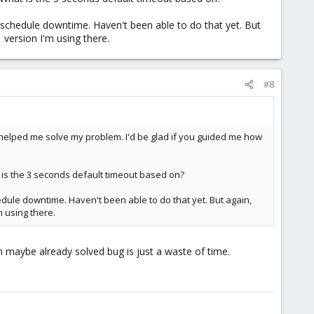
 schedule downtime. Haven't been able to do that yet. But
1 version I'm using there.
#8
t helped me solve my problem. I'd be glad if you guided me how
t is the 3 seconds default timeout based on?
edule downtime. Haven't been able to do that yet. But again,
m using there.
n maybe already solved bug is just a waste of time.