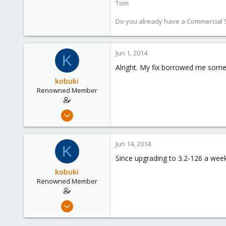
Tom
Do you already have a Commercial Su
Jun 1, 2014
K
Alright. My fix borrowed me some t
kobuki
Renowned Member
Dec 30, 2008
475
32
Jun 14, 2014
K
93
Since upgrading to 3.2-126 a week
kobuki
Renowned Member
Dec 30, 2008
475