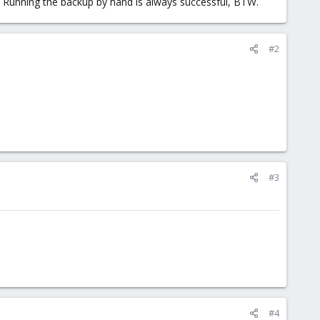
lp. Running the backup by hand is always successful, BTW.
#2
#3
#4