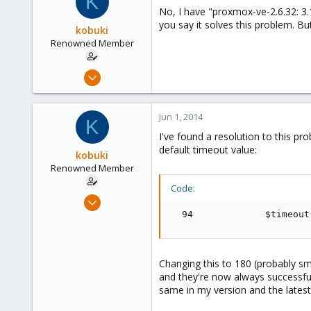
K
No, I have "proxmox-ve-2.6.32: 3.1
Austria
you say it solves this problem. But
kobuki
www.proxmox.com
Renowned Member
Dec 30, 2008
475
32
Jun 1, 2014
K
93
I've found a resolution to this p
default timeout value:
kobuki
Renowned Member
Code:
Dec 30, 2008
475
  94             $timeout
32
93
Changing this to 180 (probably sm
and they're now always successful.
same in my version and the latest