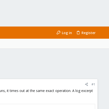
Log in
Register
#1
s, it times out at the same exact operation. A log excerpt