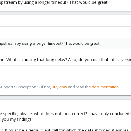
it upstream by using a longer timeout? That would be great.
it upstream by using a longer timeout? That would be great.
me. What is causing that long delay? Also, do you use that latest vers
pport Subscription? - If not,
Buy now
and read the
documentation
re specific, please: what does not look correct? I have only concluded
 you my findings.
y. It must be a qemu client call for which the default timeout applies