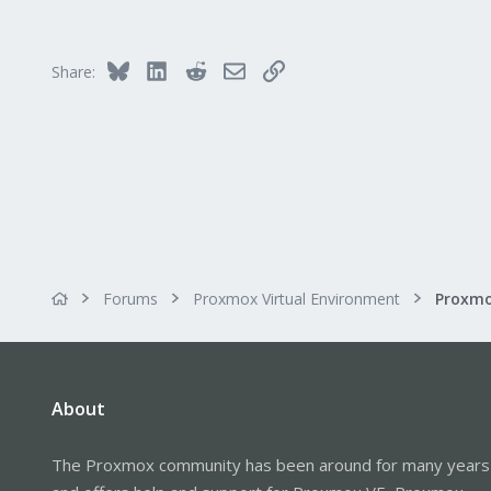
32
93
Bluesky
LinkedIn
Reddit
Email
Link
Share:
Forums
Proxmox Virtual Environment
About
The Proxmox community has been around for many years