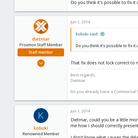
Do you think it's possible to fix 
Jun 1, 2014
kobuki said:
dietmar
Proxmox Staff Member
Do you think it's possible to fix 
Staff member
Apr 28, 2005
That fix does not lock correct to 
17,302
Best regards,
734
Dietmar
253
Austria
Do you already have a Commercial Su
www.proxmox.com
Jun 1, 2014
K
Dietmar, could you be a little mo
me how I should correctly present
kobuki
Renowned Member
I don't know what causes the dela