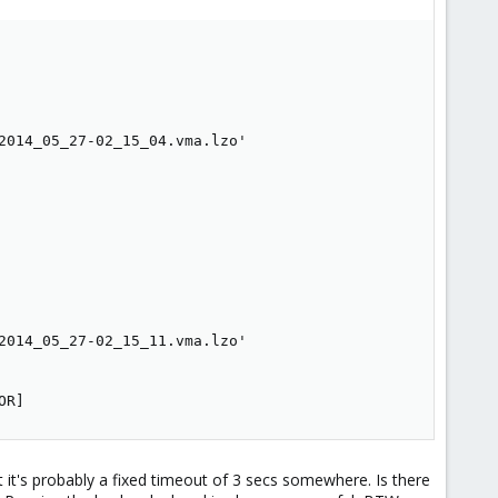
2014_05_27-02_15_04.vma.lzo'

2014_05_27-02_15_11.vma.lzo'

OR]
t it's probably a fixed timeout of 3 secs somewhere. Is there