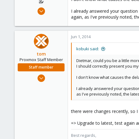
Dec 30, 2008
I already answered your question 
475
again, as I've previously noted, th
32
93
Jun 1, 2014
kobuki said:
tom
Proxmox Staff Member
Dietmar, could you be a little mo
I should correctly present you my
Staff member
Aug 29, 2006
I don't know what causes the dela
15,950
I already answered your question 
1,260
as I've previously noted, the lates
273
there were changes recently, so I
=> Upgrade to latest, test again an
Best regards,