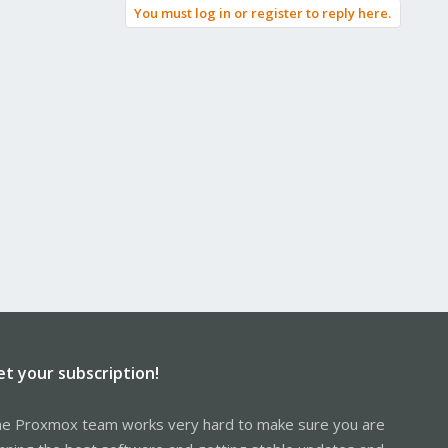
You must log in or register to reply here.
et your subscription!
e Proxmox team works very hard to make sure you are