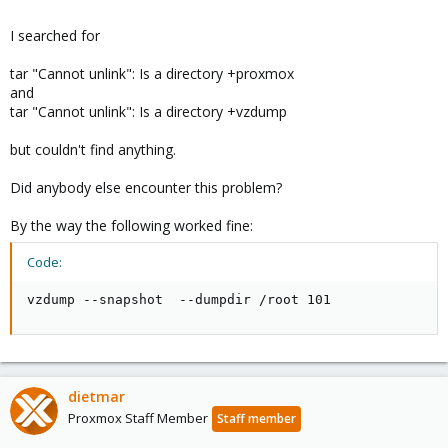
I searched for
tar "Cannot unlink": Is a directory +proxmox
and
tar "Cannot unlink": Is a directory +vzdump
but couldn't find anything.
Did anybody else encounter this problem?
By the way the following worked fine:
Code:
vzdump --snapshot  --dumpdir /root 101
dietmar
Proxmox Staff Member
Staff member