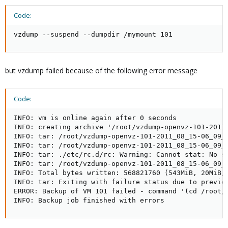
Code:
vzdump --suspend --dumpdir /mymount 101
but vzdump failed because of the following error message
Code:
INFO: vm is online again after 0 seconds

INFO: creating archive '/root/vzdump-openvz-101-2011_
INFO: tar: /root/vzdump-openvz-101-2011_08_15-06_09_3
INFO: tar: /root/vzdump-openvz-101-2011_08_15-06_09_3
INFO: tar: ./etc/rc.d/rc: Warning: Cannot stat: No su
INFO: tar: /root/vzdump-openvz-101-2011_08_15-06_09_3
INFO: Total bytes written: 568821760 (543MiB, 20MiB/s
INFO: tar: Exiting with failure status due to previou
ERROR: Backup of VM 101 failed - command '(cd /root/
INFO: Backup job finished with errors