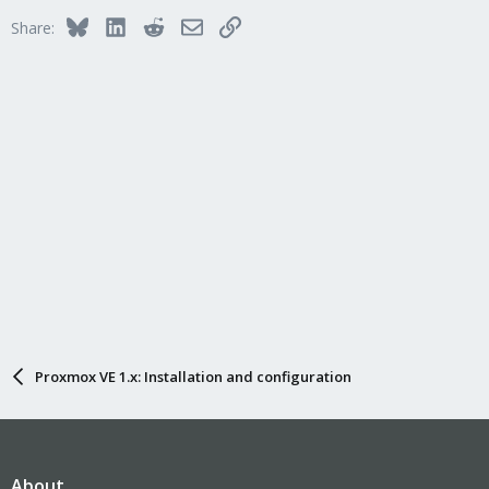
Bluesky
LinkedIn
Reddit
Email
Link
Share:
Proxmox VE 1.x: Installation and configuration
About