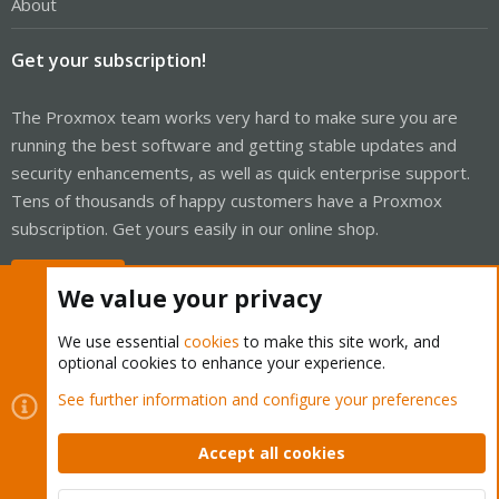
About
Get your subscription!
The Proxmox team works very hard to make sure you are
running the best software and getting stable updates and
security enhancements, as well as quick enterprise support.
Tens of thousands of happy customers have a Proxmox
subscription. Get yours easily in our online shop.
Buy now!
We value your privacy
We use essential
cookies
to make this site work, and
optional cookies to enhance your experience.
Cookies
Proxmox Support Forum - Light Mode
See further information and configure your preferences
Contact us
Terms and rules
Privacy policy
Help
Home
R
S
Accept all cookies
S
®
Community platform by XenForo
© 2010-2026 XenForo Ltd.