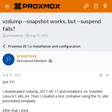
vzdump --snapshot works, but --suspend
fails?
T
S
proxymoxy
Aug 15, 2011
h
t
r
a
Proxmox VE 1.x: Installation and configuration
e
r
a
t
proxymoxy
P
d
d
Renowned Member
s
a
t
t
a
e
Aug 15, 2011
#1
r
t
Just FYI
e
r
I downloaded vzdump_2011-06-17 and installed it on Scientific
Linux 6.1 x86_64. Then I created a test container using the SL x86
precreated template.
After that I tried