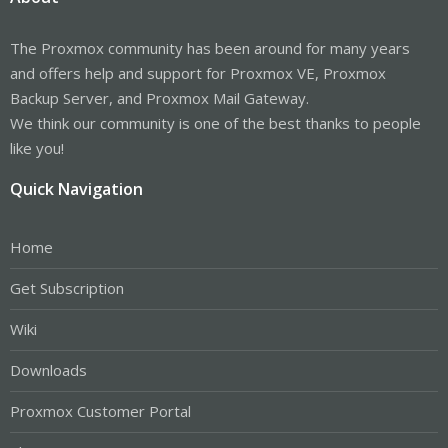
The Proxmox community has been around for many years
and offers help and support for Proxmox VE, Proxmox
Backup Server, and Proxmox Mail Gateway.
We think our community is one of the best thanks to people
like you!
Quick Navigation
Home
Get Subscription
Wiki
Downloads
Proxmox Customer Portal