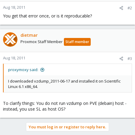
Aug 18, 2011
#2
You get that error once, or is it reproducable?
dietmar
Proxmox Staff Member
Staff member
Aug 18, 2011
#3
proxymoxy said:
I downloaded vzdump_2011-06-17 and installed it on Scientific
Linux 6.1 x86_64.
To clarify things: You do not run vzdump on PVE (debain) host -
instead, you use SL as host OS?
You must log in or register to reply here.