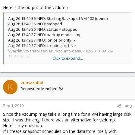
Here is the output of the vzdump
Aug 26 13:49:36 INFO: Starting Backup of VM 102 (qemu)
Aug 26 13:49:36 INFO: stopped
Aug 26 13:49:36 INFO: status = stopped
Aug 26 13:49:37 INFO: backup mode: stop
Aug 26 13:49:37 INFO: ionice priority: 7
Aug 26 13:49:37 INFO: creating archive
'/var/lib/vz/snap/server5/vzdump-qemu-102-2010_08_26-
13_49_36.tgz'
Click to expand...
Aug 26 13:49:37 INFO: adding '/var/lib/vz/snap/server5/vzdump-
qemu-102-2010_08_26-13_49_36.tmp/qemu-server.conf' to
archive ('qemu-server.conf')
Aug 26 13:49:37 INFO: adding '/mnt/pve/openfiler/images/102/vm-
kumarullal
102-disk-1.raw' to archive ('vm-disk-ide0.raw')
K
Renowned Member
Aug 26 14:18:52 INFO: Total bytes written: 808956416 (0.44 MiB/s)
Aug 26 14:18:52 INFO: archive file size: 409MB
Aug 26 14:18:53 INFO: Finished Backup of VM 102 (00:29:17)
Sep 1, 2010
#13
Since the vzdump may take a long time for a VM having large disk
size, I was thinking if there was an alternative for vzdump.
Here is my question.
If I create snapshot schedules on the datastore itself, with