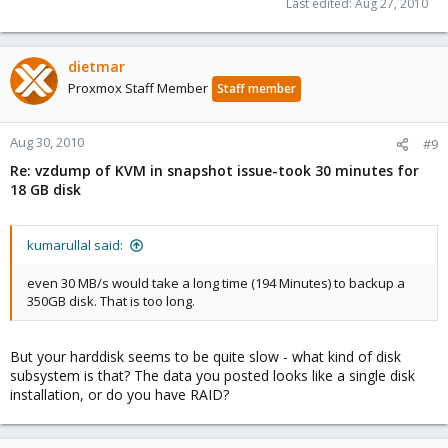
Last edited:
Aug 27, 2010
dietmar
Proxmox Staff Member
Staff member
Aug 30, 2010
#9
Re: vzdump of KVM in snapshot issue-took 30 minutes for
18 GB disk
kumarullal said:
even 30 MB/s would take a long time (194 Minutes) to backup a
350GB disk. That is too long.
But your harddisk seems to be quite slow - what kind of disk
subsystem is that? The data you posted looks like a single disk
installation, or do you have RAID?