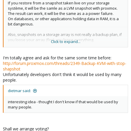
If you restore from a snapshot taken live on your storage
système, it will be the samle as a LVM snapshot with proxmox.
The result can work, it will be the same as a a power failure.
On databases, or other applications holding data in RAM, it is a
bit dangerous.
Also, snapshots on a storage array is not really a backup plan, if
you loose your array (fire), you loose everything.
Click to expand...
The most fast and secure you can do is :
1) stop the VM
I'm totally agree and ask for the same some time before:
2) snapshot the volume where the disks are (Storage array)
http://forum.proxmox.com/threads/2349-Backup-KVM-with-stop-
3) start the VM
shapshot
4) mount the snapshot somewhere and back it up (tape or
Unfortunately developers don't think it would be used by many
another storage system, in another building if you can)
people.
The VM will not be accessible beetween steps 1 and 3, the longer
dietmar said:
part will be step 4.
interesting idea - thought I don't know if that would be used by
I think the most difficult part will be to script this, and specifically
many people.
to synchronise step 2. If you can make a snapshot on your
storage from a proxmox server (remote command), fine.
Shall we arrange voting?