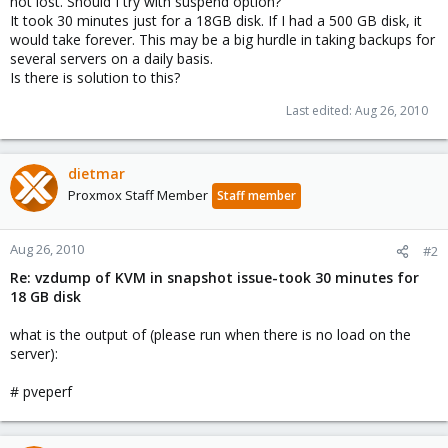
not lost. Should I try with suspend option?
It took 30 minutes just for a 18GB disk. If I had a 500 GB disk, it
would take forever. This may be a big hurdle in taking backups for
several servers on a daily basis.
Is there is solution to this?
Last edited:
Aug 26, 2010
dietmar
Proxmox Staff Member
Staff member
Aug 26, 2010
#2
Re: vzdump of KVM in snapshot issue-took 30 minutes for
18 GB disk
what is the output of (please run when there is no load on the
server):
# pveperf