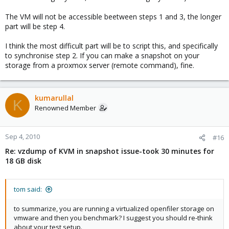
The VM will not be accessible beetween steps 1 and 3, the longer
part will be step 4.
I think the most difficult part will be to script this, and specifically
to synchronise step 2. If you can make a snapshot on your
storage from a proxmox server (remote command), fine.
kumarullal
K
Renowned Member
Sep 4, 2010
#16
Re: vzdump of KVM in snapshot issue-took 30 minutes for
18 GB disk
tom said:
to summarize, you are running a virtualized openfiler storage on
vmware and then you benchmark? I suggest you should re-think
about your test setup.