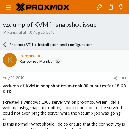
vzdump of KVM in snapshot issue
T
S
kumarullal
Aug 26, 2010
h
t
r
a
Proxmox VE 1.x: Installation and configuration
e
r
a
t
kumarullal
K
d
d
Renowned Member
s
a
t
t
a
e
Aug 26, 2010
#1
r
t
vzdump of KVM in snapshot issue-took 30 minutes for 18 GB
e
disk
r
I created a windows 2000 server vm on proxmox. WHen I did a
vzdump using snapshot option, I lost connection to the server. I
could not even ping the server while the vzdump job was going
on.
Is this normal? What should I do to ensure that the connectivity is