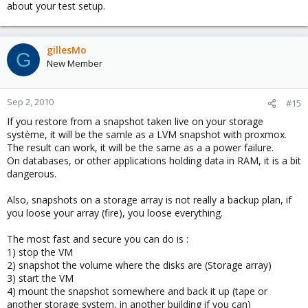
about your test setup.
gillesMo
G
New Member
Sep 2, 2010
#15
If you restore from a snapshot taken live on your storage
système, it will be the samle as a LVM snapshot with proxmox.
The result can work, it will be the same as a a power failure.
On databases, or other applications holding data in RAM, it is a bit
dangerous.
Also, snapshots on a storage array is not really a backup plan, if
you loose your array (fire), you loose everything.
The most fast and secure you can do is :
1) stop the VM
2) snapshot the volume where the disks are (Storage array)
3) start the VM
4) mount the snapshot somewhere and back it up (tape or
another storage system, in another building if you can)