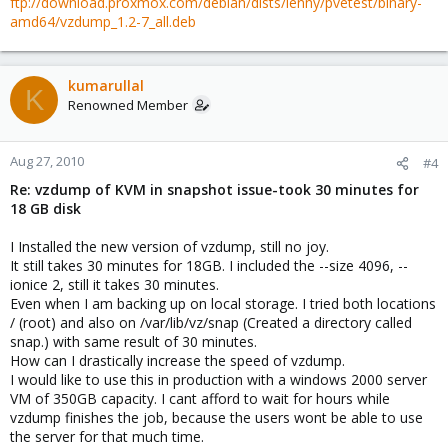
ftp://download.proxmox.com/debian/dists/lenny/pvetest/binary-
amd64/vzdump_1.2-7_all.deb
kumarullal
K
Renowned Member
Aug 27, 2010
#4
Re: vzdump of KVM in snapshot issue-took 30 minutes for
18 GB disk
I Installed the new version of vzdump, still no joy.
It still takes 30 minutes for 18GB. I included the --size 4096, --
ionice 2, still it takes 30 minutes.
Even when I am backing up on local storage. I tried both locations
/ (root) and also on /var/lib/vz/snap (Created a directory called
snap.) with same result of 30 minutes.
How can I drastically increase the speed of vzdump.
I would like to use this in production with a windows 2000 server
VM of 350GB capacity. I cant afford to wait for hours while
vzdump finishes the job, because the users wont be able to use
the server for that much time.