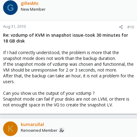
gillesMo
G
New Member
Aug 31, 2010
#10
Re: vzdump of KVM in snapshot issue-took 30 minutes for
18 GB disk
If I had correctly understood, the problem is more that the
snapshot mode does not work than the backup duration.
If the snapshot mode of vzdump was chosen and functionnal, the
VM should be unresponsive for 2 or 3 seconds, not more.
After that, the backup can take an hour, it is not a problem for the
users.
Can you show us the output of your vzdump ?
Snapshot mode can fail if your disks are not on LVM, or there is
not enought space in the VG to create the snapshot LV.
kumarullal
K
Renowned Member