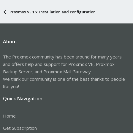
Proxmox VE 1.x: Installation and configuration
About
The Proxmox community has been around for many years
and offers help and support for Proxmox VE, Proxmox
Backup Server, and Proxmox Mail Gateway.
We think our community is one of the best thanks to people
like you!
Quick Navigation
Home
Get Subscription