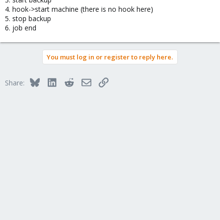
4. hook->start machine (there is no hook here)
5. stop backup
6. job end
You must log in or register to reply here.
Bluesky
LinkedIn
Reddit
Email
Link
Share: