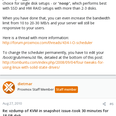
choice for single disk setups - or "
noop
", which performs best
with SSD and HW RAID setups with more than 2-3 disks.
When you have done that, you can even increase the bandwidth
limit from 10 to 20-30 MB/s and your server will still be
responsive to your users.
Here is a thread with more information:
http://forum.proxmox.com/threads/434-I-O-scheduler
To change the scheduler permanently, you have to edit your
/boot/grub/menu.lst file, detailed at the bottom of this post:
http://tombuntu.com/index.php/2008/09/04/four-tweaks-for-
using-linux-with-solid-state-drives/
dietmar
Proxmox Staff Member
Staff member
Aug 27, 2010
#6
Re: vzdump of KVM in snapshot issue-took 30 minutes for
18 GB disk