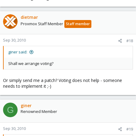
dietmar
Proxmox Staff Member
Staff member
Sep 30, 2010
#18
giner said:
Shall we arrange voting?
Or simply send me a patch? Voting does not help - someone
needs to implement it ;-)
giner
G
Renowned Member
Sep 30, 2010
#19