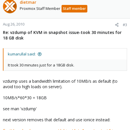
dietmar
Proxmox Staff Member
Staff member
Aug 26, 2010
#3
Re: vzdump of KVM in snapshot issue-took 30 minutes for
18 GB disk
kumarullal said:
It took 30 minutes just for a 18GB disk.
vzdump uses a bandwidth limitation of 10MB/s as default (to
avoid too high loads on server).
10MB/s*60*30 = 18GB
see man 'vzdump'
next version removes that default and use ionice instead: