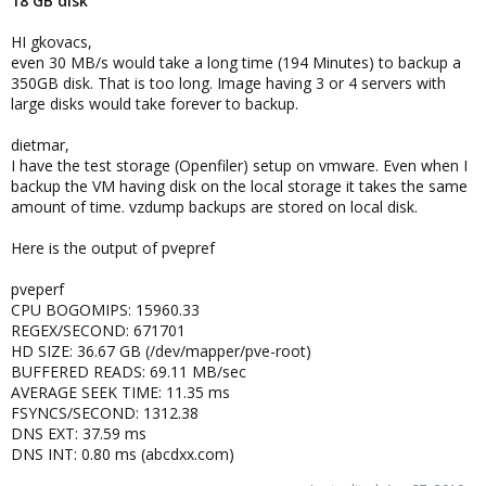
18 GB disk
HI gkovacs,
even 30 MB/s would take a long time (194 Minutes) to backup a
350GB disk. That is too long. Image having 3 or 4 servers with
large disks would take forever to backup.
dietmar,
I have the test storage (Openfiler) setup on vmware. Even when I
backup the VM having disk on the local storage it takes the same
amount of time. vzdump backups are stored on local disk.
Here is the output of pvepref
pveperf
CPU BOGOMIPS: 15960.33
REGEX/SECOND: 671701
HD SIZE: 36.67 GB (/dev/mapper/pve-root)
BUFFERED READS: 69.11 MB/sec
AVERAGE SEEK TIME: 11.35 ms
FSYNCS/SECOND: 1312.38
DNS EXT: 37.59 ms
DNS INT: 0.80 ms (abcdxx.com)