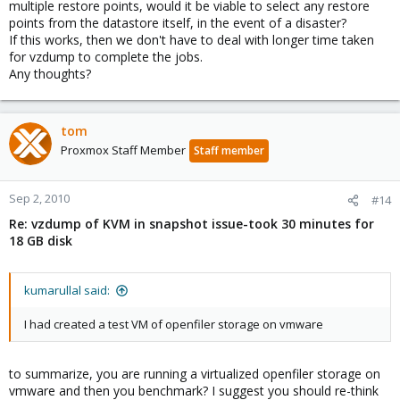
multiple restore points, would it be viable to select any restore
points from the datastore itself, in the event of a disaster?
If this works, then we don't have to deal with longer time taken
for vzdump to complete the jobs.
Any thoughts?
tom
Proxmox Staff Member
Staff member
Sep 2, 2010
#14
Re: vzdump of KVM in snapshot issue-took 30 minutes for
18 GB disk
kumarullal said:
I had created a test VM of openfiler storage on vmware
to summarize, you are running a virtualized openfiler storage on
vmware and then you benchmark? I suggest you should re-think