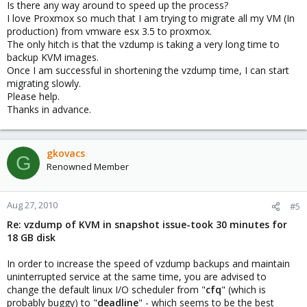
Is there any way around to speed up the process?
I love Proxmox so much that I am trying to migrate all my VM (In
production) from vmware esx 3.5 to proxmox.
The only hitch is that the vzdump is taking a very long time to
backup KVM images.
Once I am successful in shortening the vzdump time, I can start
migrating slowly.
Please help.
Thanks in advance.
gkovacs
G
Renowned Member
Aug 27, 2010
#5
Re: vzdump of KVM in snapshot issue-took 30 minutes for
18 GB disk
In order to increase the speed of vzdump backups and maintain
uninterrupted service at the same time, you are advised to
change the default linux I/O scheduler from "
cfq
" (which is
probably buggy) to "
deadline
" - which seems to be the best