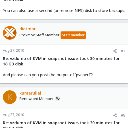
You can also use a second (or remote NFS) disk to store backups.
dietmar
Proxmox Staff Member
Staff member
Aug 27, 2010
#7
Re: vzdump of KVM in snapshot issue-took 30 minutes for
18 GB disk
And please can you post the output of 'pveperf'?
kumarullal
K
Renowned Member
Aug 27, 2010
#8
Re: vzdump of KVM in snapshot issue-took 30 minutes for