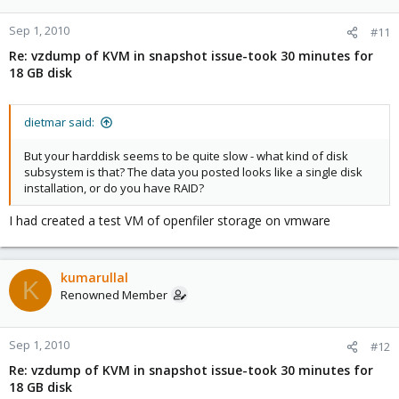
Sep 1, 2010
#11
Re: vzdump of KVM in snapshot issue-took 30 minutes for
18 GB disk
dietmar said:
But your harddisk seems to be quite slow - what kind of disk
subsystem is that? The data you posted looks like a single disk
installation, or do you have RAID?
I had created a test VM of openfiler storage on vmware
kumarullal
K
Renowned Member
Sep 1, 2010
#12
Re: vzdump of KVM in snapshot issue-took 30 minutes for
18 GB disk