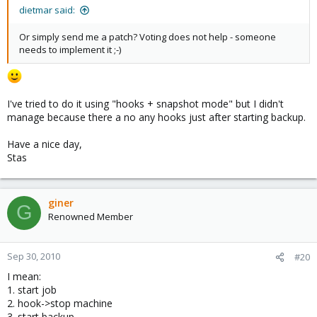
dietmar said:
Or simply send me a patch? Voting does not help - someone
needs to implement it ;-)
I've tried to do it using "hooks + snapshot mode" but I didn't
manage because there a no any hooks just after starting backup.
Have a nice day,
Stas
giner
G
Renowned Member
Sep 30, 2010
#20
I mean:
1. start job
2. hook->stop machine
3. start backup