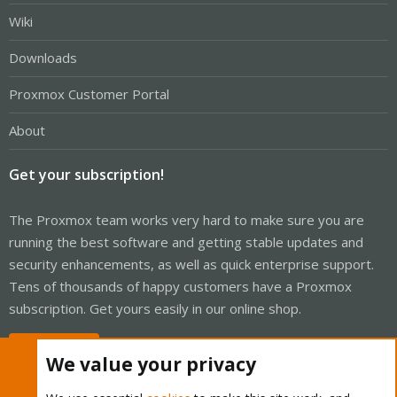
Wiki
Downloads
Proxmox Customer Portal
About
Get your subscription!
The Proxmox team works very hard to make sure you are
running the best software and getting stable updates and
security enhancements, as well as quick enterprise support.
Tens of thousands of happy customers have a Proxmox
subscription. Get yours easily in our online shop.
Buy now!
We value your privacy