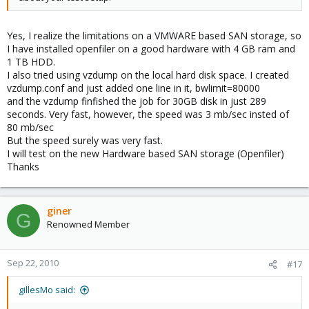
Yes, I realize the limitations on a VMWARE based SAN storage, so
I have installed openfiler on a good hardware with 4 GB ram and
1 TB HDD.
I also tried using vzdump on the local hard disk space. I created
vzdump.conf and just added one line in it, bwlimit=80000
and the vzdump finfished the job for 30GB disk in just 289
seconds. Very fast, however, the speed was 3 mb/sec insted of
80 mb/sec
But the speed surely was very fast.
I will test on the new Hardware based SAN storage (Openfiler)
Thanks
giner
G
Renowned Member
Sep 22, 2010
#17
gillesMo said: