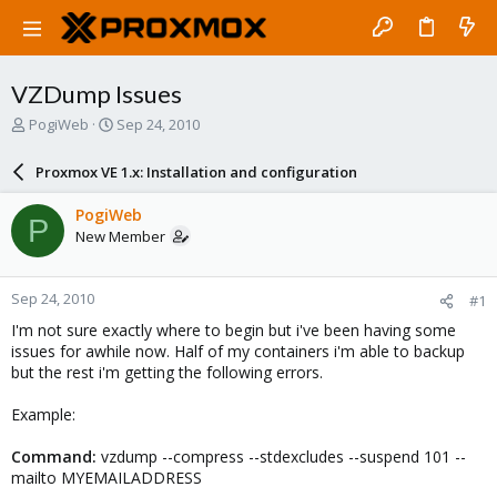
VZDump Issues
T
S
PogiWeb
Sep 24, 2010
h
t
r
a
Proxmox VE 1.x: Installation and configuration
e
r
a
t
PogiWeb
P
d
d
New Member
s
a
t
t
a
e
Sep 24, 2010
#1
r
t
I'm not sure exactly where to begin but i've been having some
e
issues for awhile now. Half of my containers i'm able to backup
r
but the rest i'm getting the following errors.
Example:
Command:
vzdump --compress --stdexcludes --suspend 101 --
mailto MYEMAILADDRESS