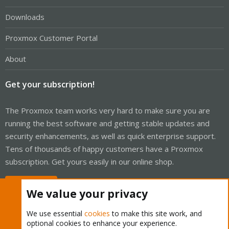
Downloads
Proxmox Customer Portal
About
Get your subscription!
The Proxmox team works very hard to make sure you are
running the best software and getting stable updates and
security enhancements, as well as quick enterprise support.
Tens of thousands of happy customers have a Proxmox
subscription. Get yours easily in our online shop.
Buy now!
We value your privacy
We use essential
cookies
to make this site work, and
optional cookies to enhance your experience.