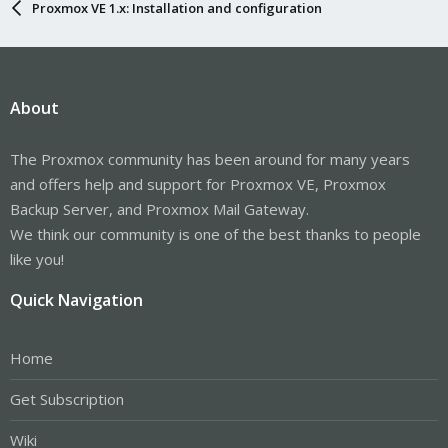
Proxmox VE 1.x: Installation and configuration
About
The Proxmox community has been around for many years
and offers help and support for Proxmox VE, Proxmox
Backup Server, and Proxmox Mail Gateway.
We think our community is one of the best thanks to people
like you!
Quick Navigation
Home
Get Subscription
Wiki