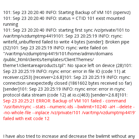
101: Sep 23 20:20:40 INFO: Starting Backup of VM 101 (openvz)
101: Sep 23 20:20:40 INFO: status = CTID 101 exist mounted
running
101: Sep 23 20:20:40 INFO: starting first sync /vz/private/101 to
/var/tmp/vzdumptmp4419101: Sep 23 20:25:19 INFO: rsync:
writefd_unbuffered failed to write 4 bytes [sender]: Broken pipe
(32)101: Sep 23 20:25:19 INFO: rsync: write failed on
"/var/tmp/vzdumptmp4419/101/home/admin/domains
/public_html/clients/templates/ClientThemes/
theme1/clientareaproducts.tpl": No space left on device (28)101:
Sep 23 20:25:19 INFO: rsync error: error in file IO (code 11) at
receiver.c(253) [receiver=2.6.8]101: Sep 23 20:25:19 INFO: rsync:
connection unexpectedly closed (1861602 bytes received so far)
[sender]101: Sep 23 20:25:19 INFO: rsync error: error in rsync
protocol data stream (code 12) at io.c(463) [sender=2.6.8]101:
Sep 23 20:25:21 ERROR: Backup of VM 101 failed - command
'/usr/bin/rsync --stats --numeric-ids --bwlimit=10240 -aH --delete -
-no-whole-file --inplace /vz/private/101 /var/tmp/vzdumptmp4419'
failed with exit code 12
I have also tried to increase and decrease the bwlimit without any