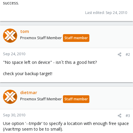
success.
Last edited:
Sep 24, 2010
tom
Proxmox Staff Member
Staff member
Sep 24, 2010
#2
"No space left on device" - isn´t this a good hint?
check your backup target!
dietmar
Proxmox Staff Member
Staff member
Sep 30, 2010
#3
Use option '--tmpdir' to specify a location with enough free space
(/var/tmp seem to be to small).