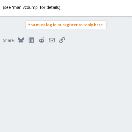
(see 'man vzdump' for details)
You must log in or register to reply here.
Bluesky
LinkedIn
Reddit
Email
Link
Share: