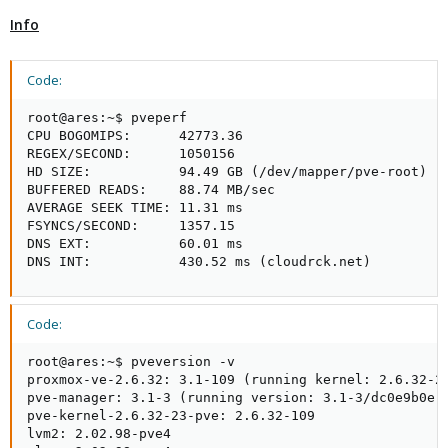
Info
Code:
root@ares:~$ pveperf

CPU BOGOMIPS:      42773.36

REGEX/SECOND:      1050156

HD SIZE:           94.49 GB (/dev/mapper/pve-root)

BUFFERED READS:    88.74 MB/sec

AVERAGE SEEK TIME: 11.31 ms

FSYNCS/SECOND:     1357.15

DNS EXT:           60.01 ms

DNS INT:           430.52 ms (cloudrck.net)
Code:
root@ares:~$ pveversion -v 

proxmox-ve-2.6.32: 3.1-109 (running kernel: 2.6.32-23
pve-manager: 3.1-3 (running version: 3.1-3/dc0e9b0e)

pve-kernel-2.6.32-23-pve: 2.6.32-109

lvm2: 2.02.98-pve4
