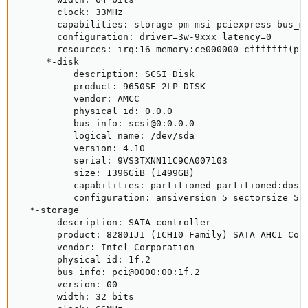
       clock: 33MHz

       capabilities: storage pm msi pciexpress bus_ma
       configuration: driver=3w-9xxx latency=0

       resources: irq:16 memory:ce000000-cfffffff(pr
     *-disk

          description: SCSI Disk

          product: 9650SE-2LP DISK

          vendor: AMCC

          physical id: 0.0.0

          bus info: scsi@0:0.0.0

          logical name: /dev/sda

          version: 4.10

          serial: 9VS3TXNN11C9CA007103

          size: 1396GiB (1499GB)

          capabilities: partitioned partitioned:dos

          configuration: ansiversion=5 sectorsize=512
  *-storage

       description: SATA controller

       product: 82801JI (ICH10 Family) SATA AHCI Cont
       vendor: Intel Corporation

       physical id: 1f.2

       bus info: pci@0000:00:1f.2

       version: 00

       width: 32 bits
