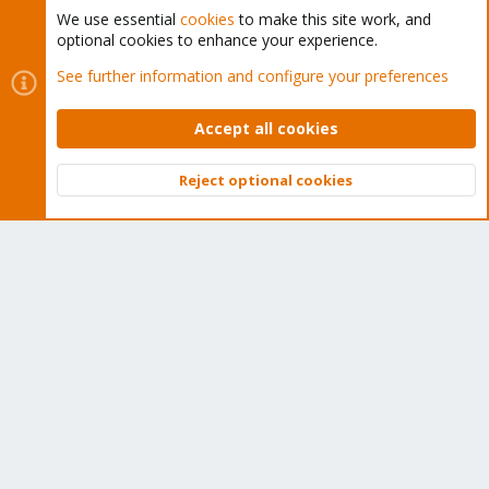
We use essential
cookies
to make this site work, and
optional cookies to enhance your experience.
Cookies
Proxmox Support Forum - Light Mode
See further information and configure your preferences
Contact us
Terms and rules
Privacy policy
Help
Home
R
S
Accept all cookies
S
®
Community platform by XenForo
© 2010-2026 XenForo Ltd.
Reject optional cookies
Top
Bott