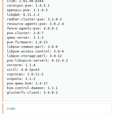
clvm: 2.02.98-pve4

corosync-pve: 1.4.5-1

openais-pve: 1.1.4-3

libqb0: 0.11.1-2

redhat-cluster-pve: 3.2.0-2

resource-agents-pve: 3.9.2-4

fence-agents-pve: 4.0.0-2

pve-cluster: 3.0-7

qemu-server: 3.1-3

pve-firmware: 1.0-23

libpve-common-perl: 3.0-6

libpve-access-control: 3.0-6

libpve-storage-perl: 3.0-12

pve-libspice-server1: 0.12.4-2

vncterm: 1.1-4

vzctl: 4.0-1pve3

vzprocps: 2.0.11-2

vzquota: 3.1-2

pve-qemu-kvm: 1.4-17

ksm-control-daemon: 1.1-1

glusterfs-client: 3.4.0-2
Code: