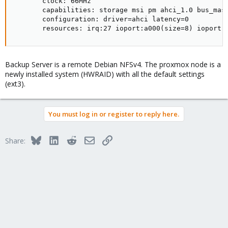
       clock: 66MHz

       capabilities: storage msi pm ahci_1.0 bus_mast
       configuration: driver=ahci latency=0

       resources: irq:27 ioport:a000(size=8) ioport:
Backup Server is a remote Debian NFSv4. The proxmox node is a
newly installed system (HWRAID) with all the default settings
(ext3).
You must log in or register to reply here.
Bluesky
LinkedIn
Reddit
Email
Link
Share: