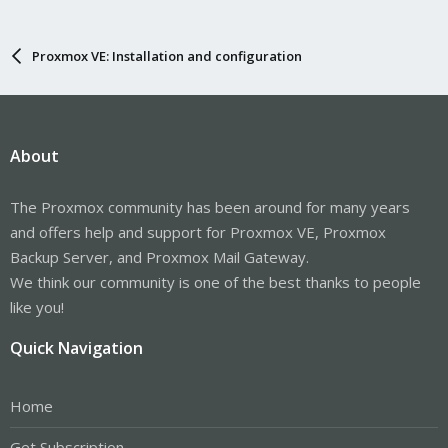
Proxmox VE: Installation and configuration
About
The Proxmox community has been around for many years
and offers help and support for Proxmox VE, Proxmox
Backup Server, and Proxmox Mail Gateway.
We think our community is one of the best thanks to people
like you!
Quick Navigation
Home
Get Subscription