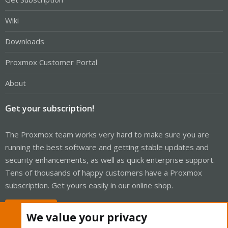
Wiki
Downloads
Proxmox Customer Portal
About
Get your subscription!
The Proxmox team works very hard to make sure you are
running the best software and getting stable updates and
security enhancements, as well as quick enterprise support.
Tens of thousands of happy customers have a Proxmox
subscription. Get yours easily in our online shop.
Buy now!
We value your privacy