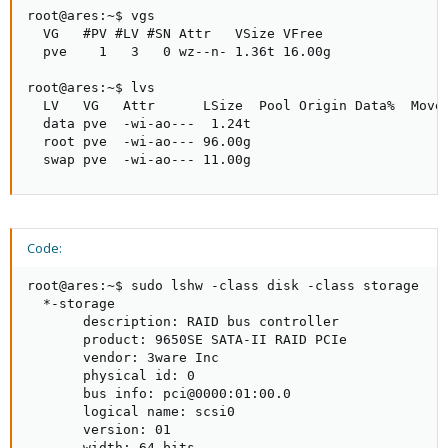
root@ares:~$ vgs

  VG   #PV #LV #SN Attr   VSize VFree 

  pve    1   3   0 wz--n- 1.36t 16.00g

root@ares:~$ lvs

  LV   VG   Attr      LSize  Pool Origin Data%  Move 
  data pve  -wi-ao---  1.24t                         
  root pve  -wi-ao--- 96.00g                         
  swap pve  -wi-ao--- 11.00g
Code:
root@ares:~$ sudo lshw -class disk -class storage

  *-storage               

       description: RAID bus controller

       product: 9650SE SATA-II RAID PCIe

       vendor: 3ware Inc

       physical id: 0

       bus info: pci@0000:01:00.0

       logical name: scsi0

       version: 01

       width: 64 bits
