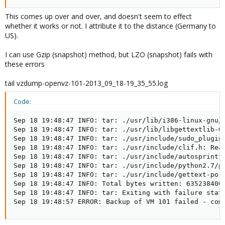
This comes up over and over, and doesn't seem to effect
whether it works or not. I attribute it to the distance (Germany to
US).
I can use Gzip (snapshot) method, but LZO (snapshot) fails with
these errors
tail vzdump-openvz-101-2013_09_18-19_35_55.log
Code:
Sep 18 19:48:47 INFO: tar: ./usr/lib/i386-linux-gnu/l
Sep 18 19:48:47 INFO: tar: ./usr/lib/libgettextlib-0.
Sep 18 19:48:47 INFO: tar: ./usr/include/sudo_plugin.
Sep 18 19:48:47 INFO: tar: ./usr/include/clif.h: Read
Sep 18 19:48:47 INFO: tar: ./usr/include/autosprintf.
Sep 18 19:48:47 INFO: tar: ./usr/include/python2.7/py
Sep 18 19:48:47 INFO: tar: ./usr/include/gettext-po.h
Sep 18 19:48:47 INFO: Total bytes written: 635238400 
Sep 18 19:48:47 INFO: tar: Exiting with failure statu
Sep 18 19:48:57 ERROR: Backup of VM 101 failed - com