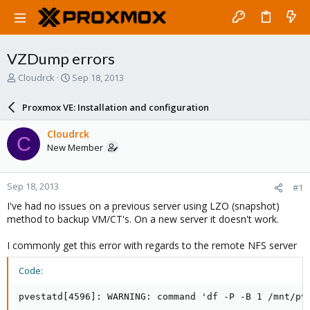
VZDump errors
T
S
Cloudrck
Sep 18, 2013
h
t
r
a
Proxmox VE: Installation and configuration
e
r
a
t
Cloudrck
C
d
d
New Member
s
a
t
t
a
e
Sep 18, 2013
#1
r
t
I've had no issues on a previous server using LZO (snapshot)
e
method to backup VM/CT's. On a new server it doesn't work.
r
I commonly get this error with regards to the remote NFS server
Code:
pvestatd[4596]: WARNING: command 'df -P -B 1 /mnt/pv