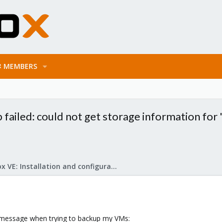
MEMBERS
failed: could not get storage information for 
Proxmox VE: Installation and configuration
or message when trying to backup my VMs: