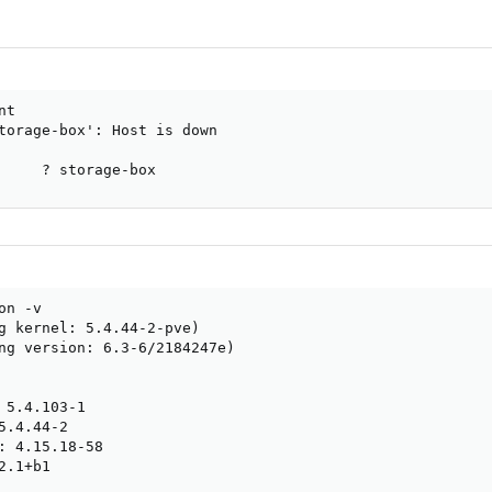
t

torage-box': Host is down

     ? storage-box
n -v

g kernel: 5.4.44-2-pve)

ng version: 6.3-6/2184247e)

 5.4.103-1

.4.44-2

: 4.15.18-58

.1+b1
