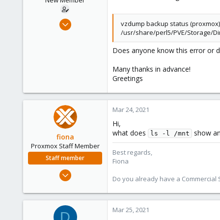
New Member
r
t
e
Mar 23, 2021
vzdump backup status (proxmox) : 
r
/usr/share/perl5/PVE/Storage/Dir
3
0
Does anyone know this error or d
1
Many thanks in advance!
41
Greetings
Mar 24, 2021
Hi,
what does
show an
ls -l /mnt
fiona
Proxmox Staff Member
Best regards,
Staff member
Fiona
Aug 1, 2019
Do you already have a Commercial Su
7,011
2,285
278
Mar 25, 2021
D