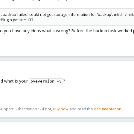
backup failed: could not get storage information for 'backup': mkdir /mnt/
Plugin.pm line 137.
o you have any ideas what's wrong? Before the backup task worked p
d what is your
?
pveversion -v
pport Subscription? - If not,
Buy now
and read the
documentation