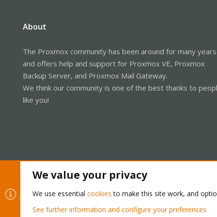
About
The Proxmox community has been around for many years
and offers help and support for Proxmox VE, Proxmox
Backup Server, and Proxmox Mail Gateway.
We think our community is one of the best thanks to peop
like you!
We value your privacy
We use essential
cookies
to make this site work, and opti
Cookies
Proxmox Support Forum - Light Mode
See further information and configure your preferences