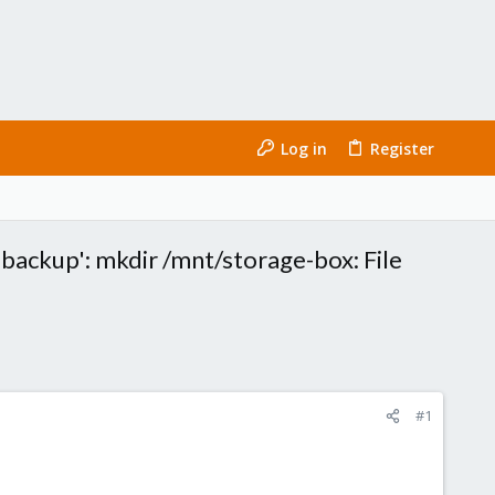
Log in
Register
'backup': mkdir /mnt/storage-box: File
#1