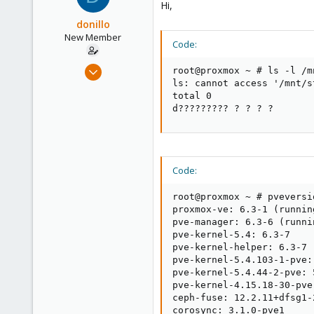
Hi,
donillo
New Member
Code:
Mar 23, 2021
root@proxmox ~ # ls -l /mn
3
ls: cannot access '/mnt/s
total 0

0
d????????? ? ? ? ?       
1
41
Code:
root@proxmox ~ # pveversio
proxmox-ve: 6.3-1 (runnin
pve-manager: 6.3-6 (runni
pve-kernel-5.4: 6.3-7

pve-kernel-helper: 6.3-7

pve-kernel-5.4.103-1-pve:
pve-kernel-5.4.44-2-pve: 5
pve-kernel-4.15.18-30-pve
ceph-fuse: 12.2.11+dfsg1-2
corosync: 3.1.0-pve1
