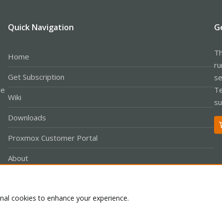
Quick Navigation
G
Th
Home
ru
Get Subscription
se
le
Te
Wiki
su
Downloads
Proxmox Customer Portal
About
onal cookies to enhance your experience.
Co