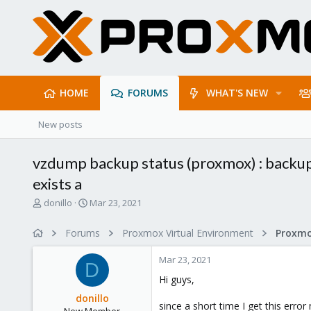
HOME
FORUMS
WHAT'S NEW
New posts
vzdump backup status (proxmox) : backup 
exists a
T
S
donillo
Mar 23, 2021
h
t
r
a
Forums
Proxmox Virtual Environment
e
r
a
t
Mar 23, 2021
d
d
D
s
a
Hi guys,
t
t
donillo
a
e
since a short time I get this err