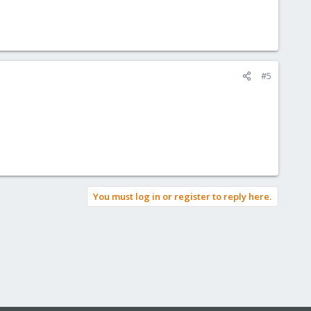
#5
You must log in or register to reply here.