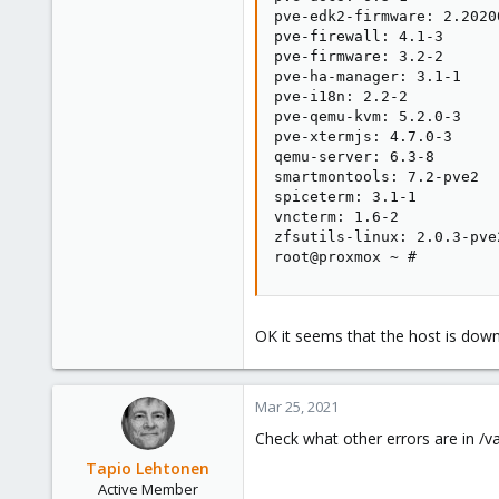
pve-edk2-firmware: 2.20200
pve-firewall: 4.1-3

pve-firmware: 3.2-2

pve-ha-manager: 3.1-1

pve-i18n: 2.2-2

pve-qemu-kvm: 5.2.0-3

pve-xtermjs: 4.7.0-3

qemu-server: 6.3-8

smartmontools: 7.2-pve2

spiceterm: 3.1-1

vncterm: 1.6-2

zfsutils-linux: 2.0.3-pve2
root@proxmox ~ #
OK it seems that the host is dow
Mar 25, 2021
Check what other errors are in /va
Tapio Lehtonen
Active Member