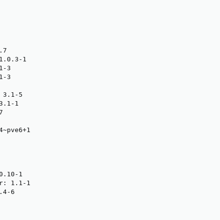
7

.0.3-1

-3

-3

3.1-5

.1-1



~pve6+1

.10-1

: 1.1-1

4-6
