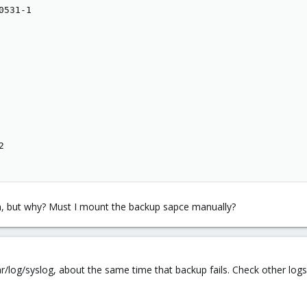
531-1



n, but why? Must I mount the backup sapce manually?
r/log/syslog, about the same time that backup fails. Check other logs 