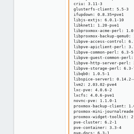
criu: 3.11-3

glusterfs-client: 5.5-3

ifupdown: 0.8.35+pve1

libjs-extjs: 6.0.1-10

libknet1: 1.20-pve1

libproxmox-acme-perl: 1.0.
libproxmox-backup-qemu0: 1
libpve-access-control: 6.1
libpve-apiclient-perl: 3.1
libpve-common-perl: 6.3-5

libpve-guest-common-perl: 
libpve-http-server-perl: 3
libpve-storage-perl: 6.3-7
libqb0: 1.0.5-1

libspice-server1: 0.14.2-4
lvm2: 2.03.02-pve4

lxc-pve: 4.0.6-2

lxcfs: 4.0.6-pve1

novnc-pve: 1.1.0-1

proxmox-backup-client: 1.0
proxmox-mini-journalreader
proxmox-widget-toolkit: 2.
pve-cluster: 6.2-1

pve-container: 3.3-4

pve-docs: 6.3-1
