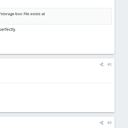
storage-box: File exists at
erfectly.
#2
#3