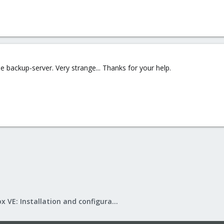
 backup-server. Very strange... Thanks for your help.
Proxmox VE: Installation and configuration