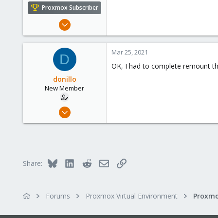
Proxmox Subscriber
Jan 31, 2014
113
11
Mar 25, 2021
D
38
OK, I had to complete remount the
donillo
New Member
Mar 23, 2021
3
0
1
41
Bluesky
LinkedIn
Reddit
Email
Link
Share:
Forums
Proxmox Virtual Environment