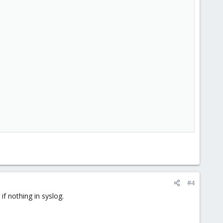
#4
if nothing in syslog.