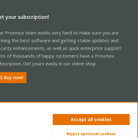
et your subscription!
e Proxmox team works very hard to make sure you are
nning the best software and getting stable updates and
curity enhancements, as well as quick enterprise support.
ns of thousands of happy customers have a Proxmox
bscription. Get yours easily in our online shop.
Buy now!
Accept all cookies
ntact us
Terms and rules
Privacy policy
Help
Home
R
Reject optional cookies
S