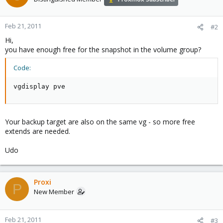
Feb 21, 2011
#2
Hi,
you have enough free for the snapshot in the volume group?
Code:
vgdisplay pve
Your backup target are also on the same vg - so more free
extends are needed.
Udo
Proxi
P
New Member
Feb 21, 2011
#3