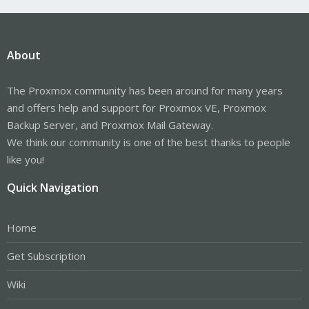
About
The Proxmox community has been around for many years
and offers help and support for Proxmox VE, Proxmox
Backup Server, and Proxmox Mail Gateway.
We think our community is one of the best thanks to people
like you!
Quick Navigation
Home
Get Subscription
Wiki