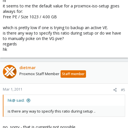
hi
it seems to me the default value for a proxmox-iso-setup goes
always for:
Free PE / Size 1023 / 4.00 GB
which is pretty low if one is trying to backup an active VE.
is there any way to specify this ratio during setup or do we have
to manually poke on the VG pve?
regards
hk
dietmar
Proxmox Staff Member
Staff member
Mar 1, 2011
#5
hk@ said:
is there any way to specify this ratio during setup ..
no, sorry - that is currently not possible.