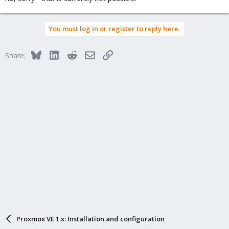
You must log in or register to reply here.
Bluesky
LinkedIn
Reddit
Email
Link
Share:
Proxmox VE 1.x: Installation and configuration