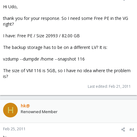
Hi Udo,
thank you for your response. So I need some Free PE in the VG
right?
I have: Free PE / Size 20993 / 82.00 GB
The backup storage has to be on a different LV? It is:
vzdump --dumpdir /home --snapshot 116
The size of VM 116 is 5GB, so I have no idea where the problem
is?
Last edited:
Feb 21, 2011
hk@
H
Renowned Member
Feb 25, 2011
#4