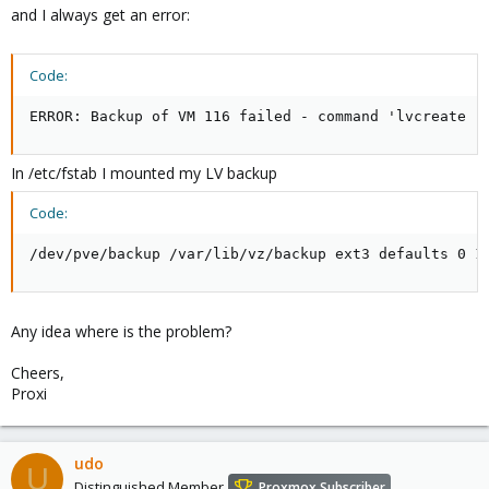
and I always get an error:
Code:
ERROR: Backup of VM 116 failed - command 'lvcreate -
In /etc/fstab I mounted my LV backup
Code:
/dev/pve/backup /var/lib/vz/backup ext3 defaults 0 1
Any idea where is the problem?
Cheers,
Proxi
udo
U
Distinguished Member
Proxmox Subscriber