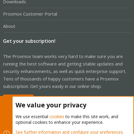
Downloads
Proxmox Customer Portal
About
Get your subscription!
The Proxmox team works very hard to make sure you are
running the best software and getting stable updates and
security enhancements, as well as quick enterprise support.
Tens of thousands of happy customers have a Proxmox
subscription. Get yours easily in our online shop.
Buy now!
We value your privacy
We use essential
cookies
to make this site work, and
optional cookies to enhance your experience.
Cookies
Proxmox Support Forum - Light Mode
See further information and configure your preferences