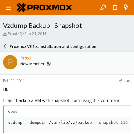
Vzdump Backup - Snapshot
T
S
Proxi
Feb 21, 2011
h
t
r
a
Proxmox VE 1.x: Installation and configuration
e
r
a
t
Proxi
P
d
d
New Member
s
a
t
t
a
e
Feb 21, 2011
#1
r
t
Hi,
e
r
I can´t backup a VM with snapshot. I am using this command
Code:
vzdump --dumpdir /var/lib/vz/backup --snapshot 116