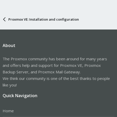
Proxmox VE: Installation and configuration
About
The Proxmox community has been around for many years
and offers help and support for Proxmox VE, Proxmox
Backup Server, and Proxmox Mail Gateway.
We think our community is one of the best thanks to people
like you!
Quick Navigation
Home