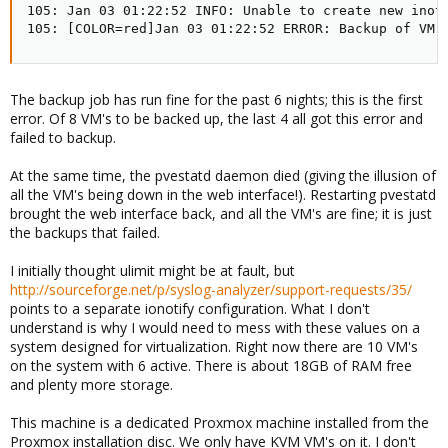
105: Jan 03 01:22:52 INFO: Unable to create new inoti
105: [COLOR=red]Jan 03 01:22:52 ERROR: Backup of VM 
The backup job has run fine for the past 6 nights; this is the first
error. Of 8 VM's to be backed up, the last 4 all got this error and
failed to backup.
At the same time, the pvestatd daemon died (giving the illusion of
all the VM's being down in the web interface!). Restarting pvestatd
brought the web interface back, and all the VM's are fine; it is just
the backups that failed.
I initially thought ulimit might be at fault, but
http://sourceforge.net/p/syslog-analyzer/support-requests/35/
points to a separate ionotify configuration. What I don't
understand is why I would need to mess with these values on a
system designed for virtualization. Right now there are 10 VM's
on the system with 6 active. There is about 18GB of RAM free
and plenty more storage.
This machine is a dedicated Proxmox machine installed from the
Proxmox installation disc. We only have KVM VM's on it. I don't