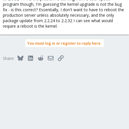
program though, I'm guessing the kernel upgrade is not the bug
fix - is this correct? Essentially, I don't want to have to reboot the
production server unless absolutely necessary, and the only
package update from 2.2.24 to 2.2.32 I can see what would
require a reboot is the kernel.
You must log in or register to reply here.
Bluesky
LinkedIn
Reddit
Email
Link
Share: