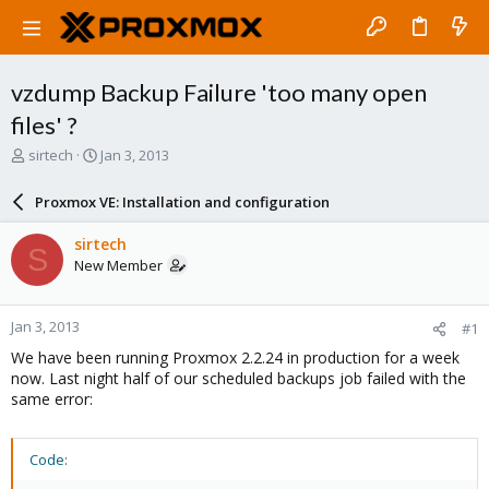
vzdump Backup Failure 'too many open
files' ?
T
S
sirtech
Jan 3, 2013
h
t
r
a
Proxmox VE: Installation and configuration
e
r
a
t
sirtech
S
d
d
New Member
s
a
t
t
a
e
Jan 3, 2013
#1
r
t
We have been running Proxmox 2.2.24 in production for a week
e
now. Last night half of our scheduled backups job failed with the
r
same error:
Code: