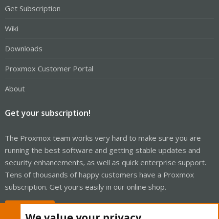
Get Subscription
Wiki
Downloads
Proxmox Customer Portal
About
Get your subscription!
The Proxmox team works very hard to make sure you are
running the best software and getting stable updates and
security enhancements, as well as quick enterprise support.
Tens of thousands of happy customers have a Proxmox
subscription. Get yours easily in our online shop.
Buy now!
We value your privacy