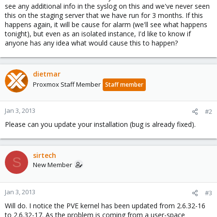
see any additional info in the syslog on this and we've never seen
this on the staging server that we have run for 3 months. If this
happens again, it will be cause for alarm (we'll see what happens
tonight), but even as an isolated instance, I'd like to know if
anyone has any idea what would cause this to happen?
dietmar
Proxmox Staff Member
Staff member
Jan 3, 2013
#2
Please can you update your installation (bug is already fixed).
sirtech
S
New Member
Jan 3, 2013
#3
Will do. I notice the PVE kernel has been updated from 2.6.32-16
to 2.6.32-17. As the problem is coming from a user-space