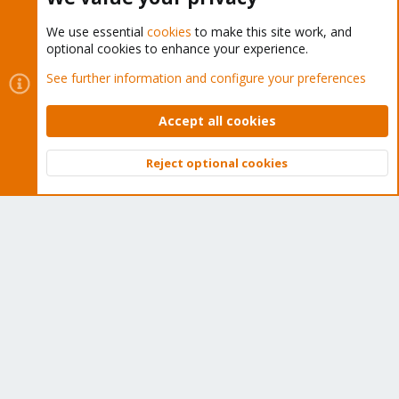
We use essential
cookies
to make this site work, and
optional cookies to enhance your experience.
Cookies
Proxmox Support Forum - Light Mode
See further information and configure your preferences
Contact us
Terms and rules
Privacy policy
Help
Home
R
S
Accept all cookies
S
®
Community platform by XenForo
© 2010-2026 XenForo Ltd.
Reject optional cookies
Top
Bott