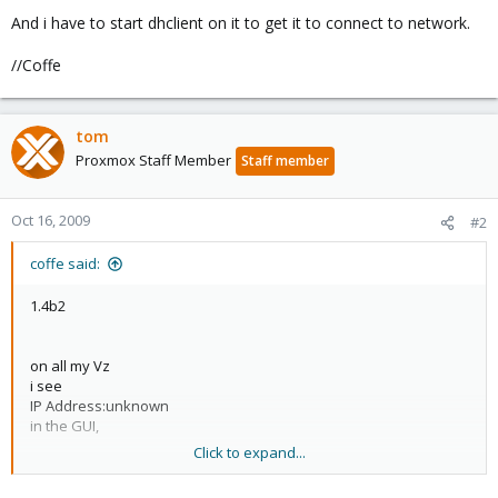
And i have to start dhclient on it to get it to connect to network.
//Coffe
tom
Proxmox Staff Member
Staff member
Oct 16, 2009
#2
coffe said:
1.4b2
on all my Vz
i see
IP Address:unknown
in the GUI,
Click to expand...
And i have to start dhclient on it to get it to connect to network.