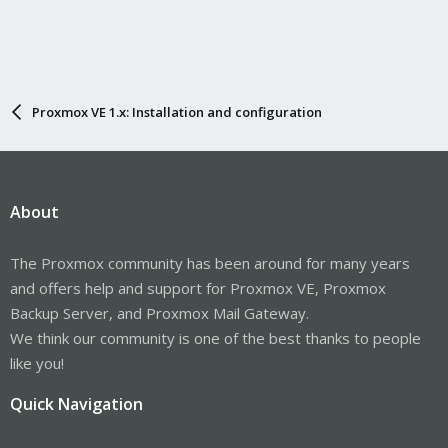
Proxmox VE 1.x: Installation and configuration
About
The Proxmox community has been around for many years
and offers help and support for Proxmox VE, Proxmox
Backup Server, and Proxmox Mail Gateway.
We think our community is one of the best thanks to people
like you!
Quick Navigation