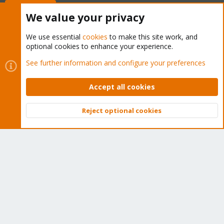
Buy now!
We value your privacy
We use essential
cookies
to make this site work, and
optional cookies to enhance your experience.
Cookies
Proxmox Support Forum - Light Mode
See further information and configure your preferences
Contact us
Terms and rules
Privacy policy
Help
Home
R
S
Accept all cookies
S
®
Community platform by XenForo
© 2010-2026 XenForo Ltd.
Reject optional cookies
Top
Bott