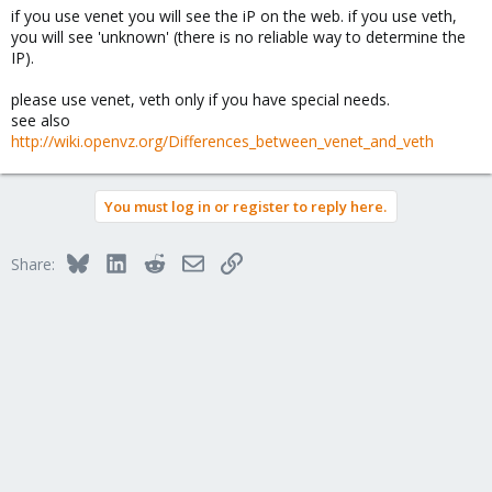
if you use venet you will see the iP on the web. if you use veth,
//Coffe
you will see 'unknown' (there is no reliable way to determine the
IP).
please use venet, veth only if you have special needs.
see also
http://wiki.openvz.org/Differences_between_venet_and_veth
You must log in or register to reply here.
Bluesky
LinkedIn
Reddit
Email
Link
Share: