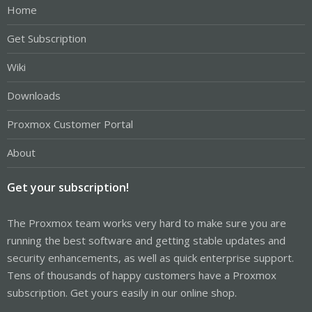
Home
Get Subscription
Wiki
Downloads
Proxmox Customer Portal
About
Get your subscription!
The Proxmox team works very hard to make sure you are
running the best software and getting stable updates and
security enhancements, as well as quick enterprise support.
Tens of thousands of happy customers have a Proxmox
subscription. Get yours easily in our online shop.