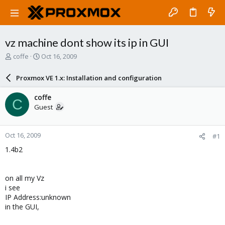
vz machine dont show its ip in GUI
T
S
coffe
Oct 16, 2009
h
t
r
a
Proxmox VE 1.x: Installation and configuration
e
r
a
t
coffe
C
d
d
Guest
s
a
t
t
a
e
Oct 16, 2009
#1
r
t
1.4b2
e
r
on all my Vz
i see
IP Address:unknown
in the GUI,