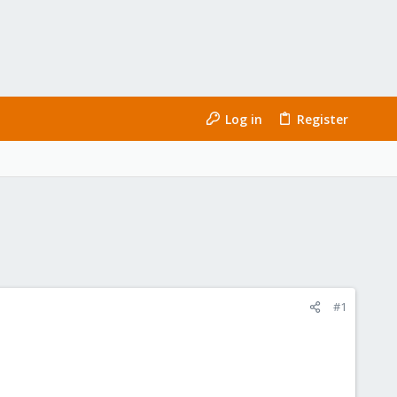
Log in
Register
#1