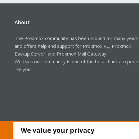
About
The Proxmox community has been around for many years
and offers help and support for Proxmox VE, Proxmox
Backup Server, and Proxmox Mail Gateway.
We think our community is one of the best thanks to peop
like you!
We value your privacy
Cookies
Proxmox Support Forum - Light Mode