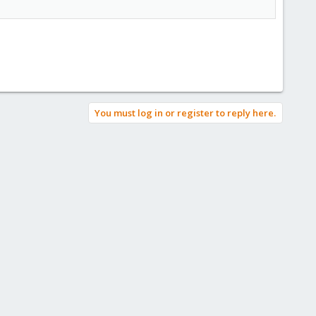
You must log in or register to reply here.