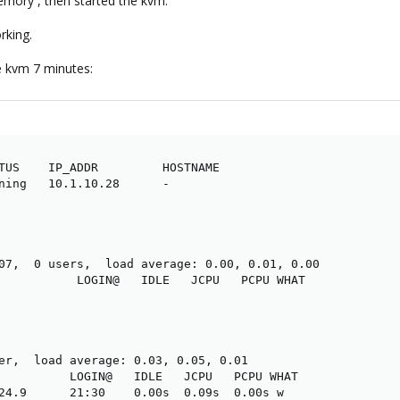
emory , then started the kvm.
rking.
e kvm 7 minutes:
TUS    IP_ADDR         HOSTNAME

ning   10.1.10.28      -

07,  0 users,  load average: 0.00, 0.01, 0.00

           LOGIN@   IDLE   JCPU   PCPU WHAT

er,  load average: 0.03, 0.05, 0.01

          LOGIN@   IDLE   JCPU   PCPU WHAT

24.9      21:30    0.00s  0.09s  0.00s w