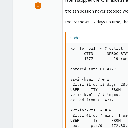
later I stopped the kvm, added m
e
May 24, 2012
r
2,106
the ssh session never stopped wo
124
the vz shows 12 days up time, th
133
Boston,Mass
Code:
kvm-for-vz1  ~ # vzlist

      CTID      NPROC STA
      4777         19 run
entered into CT 4777

vz-in-kvm1  / # w

 21:31:31 up 12 days, 23:
USER     TTY      FROM   
vz-in-kvm1  / # logout

exited from CT 4777

kvm-for-vz1  ~ # w

 21:31:41 up 7 min,  1 us
USER     TTY      FROM   
root     pts/0    172.30.