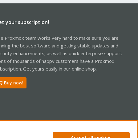
et your subscription!
e Proxmox team works very hard to make sure you are
nning the best software and getting stable updates and
curity enhancements, as well as quick enterprise support.
ns of thousands of happy customers have a Proxmox
bscription. Get yours easily in our online shop.
Buy now!
ntact us
Terms and rules
Privacy policy
Help
Home
R
Accept all cookies