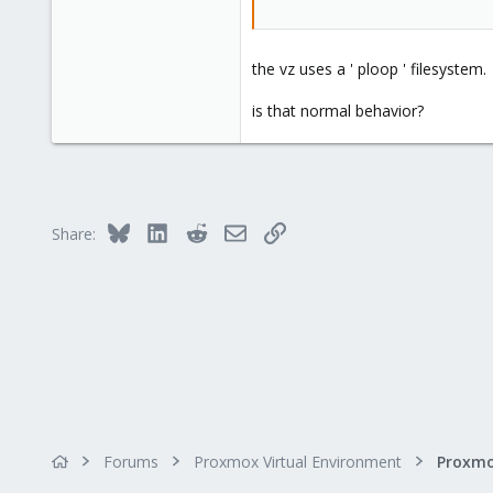
the vz uses a ' ploop ' filesystem.
is that normal behavior?
Bluesky
LinkedIn
Reddit
Email
Link
Share:
Forums
Proxmox Virtual Environment