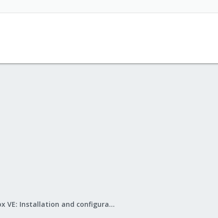
Proxmox VE: Installation and configuration