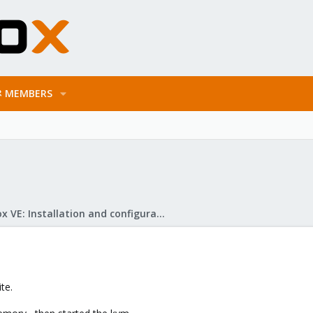
MEMBERS
Proxmox VE: Installation and configuration
te.