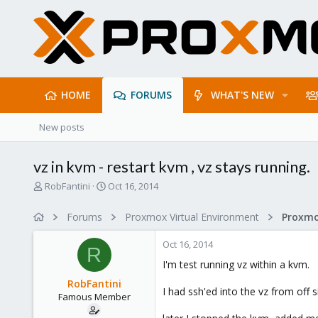
HOME
FORUMS
WHAT'S NEW
New posts
vz in kvm - restart kvm , vz stays running.
T
S
RobFantini
Oct 16, 2014
h
t
r
a
Forums
Proxmox Virtual Environment
e
r
a
t
Oct 16, 2014
d
d
R
s
a
I'm test running vz within a kvm.
t
t
RobFantini
a
e
I had ssh'ed into the vz from off si
Famous Member
r
t