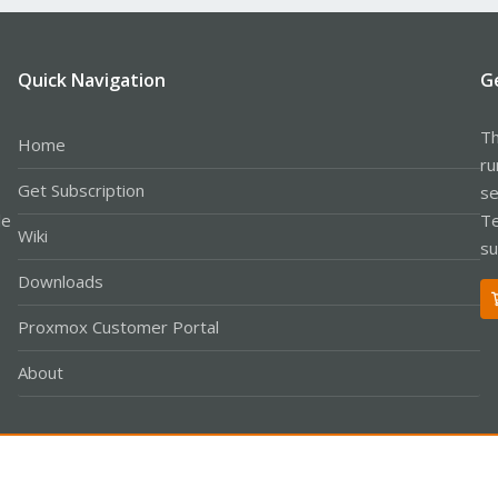
Quick Navigation
G
Th
Home
ru
Get Subscription
se
le
Te
Wiki
su
Downloads
Proxmox Customer Portal
About
Co