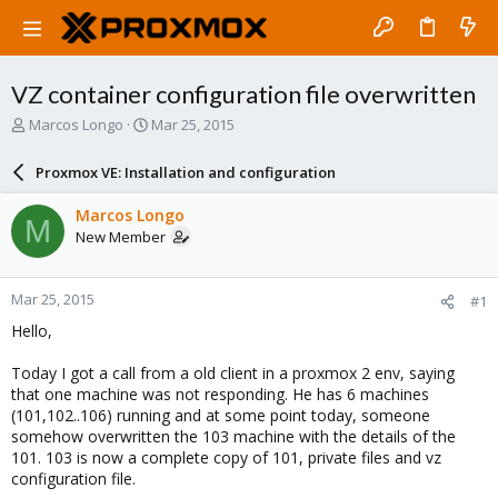
VZ container configuration file overwritten
T
S
Marcos Longo
Mar 25, 2015
h
t
r
a
Proxmox VE: Installation and configuration
e
r
a
t
Marcos Longo
M
d
d
New Member
s
a
t
t
a
e
Mar 25, 2015
#1
r
t
Hello,
e
r
Today I got a call from a old client in a proxmox 2 env, saying
that one machine was not responding. He has 6 machines
(101,102..106) running and at some point today, someone
somehow overwritten the 103 machine with the details of the
101. 103 is now a complete copy of 101, private files and vz
configuration file.