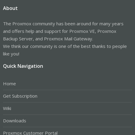
About
The Proxmox community has been around for many years
and offers help and support for Proxmox VE, Proxmox
Backup Server, and Proxmox Mail Gateway.
We think our community is one of the best thanks to people
like you!
Quick Navigation
Home
Get Subscription
Wiki
Downloads
Proxmox Customer Portal