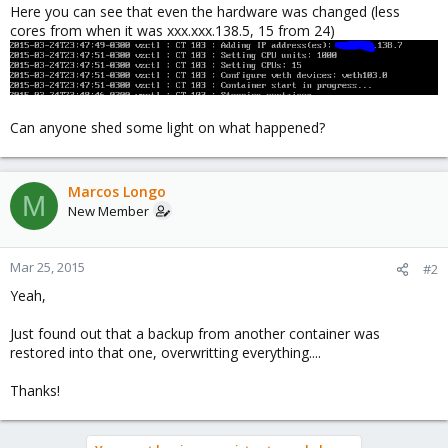
Here you can see that even the hardware was changed (less
cores from when it was xxx.xxx.138.5, 15 from 24)
Can anyone shed some light on what happened?
Marcos Longo
M
New Member
Mar 25, 2015
#2
Yeah,
Just found out that a backup from another container was
restored into that one, overwritting everything....
Thanks!