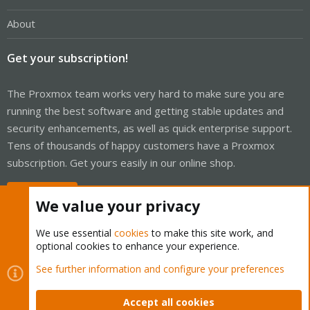
About
Get your subscription!
The Proxmox team works very hard to make sure you are
running the best software and getting stable updates and
security enhancements, as well as quick enterprise support.
Tens of thousands of happy customers have a Proxmox
subscription. Get yours easily in our online shop.
Buy now!
We value your privacy
We use essential
cookies
to make this site work, and
optional cookies to enhance your experience.
Cookies
Proxmox Support Forum - Light Mode
See further information and configure your preferences
Contact us
Terms and rules
Privacy policy
Help
Home
R
S
Accept all cookies
S