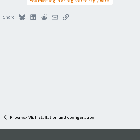
You must log in or register to reply here.
Bluesky
LinkedIn
Reddit
Email
Link
Share:
Proxmox VE: Installation and configuration