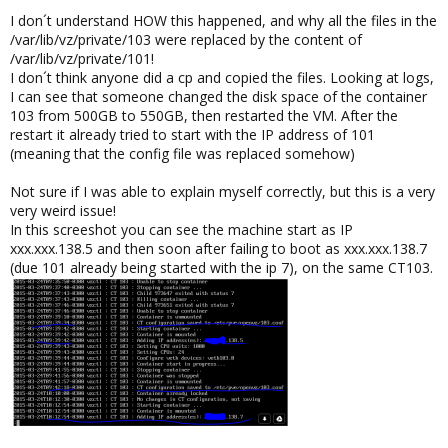
I don´t understand HOW this happened, and why all the files in the
/var/lib/vz/private/103 were replaced by the content of
/var/lib/vz/private/101!
I don´t think anyone did a cp and copied the files. Looking at logs,
I can see that someone changed the disk space of the container
103 from 500GB to 550GB, then restarted the VM. After the
restart it already tried to start with the IP address of 101
(meaning that the config file was replaced somehow)
Not sure if I was able to explain myself correctly, but this is a very
very weird issue!
In this screeshot you can see the machine start as IP
xxx.xxx.138.5 and then soon after failing to boot as xxx.xxx.138.7
(due 101 already being started with the ip 7), on the same CT103.