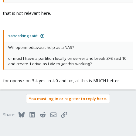
that is not relevant here.
sahostking said:
Will openmediavault help as a NAS?
or must I have a partition locally on server and break ZFS raid 10
and create 1 drive as LVM to get this working?
for openvz on 3.4 yes. in 4.0 and lxc, all this is MUCH better.
You must log in or register to reply here.
Bluesky
LinkedIn
Reddit
Email
Link
Share: