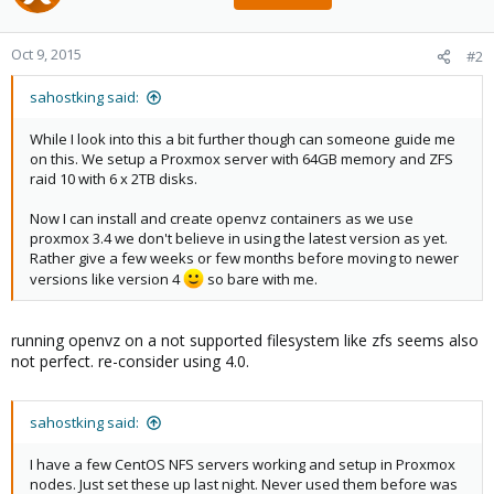
Oct 9, 2015
#2
sahostking said:
While I look into this a bit further though can someone guide me
on this. We setup a Proxmox server with 64GB memory and ZFS
raid 10 with 6 x 2TB disks.
Now I can install and create openvz containers as we use
proxmox 3.4 we don't believe in using the latest version as yet.
Rather give a few weeks or few months before moving to newer
versions like version 4
so bare with me.
running openvz on a not supported filesystem like zfs seems also
not perfect. re-consider using 4.0.
sahostking said:
I have a few CentOS NFS servers working and setup in Proxmox
nodes. Just set these up last night. Never used them before was