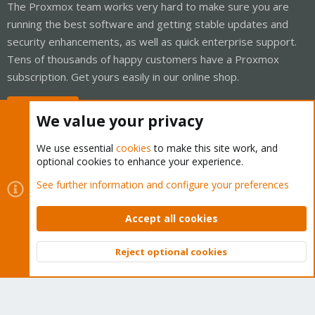
The Proxmox team works very hard to make sure you are
running the best software and getting stable updates and
security enhancements, as well as quick enterprise support.
Tens of thousands of happy customers have a Proxmox
subscription. Get yours easily in our online shop.
Buy now!
We value your privacy
We use essential
cookies
to make this site work, and
optional cookies to enhance your experience.
Cookies
Proxmox Support Forum - Light Mode
See further information and configure your preferences
Contact us
Terms and rules
Privacy policy
Help
Home
R
S
Accept all cookies
S
®
Community platform by XenForo
© 2010-2026 XenForo Ltd.
Reject optional cookies
Top
Bott