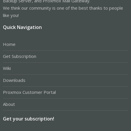
Backup Server, and Proxmox Mail Gateway.
We think our community is one of the best thanks to people
like you!
Quick Navigation
Home
Get Subscription
Wiki
Downloads
Proxmox Customer Portal
About
Get your subscription!