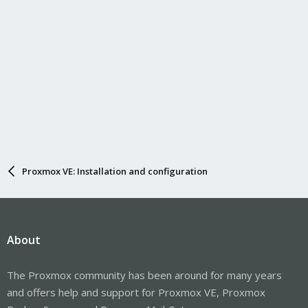
Proxmox VE: Installation and configuration
About
The Proxmox community has been around for many years
and offers help and support for Proxmox VE, Proxmox