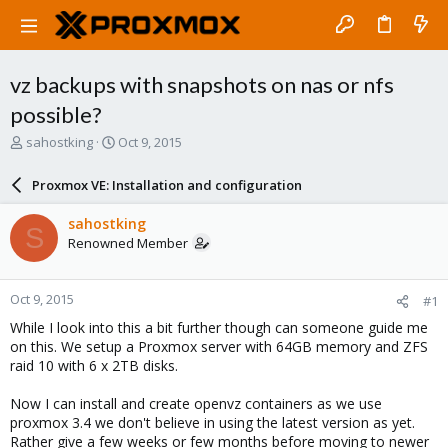
vz backups with snapshots on nas or nfs
possible?
T
S
sahostking
Oct 9, 2015
h
t
r
a
Proxmox VE: Installation and configuration
e
r
a
t
sahostking
S
d
d
Renowned Member
s
a
t
t
a
e
Oct 9, 2015
#1
r
t
While I look into this a bit further though can someone guide me
e
on this. We setup a Proxmox server with 64GB memory and ZFS
r
raid 10 with 6 x 2TB disks.
Now I can install and create openvz containers as we use
proxmox 3.4 we don't believe in using the latest version as yet.
Rather give a few weeks or few months before moving to newer