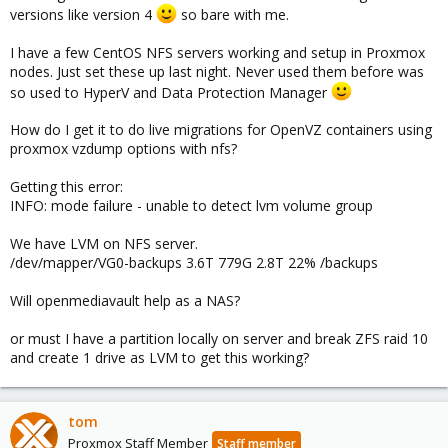
versions like version 4
so bare with me.
I have a few CentOS NFS servers working and setup in Proxmox
nodes. Just set these up last night. Never used them before was
so used to HyperV and Data Protection Manager
How do I get it to do live migrations for OpenVZ containers using
proxmox vzdump options with nfs?
Getting this error:
INFO: mode failure - unable to detect lvm volume group
We have LVM on NFS server.
/dev/mapper/VG0-backups 3.6T 779G 2.8T 22% /backups
Will openmediavault help as a NAS?
or must I have a partition locally on server and break ZFS raid 10
and create 1 drive as LVM to get this working?
tom
Proxmox Staff Member
Staff member