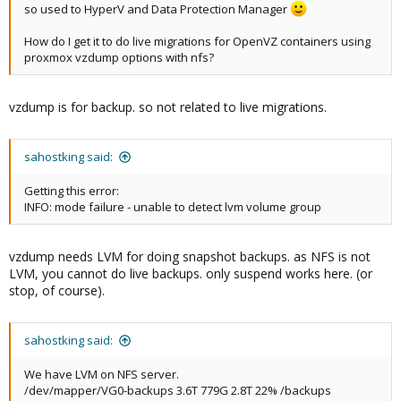
so used to HyperV and Data Protection Manager
How do I get it to do live migrations for OpenVZ containers using
proxmox vzdump options with nfs?
vzdump is for backup. so not related to live migrations.
sahostking said:
Getting this error:
INFO: mode failure - unable to detect lvm volume group
vzdump needs LVM for doing snapshot backups. as NFS is not
LVM, you cannot do live backups. only suspend works here. (or
stop, of course).
sahostking said:
We have LVM on NFS server.
/dev/mapper/VG0-backups 3.6T 779G 2.8T 22% /backups