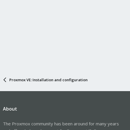
Proxmox VE: Installation and configuration
About
The Proxmox community has been around for many years