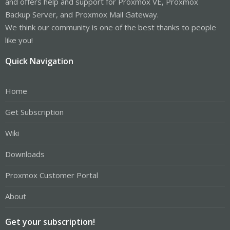
and offers help and support for Proxmox VE, Proxmox
Backup Server, and Proxmox Mail Gateway.
We think our community is one of the best thanks to people
like you!
Quick Navigation
Home
Get Subscription
Wiki
Downloads
Proxmox Customer Portal
About
Get your subscription!