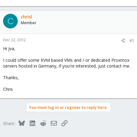
chrisl
C
Member
Dec 22, 2012
#2
Hi jva,
I could offer some KVM based VMs and / or dedicated Proxmox
servers hosted in Germany, if you're interested, just contact me.
Thanks,
Chris
You must log in or register to reply here.
Bluesky
LinkedIn
Reddit
Email
Link
Share: