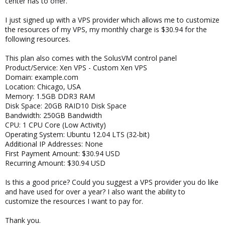
center has to offer.
I just signed up with a VPS provider which allows me to customize
the resources of my VPS, my monthly charge is $30.94 for the
following resources.
This plan also comes with the SolusVM control panel
Product/Service: Xen VPS - Custom Xen VPS
Domain: example.com
Location: Chicago, USA
Memory: 1.5GB DDR3 RAM
Disk Space: 20GB RAID10 Disk Space
Bandwidth: 250GB Bandwidth
CPU: 1 CPU Core (Low Activity)
Operating System: Ubuntu 12.04 LTS (32-bit)
Additional IP Addresses: None
First Payment Amount: $30.94 USD
Recurring Amount: $30.94 USD
Is this a good price? Could you suggest a VPS provider you do like
and have used for over a year? I also want the ability to
customize the resources I want to pay for.
Thank you.