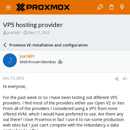
VPS hosting provider
T
S
jva1601
Dec 17, 2012
h
t
r
a
Proxmox VE: Installation and configuration
e
r
a
t
jva1601
J
d
d
Well-Known Member
s
a
t
t
a
e
Dec 17, 2012
#1
r
t
Hi everyone,
e
r
For the past week or so I have been testing out different VPS
providers. I find most of the providers either use Open VZ or Xen.
From all of the providers I considered using a VPS from none
offered KVM, which I would have preferred to use. Are there any
out there? I love Proxmox in fact I use it to run some production
web sites but I just can't compete with the redundancy a data