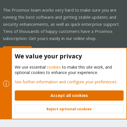
The Proxmox team works very hard to make sure you are
running the best software and getting stable updates and
security enhancements, as well as quick enterprise support.
Tens of thousands of happy customers have a Proxmox
subscription. Get yours easily in our online shop.
Buy now!
We value your privacy
We use essential
cookies
to make this site work, and
optional cookies to enhance your experience.
Cookies
Proxmox Support Forum - Light Mode
See further information and configure your preferences
Contact us
Terms and rules
Privacy policy
Help
Home
R
S
Accept all cookies
S
®
Community platform by XenForo
© 2010-2026 XenForo Ltd.
Reject optional cookies
Top
Bott