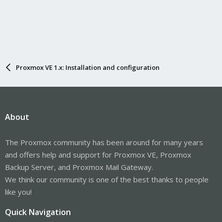
Proxmox VE 1.x: Installation and configuration
About
The Proxmox community has been around for many years
and offers help and support for Proxmox VE, Proxmox
Backup Server, and Proxmox Mail Gateway.
We think our community is one of the best thanks to people
like you!
Quick Navigation