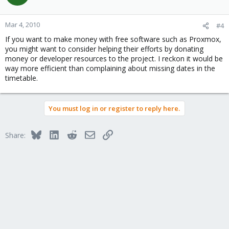
Mar 4, 2010
#4
If you want to make money with free software such as Proxmox,
you might want to consider helping their efforts by donating
money or developer resources to the project. I reckon it would be
way more efficient than complaining about missing dates in the
timetable.
You must log in or register to reply here.
Bluesky
LinkedIn
Reddit
Email
Link
Share: