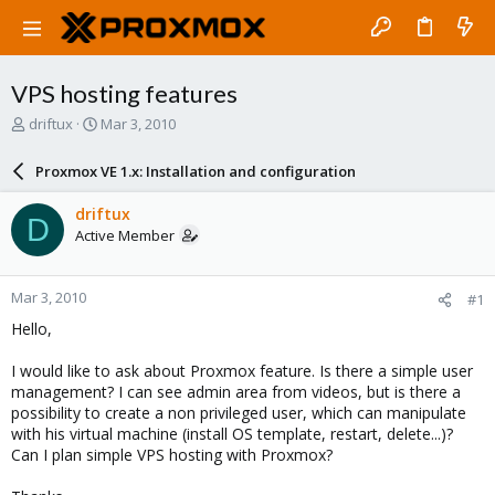
VPS hosting features
T
S
driftux
Mar 3, 2010
h
t
r
a
Proxmox VE 1.x: Installation and configuration
e
r
a
t
driftux
D
d
d
Active Member
s
a
t
t
a
e
Mar 3, 2010
#1
r
t
Hello,
e
r
I would like to ask about Proxmox feature. Is there a simple user
management? I can see admin area from videos, but is there a
possibility to create a non privileged user, which can manipulate
with his virtual machine (install OS template, restart, delete...)?
Can I plan simple VPS hosting with Proxmox?