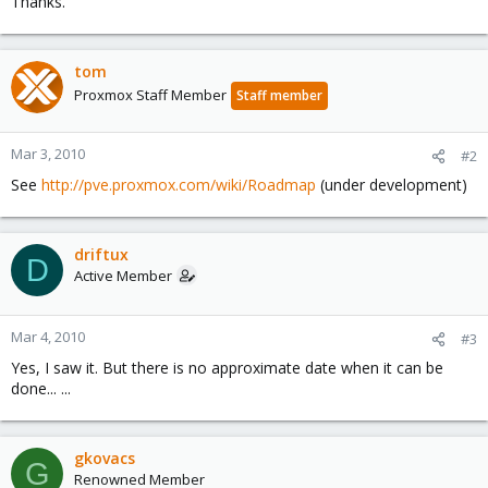
Thanks.
tom
Proxmox Staff Member
Staff member
Mar 3, 2010
#2
See
http://pve.proxmox.com/wiki/Roadmap
(under development)
driftux
D
Active Member
Mar 4, 2010
#3
Yes, I saw it. But there is no approximate date when it can be
done... ...
gkovacs
G
Renowned Member