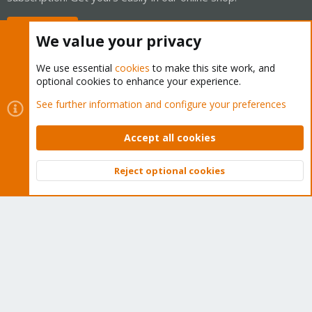
Buy now!
We value your privacy
We use essential
cookies
to make this site work, and
optional cookies to enhance your experience.
Cookies
Proxmox Support Forum - Light Mode
See further information and configure your preferences
Contact us
Terms and rules
Privacy policy
Help
Home
R
S
Accept all cookies
S
®
Community platform by XenForo
© 2010-2026 XenForo Ltd.
Reject optional cookies
Top
Bott