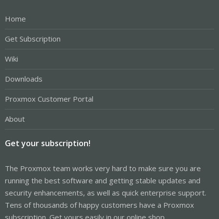
Home
Get Subscription
Wiki
Downloads
Proxmox Customer Portal
About
Get your subscription!
The Proxmox team works very hard to make sure you are
running the best software and getting stable updates and
security enhancements, as well as quick enterprise support.
Tens of thousands of happy customers have a Proxmox
subscription. Get yours easily in our online shop.