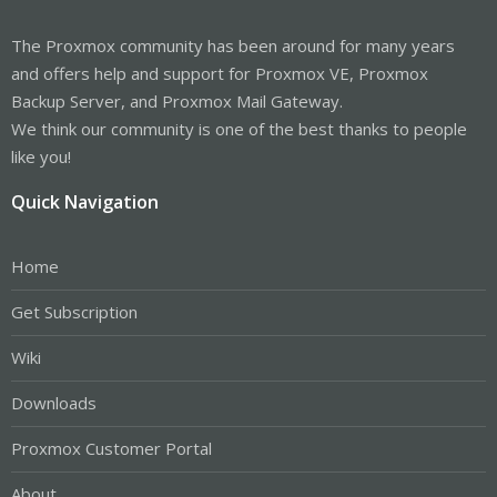
The Proxmox community has been around for many years
and offers help and support for Proxmox VE, Proxmox
Backup Server, and Proxmox Mail Gateway.
We think our community is one of the best thanks to people
like you!
Quick Navigation
Home
Get Subscription
Wiki
Downloads
Proxmox Customer Portal
About