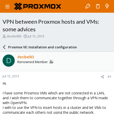
VPN between Proxmox hosts and VMs:
some advices
T
S
decibel83
Jul 15, 2013
h
t
r
a
Proxmox VE: Installation and configuration
e
r
a
t
decibel83
D
d
d
Renowned Member
s
a
t
t
a
e
Jul 15, 2013
#1
r
t
Hi.
e
r
I have some Proxmox VMs which are not connected in a LAN,
and I wish them to communicate together through a VPN made
with OpenVPN.
I with to use the VPN to insert hosts in a cluster and let VMs to
communicate each others not using the public network.