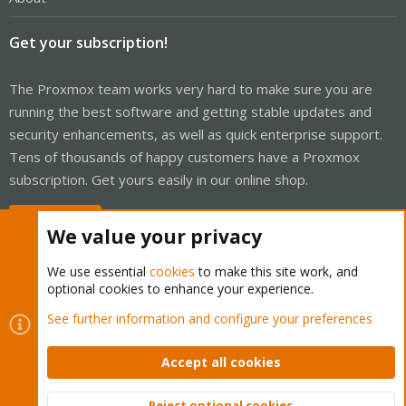
Get your subscription!
The Proxmox team works very hard to make sure you are
running the best software and getting stable updates and
security enhancements, as well as quick enterprise support.
Tens of thousands of happy customers have a Proxmox
subscription. Get yours easily in our online shop.
Buy now!
We value your privacy
We use essential
cookies
to make this site work, and
optional cookies to enhance your experience.
Cookies
Proxmox Support Forum - Light Mode
See further information and configure your preferences
Contact us
Terms and rules
Privacy policy
Help
Home
R
S
Accept all cookies
S
®
Community platform by XenForo
© 2010-2026 XenForo Ltd.
Reject optional cookies