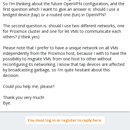
So I'm thinking about the future OpenVPN configuration, and the
first question which I want to give an answer is: should I use a
bridged device (tap) or a routed one (tun) in OpenVPN?
The second question is: should I use two different networks, one
for Proxmox cluster and one for let VMs to communicate each
others? (I think yes).
Please note that I prefer to have a unique network on all VMs
independently from the Proxmox host, because I with to have the
possibility to migrate VMs from one host to other without
reconfiguring its networking. I know that tap devices are affected
by broadcasting garbage, so I'm quite hesitant about this
decision.
Could you help me, please?
Thank you very much!
Bye.
You must log in or register to reply here.