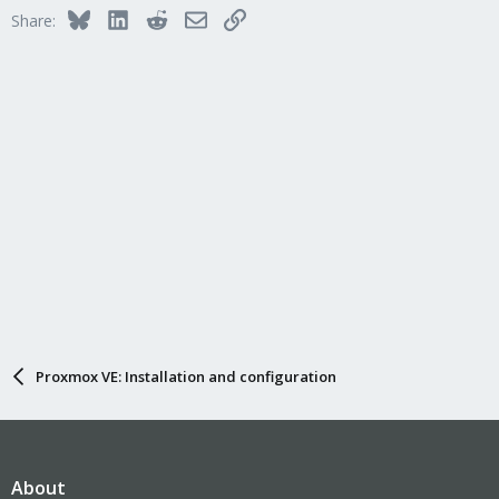
Bluesky
LinkedIn
Reddit
Email
Link
Share:
Proxmox VE: Installation and configuration
About