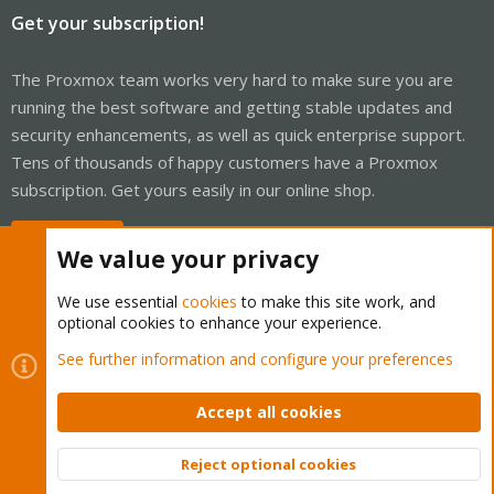
Get your subscription!
The Proxmox team works very hard to make sure you are
running the best software and getting stable updates and
security enhancements, as well as quick enterprise support.
Tens of thousands of happy customers have a Proxmox
subscription. Get yours easily in our online shop.
Buy now!
We value your privacy
We use essential
cookies
to make this site work, and
optional cookies to enhance your experience.
Cookies
Proxmox Support Forum - Light Mode
See further information and configure your preferences
Contact us
Terms and rules
Privacy policy
Help
Home
R
S
Accept all cookies
S
®
Community platform by XenForo
© 2010-2026 XenForo Ltd.
Reject optional cookies
Top
Bott