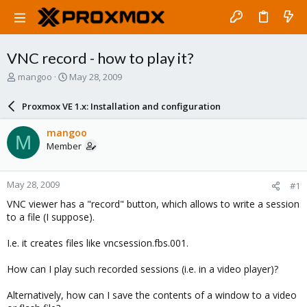
VNC record - how to play it?
T
S
mangoo
May 28, 2009
h
t
r
a
Proxmox VE 1.x: Installation and configuration
e
r
a
t
mangoo
M
d
d
Member
s
a
t
t
a
e
May 28, 2009
#1
r
t
VNC viewer has a "record" button, which allows to write a session
e
to a file (I suppose).
r
I.e. it creates files like vncsession.fbs.001.
How can I play such recorded sessions (i.e. in a video player)?
Alternatively, how can I save the contents of a window to a video