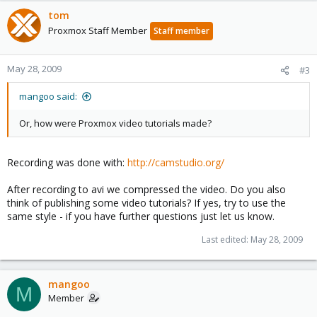
tom
Proxmox Staff Member
Staff member
May 28, 2009
#3
mangoo said:
Or, how were Proxmox video tutorials made?
Recording was done with:
http://camstudio.org/
After recording to avi we compressed the video. Do you also
think of publishing some video tutorials? If yes, try to use the
same style - if you have further questions just let us know.
Last edited:
May 28, 2009
mangoo
M
Member