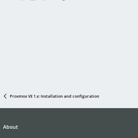
Proxmox VE 1.x: Installation and configuration
About