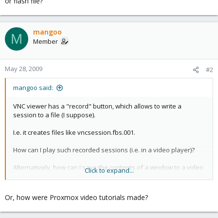
or flash file?
mangoo
M
Member
May 28, 2009
#2
mangoo said:
VNC viewer has a "record" button, which allows to write a
session to a file (I suppose).
I.e. it creates files like vncsession.fbs.001.
How can I play such recorded sessions (i.e. in a video player)?
Alternatively, how can I save the contents of a window to a video
Click to expand...
or flash file?
Or, how were Proxmox video tutorials made?