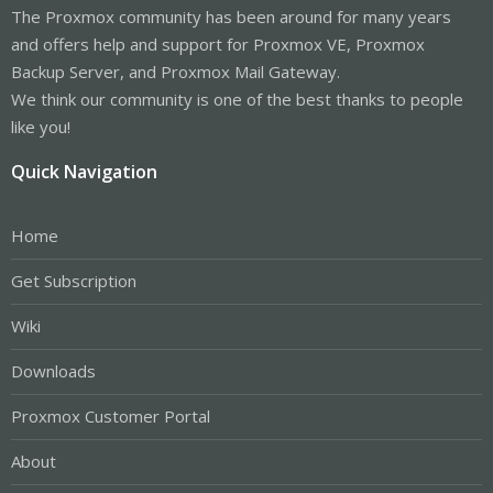
The Proxmox community has been around for many years
and offers help and support for Proxmox VE, Proxmox
Backup Server, and Proxmox Mail Gateway.
We think our community is one of the best thanks to people
like you!
Quick Navigation
Home
Get Subscription
Wiki
Downloads
Proxmox Customer Portal
About