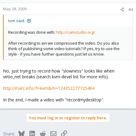
May 28, 2009
#4
tom said:
Recording was done with:
http://camstudio.org/
After recording to avi we compressed the video. Do you also
think of publishing some video tutorials? If yes, try to use the
style - if you have further questions just let us know.
No, just trying to record how "slowness" looks like when
virtio_net breaks (search kvm-devel list for more info).
http://marc.info/?l=kvm&m=124352277725484
In the end, I made a video with "recordmydesktop".
You must log in or register to reply here.
Bluesky
LinkedIn
Reddit
Email
Link
Share: