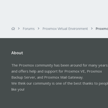
Forums
Proxmox Virtual Environment
About
The Proxmox community has been around for many years
and offers help and support for Proxmox VE, Proxmox
Backup Server, and Proxmox Mail Gateway.
We think our community is one of the best thanks to peop
like you!