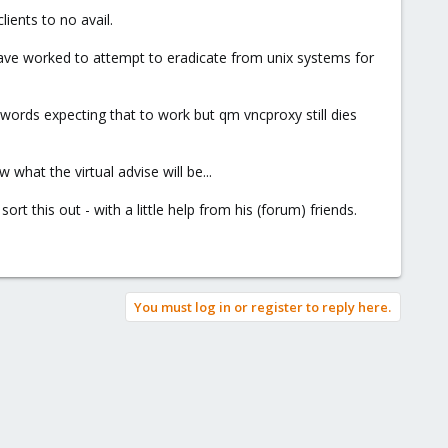
ients to no avail.
have worked to attempt to eradicate from unix systems for
swords expecting that to work but qm vncproxy still dies
what the virtual advise will be...
rt this out - with a little help from his (forum) friends.
You must log in or register to reply here.