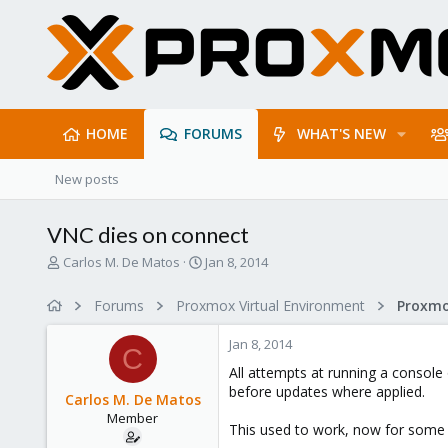
HOME
FORUMS
WHAT'S NEW
New posts
VNC dies on connect
T
S
Carlos M. De Matos
Jan 8, 2014
h
t
r
a
Forums
Proxmox Virtual Environment
e
r
a
t
Jan 8, 2014
d
d
C
s
a
All attempts at running a console
t
t
before updates where applied.
Carlos M. De Matos
a
e
Member
r
This used to work, now for some
t