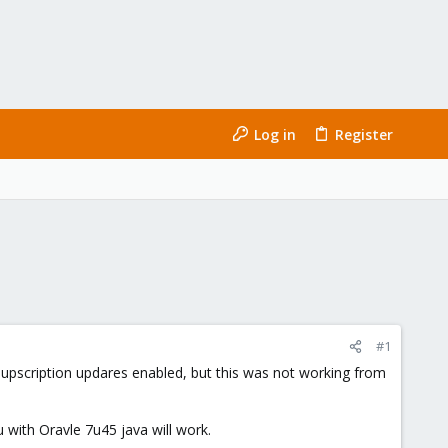
Log in
Register
#1
-supscription updares enabled, but this was not working from
ith Oravle 7u45 java will work.