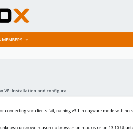
MEMBERS
Proxmox VE: Installation and configuration
 or connecting vnc clients fail, running v3.1 in nagware mode with no
 unknown unknown reason no browser on mac os or on 13.10 Ubuntu w