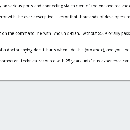
 on various ports and connecting via chicken-of-the-vnc and realvnc cl
ror with the ever descriptive -1 error that thousands of developers 
 on the command line with -vnc unix:/blah... without x509 or silly pas
of a doctor saying doc, it hurts when I do this (proxmox), and you know 
 competent technical resource with 25 years unix/linux experience can so