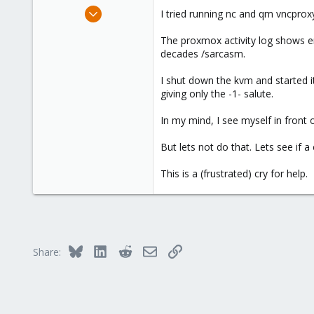
e
Jan 8, 2014
I tried running nc and qm vncproxy
r
3
The proxmox activity log shows er
0
decades /sarcasm.
21
Greenville, South Carolina, United States
I shut down the kvm and started it
giving only the -1- salute.
In my mind, I see myself in front 
But lets not do that. Lets see if a
This is a (frustrated) cry for help.
Bluesky
LinkedIn
Reddit
Email
Link
Share: