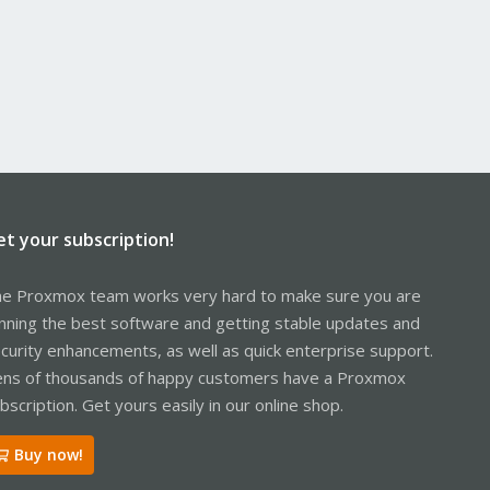
et your subscription!
e Proxmox team works very hard to make sure you are
nning the best software and getting stable updates and
curity enhancements, as well as quick enterprise support.
ns of thousands of happy customers have a Proxmox
bscription. Get yours easily in our online shop.
Buy now!