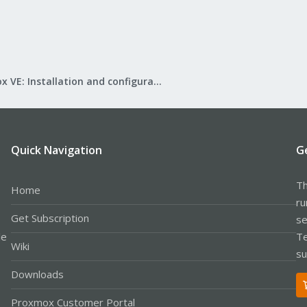
Proxmox VE: Installation and configuration
Quick Navigation
G
Th
Home
ru
Get Subscription
se
le
Te
Wiki
su
Downloads
Proxmox Customer Portal