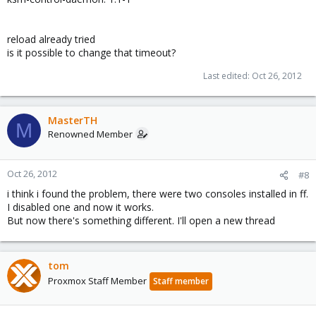
reload already tried
is it possible to change that timeout?
Last edited:
Oct 26, 2012
MasterTH
M
Renowned Member
Oct 26, 2012
#8
i think i found the problem, there were two consoles installed in ff.
I disabled one and now it works.
But now there's something different. I'll open a new thread
tom
Proxmox Staff Member
Staff member