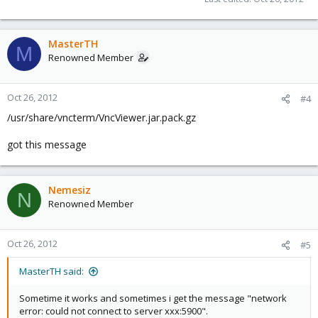
MasterTH
M
Renowned Member
Oct 26, 2012
#4
/usr/share/vncterm/VncViewer.jar.pack.gz
got this message
Nemesiz
N
Renowned Member
Oct 26, 2012
#5
MasterTH said:
Sometime it works and sometimes i get the message "network
error: could not connect to server xxx:5900".