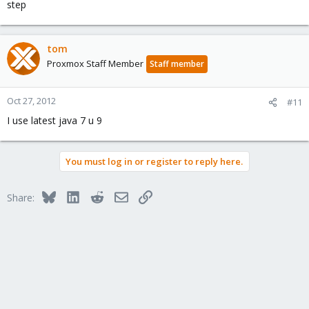
step
tom
Proxmox Staff Member
Staff member
Oct 27, 2012
#11
I use latest java 7 u 9
You must log in or register to reply here.
Bluesky
LinkedIn
Reddit
Email
Link
Share: