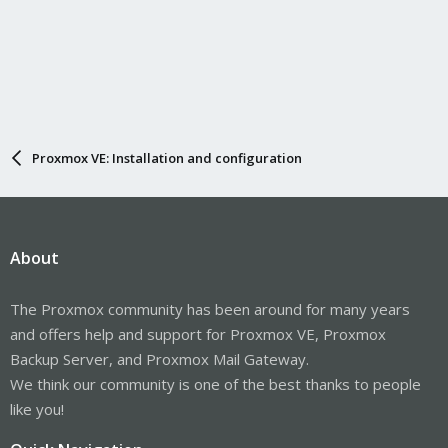
Proxmox VE: Installation and configuration
About
The Proxmox community has been around for many years
and offers help and support for Proxmox VE, Proxmox
Backup Server, and Proxmox Mail Gateway.
We think our community is one of the best thanks to people
like you!