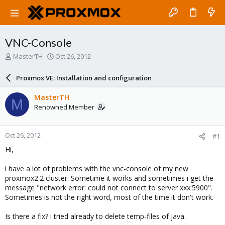
VNC-Console
T
S
MasterTH
Oct 26, 2012
h
t
r
a
Proxmox VE: Installation and configuration
e
r
a
t
MasterTH
M
d
d
Renowned Member
s
a
t
t
a
e
Oct 26, 2012
#1
r
t
Hi,
e
r
i have a lot of problems with the vnc-console of my new
proxmox2.2 cluster. Sometime it works and sometimes i get the
message "network error: could not connect to server xxx:5900".
Sometimes is not the right word, most of the time it don't work.
Is there a fix? i tried already to delete temp-files of java.