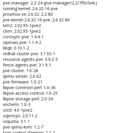
pve-manager: 2.2-24 (pve-manager/2.2/7f9cfa4c)
running kernel: 2.6.32-16-pve
proxmox-ve-2.6.32: 2.2-80
pve-kernel-2.6.32-16-pve: 2.6.32-80
lvm2: 2.02.95-1pve2
clvm: 2.02.95-1pve2
corosync-pve: 1.4.4-1
openais-pve: 1.1.4-2
libqb: 0.10.1-2
redhat-cluster-pve: 3.1.93-1
resource-agents-pve: 3.9.2-3
fence-agents-pve: 3.1.9-1
pve-cluster: 1.0-28
qemu-server: 2.0-62
pve-firmware: 1.0-21
libpve-common-perl: 1.0-36
libpve-access-control: 1.0-25
libpve-storage-perl: 2.0-34
vncterm: 1.0-3
vzctl: 4.0-1pve2
vzprocps: 2.0.11-2
vzquota: 3.1-1
pve-qemu-kvm: 1.2-7
ksm-control-daemon: 1.1-1