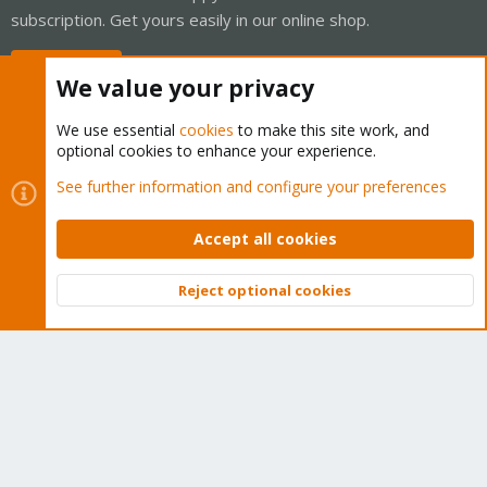
subscription. Get yours easily in our online shop.
Buy now!
We value your privacy
We use essential
cookies
to make this site work, and
optional cookies to enhance your experience.
Cookies
Proxmox Support Forum - Light Mode
See further information and configure your preferences
Contact us
Terms and rules
Privacy policy
Help
Home
R
S
Accept all cookies
S
®
Community platform by XenForo
© 2010-2026 XenForo Ltd.
Reject optional cookies
Top
Bott