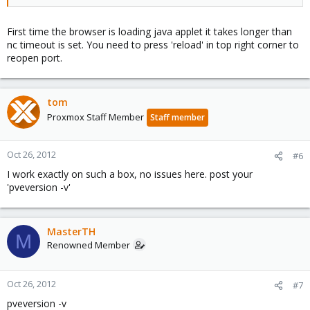
First time the browser is loading java applet it takes longer than
nc timeout is set. You need to press 'reload' in top right corner to
reopen port.
tom
Proxmox Staff Member
Staff member
Oct 26, 2012
#6
I work exactly on such a box, no issues here. post your
'pveversion -v'
MasterTH
M
Renowned Member
Oct 26, 2012
#7
pveversion -v