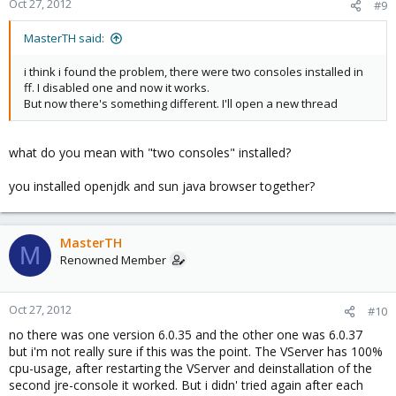
Oct 27, 2012
#9
MasterTH said:
i think i found the problem, there were two consoles installed in
ff. I disabled one and now it works.
But now there's something different. I'll open a new thread
what do you mean with "two consoles" installed?
you installed openjdk and sun java browser together?
MasterTH
M
Renowned Member
Oct 27, 2012
#10
no there was one version 6.0.35 and the other one was 6.0.37
but i'm not really sure if this was the point. The VServer has 100%
cpu-usage, after restarting the VServer and deinstallation of the
second jre-console it worked. But i didn' tried again after each