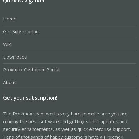
Quick Navigation
Home
Get Subscription
Wiki
Downloads
Proxmox Customer Portal
About
Get your subscription!
The Proxmox team works very hard to make sure you are
running the best software and getting stable updates and
security enhancements, as well as quick enterprise support.
Tens of thousands of happy customers have a Proxmox