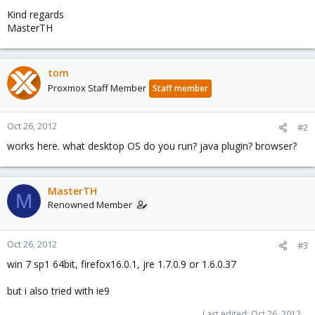
Kind regards
MasterTH
tom
Proxmox Staff Member
Staff member
Oct 26, 2012
#2
works here. what desktop OS do you run? java plugin? browser?
MasterTH
M
Renowned Member
Oct 26, 2012
#3
win 7 sp1 64bit, firefox16.0.1, jre 1.7.0.9 or 1.6.0.37
but i also tried with ie9
Last edited:
Oct 26, 2012