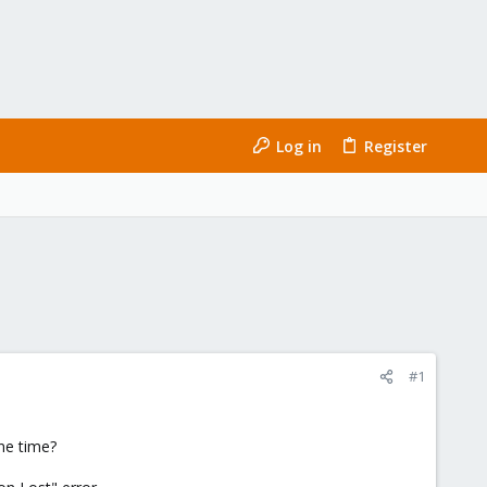
Log in
Register
#1
ne time?