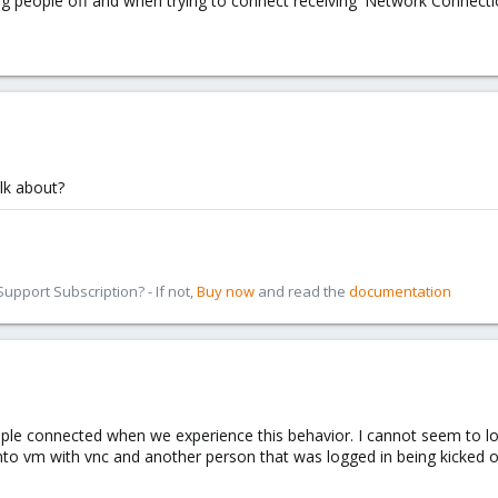
g people off and when trying to connect receiving 'Network Connection
lk about?
pport Subscription? - If not,
Buy now
and read the
documentation
e connected when we experience this behavior. I cannot seem to locat
to vm with vnc and another person that was logged in being kicked of