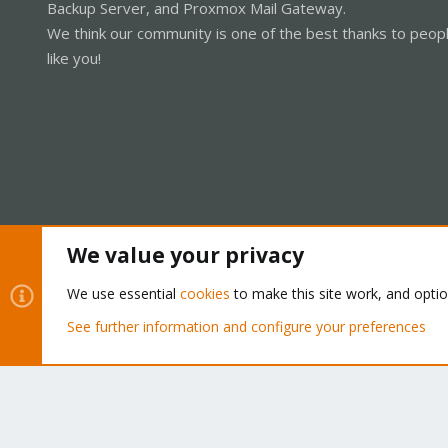
Backup Server, and Proxmox Mail Gateway.
We think our community is one of the best thanks to peop
like you!
We value your privacy
Cookies
Proxmox Support Forum - Light Mode
We use essential
cookies
to make this site work, and opti
See further information and configure your preferences
®
Community platform by XenForo
© 2010-2026 XenForo Ltd.