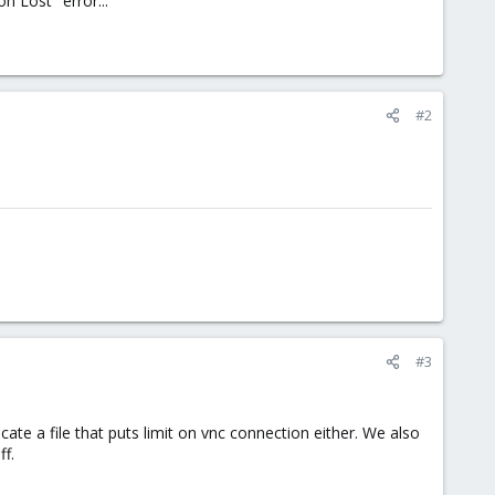
 Lost" error...
#2
#3
e a file that puts limit on vnc connection either. We also
f.