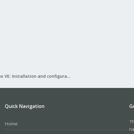
Proxmox VE: Installation and configuration
Quick Navigation
G
Th
Home
ru