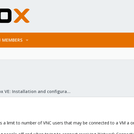
MEMBERS
Proxmox VE: Installation and configuration
is a limit to number of VNC users that may be connected to a VM a o