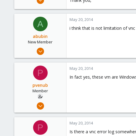
Thank you,
38
0
May 20, 2014
6
A
i think that is not limitation of 
abubin
New Member
May 17, 2014
12
0
May 20, 2014
P
1
In fact yes, these vm are Windows
pvenub
Member
Mar 17, 2014
38
0
May 20, 2014
P
6
Is there a vnc error log somewhe