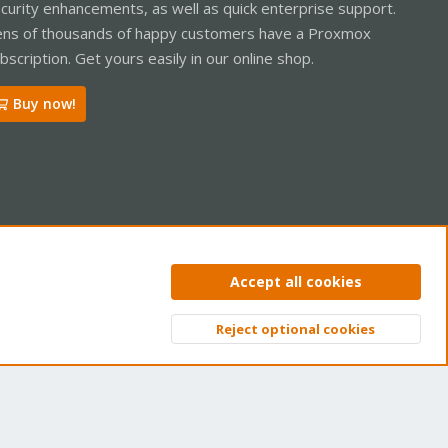
curity enhancements, as well as quick enterprise support.
ns of thousands of happy customers have a Proxmox
bscription. Get yours easily in our online shop.
Buy now!
ntact us
Terms and rules
Privacy policy
Help
Home
R
Accept all cookies
S
S
Reject optional cookies
Top
Bott