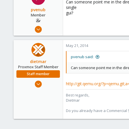
Can someone point me in the direc
single
pvenub
gui?
Member
Mar 17, 2014
38
0
May 21, 2014
6
pvenub said:
dietmar
Proxmox Staff Member
Can someone point me in the dire
Staff member
Apr 28, 2005
http://git.qemu.org/?p=qemu.git;
17,302
Best regards,
734
Dietmar
253
Austria
Do you already have a Commercial Su
www.proxmox.com