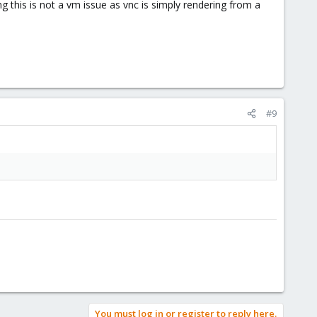
 this is not a vm issue as vnc is simply rendering from a
#9
You must log in or register to reply here.