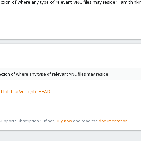
tion of where any type of relevant VNC files may reside? I am thinking
ction of where any type of relevant VNC files may reside?
a=blob;f=ui/vnc.c;hb=HEAD
pport Subscription? - If not,
Buy now
and read the
documentation