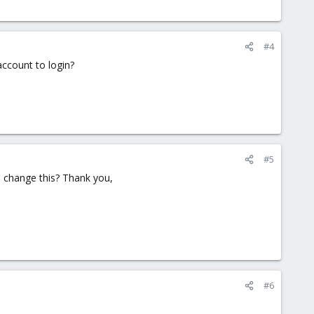
#4
account to login?
#5
o change this? Thank you,
#6