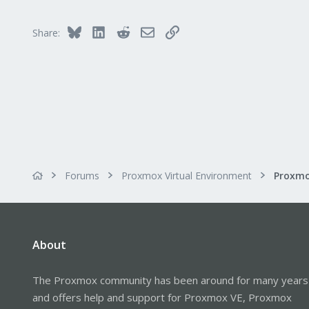
Bluesky
LinkedIn
Reddit
Email
Link
Share:
Forums
Proxmox Virtual Environment
About
The Proxmox community has been around for many years
and offers help and support for Proxmox VE, Proxmox