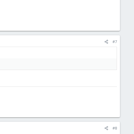
#7
#8