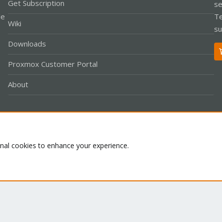
Get Subscription
se
le
Te
Wiki
su
Downloads
Proxmox Customer Portal
About
Co
onal cookies to enhance your experience.