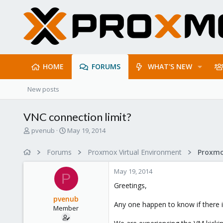
HOME
FORUMS
WHAT'S NEW
New posts
VNC connection limit?
T
S
pvenub
May 19, 2014
h
t
r
a
Forums
Proxmox Virtual Environment
e
r
a
t
May 19, 2014
d
d
P
s
a
Greetings,
t
t
pvenub
a
e
Any one happen to know if there 
Member
r
t