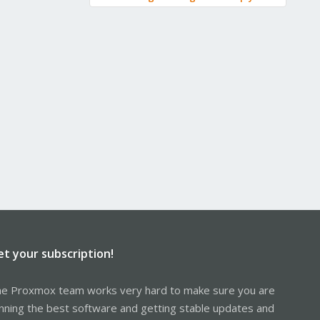
et your subscription!
e Proxmox team works very hard to make sure you are
nning the best software and getting stable updates and