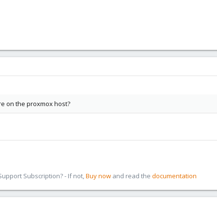
re on the proxmox host?
pport Subscription? - If not,
Buy now
and read the
documentation