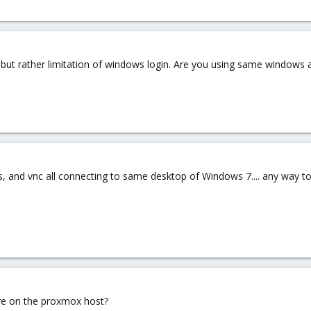
vnc but rather limitation of windows login. Are you using same windows 
, and vnc all connecting to same desktop of Windows 7.... any way t
re on the proxmox host?