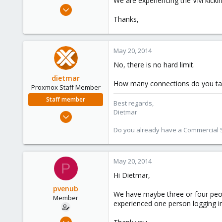
We are experiencing the VM kickin
e
Mar 17, 2014
r
38
Thanks,
0
6
May 20, 2014
No, there is no hard limit.
dietmar
How many connections do you ta
Proxmox Staff Member
Staff member
Best regards,
Dietmar
Apr 28, 2005
17,302
Do you already have a Commercial Su
734
253
May 20, 2014
Austria
P
www.proxmox.com
Hi Dietmar,
pvenub
We have maybe three or four peopl
Member
experienced one person logging in
Mar 17, 2014