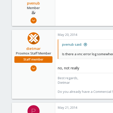
pvenub
Member
Mar 17, 2014
38
0
May 20, 2014
6
pvenub said:
dietmar
Proxmox Staff Member
Is there a vnc error log somewhe
Staff member
Apr 28, 2005
no, not really
17,302
Best regards,
734
Dietmar
253
Austria
Do you already have a Commercial Su
www.proxmox.com
May 21, 2014
P