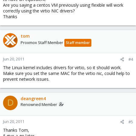
Are you saying a centos VM previously using flexible will work
correctly using the virtio NIC drivers?
Thanks
tom
Proxmox Staff Member
Staff member
Jun 20, 2011
#4
The Linux kernel includes drivers for virtio, so it should work.
Make sure you set the same MAC for the virtio nic, could help to
prevent network issues.
deangreen4
D
Renowned Member
Jun 20, 2011
#5
Thanks Tom,
Il give a go later