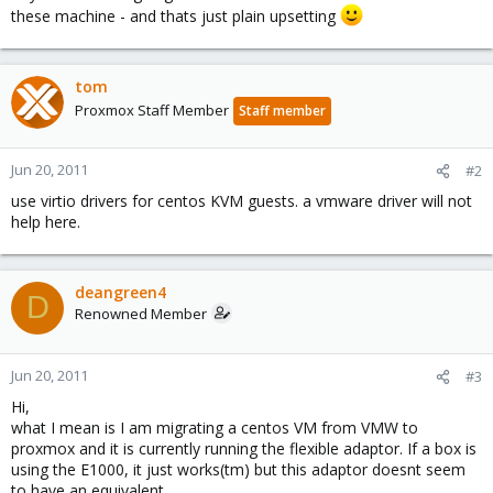
these machine - and thats just plain upsetting
tom
Proxmox Staff Member
Staff member
Jun 20, 2011
#2
use virtio drivers for centos KVM guests. a vmware driver will not
help here.
deangreen4
D
Renowned Member
Jun 20, 2011
#3
Hi,
what I mean is I am migrating a centos VM from VMW to
proxmox and it is currently running the flexible adaptor. If a box is
using the E1000, it just works(tm) but this adaptor doesnt seem
to have an equivalent.