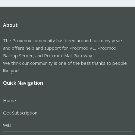
About
The Proxmox community has been around for many years
and offers help and support for Proxmox VE, Proxmox
Backup Server, and Proxmox Mail Gateway.
We think our community is one of the best thanks to people
like you!
Quick Navigation
Home
Get Subscription
Wiki