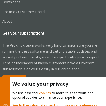
Downloads
Proxmox Customer Portal
About
Get your subscription!
The Proxmox team works very hard to make sure you are
running the best software and getting stable updates and
security enhancements, as well as quick enterprise support.
Tens of thousands of happy customers have a Proxmox
subscription. Get yours easily in our online shop.
Buy now!
We value your privacy
We use essential
cookies
to make this site work, and
optional cookies to enhance your experience.
Cookies
Proxmox Support Forum - Light Mode
See further information and configure your preferences