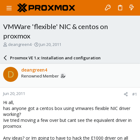
VMWare 'flexible' NIC & centos on
proxmox
T
S
deangreen4
Jun 20, 2011
h
t
r
a
Proxmox VE 1.x: Installation and configuration
e
r
a
t
deangreen4
D
d
d
Renowned Member
s
a
t
t
a
e
Jun 20, 2011
#1
r
t
Hi all,
e
has anyone got a centos box using vmwares flexible NIC driver
r
working?
Ive tried moving a few over but cant see the equivalent driver in
proxmox
Any ideas? or Im going to have to hack the E1000 driver on all