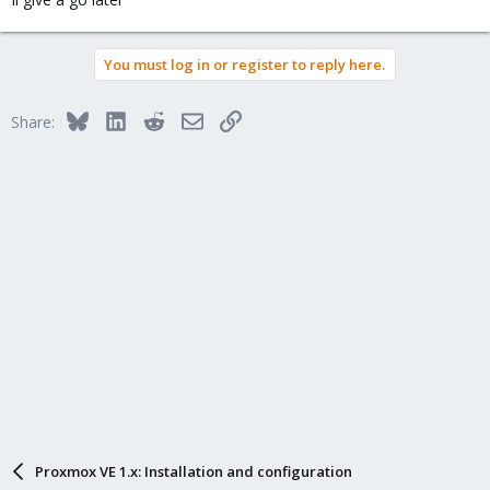
You must log in or register to reply here.
Bluesky
LinkedIn
Reddit
Email
Link
Share:
Proxmox VE 1.x: Installation and configuration