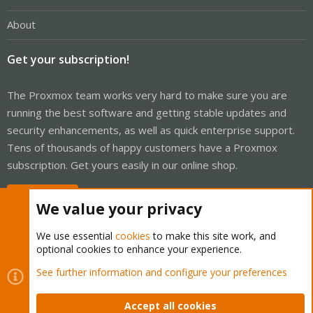
About
Get your subscription!
The Proxmox team works very hard to make sure you are
running the best software and getting stable updates and
security enhancements, as well as quick enterprise support.
Tens of thousands of happy customers have a Proxmox
subscription. Get yours easily in our online shop.
Buy now!
We value your privacy
We use essential
cookies
to make this site work, and
optional cookies to enhance your experience.
Cookies
Proxmox Support Forum - Light Mode
See further information and configure your preferences
Contact us
Terms and rules
Privacy policy
Help
Home
R
S
Accept all cookies
S