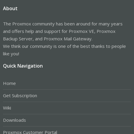
About
The Proxmox community has been around for many years
and offers help and support for Proxmox VE, Proxmox
Backup Server, and Proxmox Mail Gateway.
We think our community is one of the best thanks to people
like you!
Quick Navigation
Home
Get Subscription
Wiki
Downloads
Proxmox Customer Portal