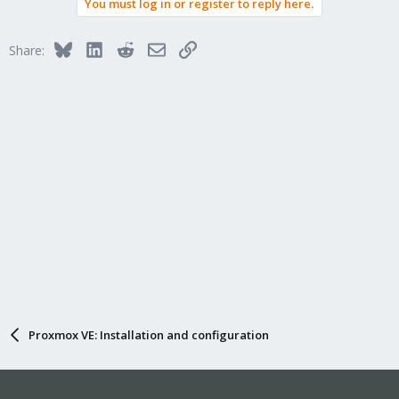
You must log in or register to reply here.
Bluesky
LinkedIn
Reddit
Email
Link
Share:
Proxmox VE: Installation and configuration