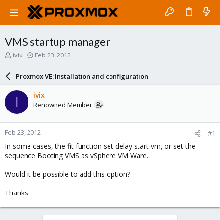
VMS startup manager
T
S
ivix
Feb 23, 2012
h
t
r
a
Proxmox VE: Installation and configuration
e
r
a
t
ivix
I
d
d
Renowned Member
s
a
t
t
a
e
Feb 23, 2012
#1
r
t
In some cases, the fit function set delay start vm, or set the
e
sequence Booting VMS as vSphere VM Ware.
r
Would it be possible to add this option?
Thanks