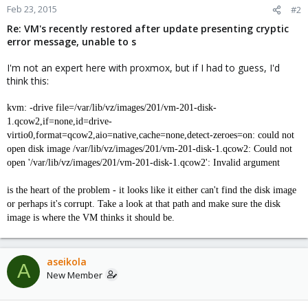
Feb 23, 2015
#2
Re: VM's recently restored after update presenting cryptic
error message, unable to s
I'm not an expert here with proxmox, but if I had to guess, I'd
think this:
kvm: -drive file=/var/lib/vz/images/201/vm-201-disk-
1.qcow2,if=none,id=drive-
virtio0,format=qcow2,aio=native,cache=none,detect-zeroes=on: could not
open disk image /var/lib/vz/images/201/vm-201-disk-1.qcow2: Could not
open '/var/lib/vz/images/201/vm-201-disk-1.qcow2': Invalid argument
is the heart of the problem - it looks like it either can't find the disk image
or perhaps it's corrupt. Take a look at that path and make sure the disk
image is where the VM thinks it should be.
aseikola
A
New Member