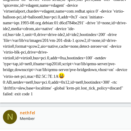
'spicevmc,id=vdagent,name=vdagent' -device
'virtserialport,chardev=vdagent,name=com.redhat.spice.0' -device 'virtio-
balloon-pci,id=balloon0,bus=pci.0,addr=0x3' -iscsi 'initiator-
name=iqn.1993-08.org.debian:01:d6cd784be291' -drive 'if=none,id=drive-
ide2,media=cdrom,aio=native' -device 'ide-
cd,bus=ide.1,unit=0,drive=drive-ide2,id=ide2,bootindex=200' -drive
'file=/var/lib/vz/images/201/vm-201-disk-1.qcow2,if=none,id=drive-
virtio0,format=qcow2,aio=native,cache=none,detect-zeroes=on' -device
'virtio-blk-pci,drive=drive-
virtio0,id=virtio0,bus=pci.0,addr=0xa,bootindex=100' -netdev
'type=tap,id=net0,ifname=tap201i0,script=/var/lib/qemu-server/pve-
bridge,downscript=/var/lib/qemu-server/pve-bridgedown,vhost=on' -device
'virtio-net-pci,mac=B2:5C:7E:1A
0:AB,netdev=net0,bus=pci.0,addr=0x12,id=net0,bootindex=300' -rtc
'driftfix=slew,base=localtime' -global 'kvm-pit.lost_tick_policy=discard''
failed: exit code 1
nethfel
N
Member