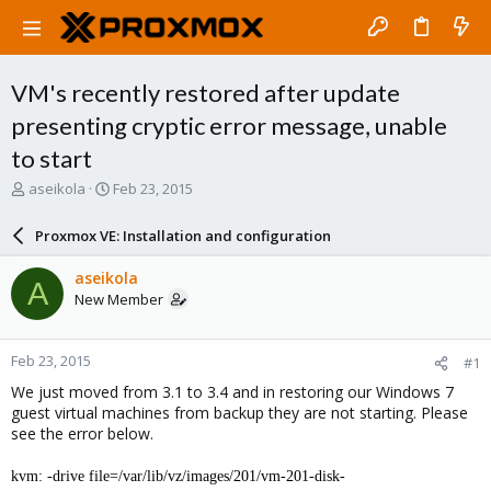
VM's recently restored after update
presenting cryptic error message, unable
to start
T
S
aseikola
Feb 23, 2015
h
t
r
a
Proxmox VE: Installation and configuration
e
r
a
t
aseikola
A
d
d
New Member
s
a
t
t
a
e
Feb 23, 2015
#1
r
t
We just moved from 3.1 to 3.4 and in restoring our Windows 7
e
guest virtual machines from backup they are not starting. Please
r
see the error below.
kvm: -drive file=/var/lib/vz/images/201/vm-201-disk-