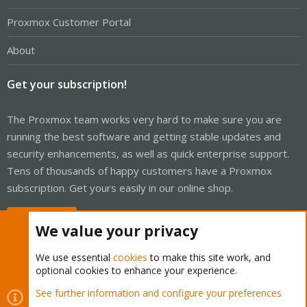
Proxmox Customer Portal
About
Get your subscription!
The Proxmox team works very hard to make sure you are
running the best software and getting stable updates and
security enhancements, as well as quick enterprise support.
Tens of thousands of happy customers have a Proxmox
subscription. Get yours easily in our online shop.
Buy now!
We value your privacy
We use essential
cookies
to make this site work, and
optional cookies to enhance your experience.
Cookies
Proxmox Support Forum - Light Mode
See further information and configure your preferences