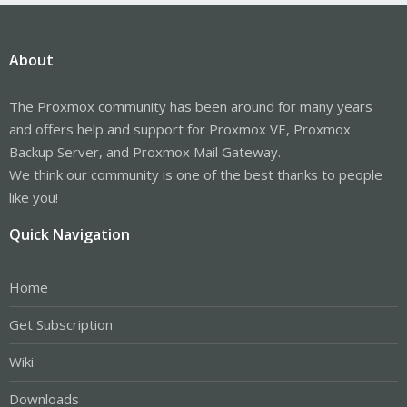
About
The Proxmox community has been around for many years
and offers help and support for Proxmox VE, Proxmox
Backup Server, and Proxmox Mail Gateway.
We think our community is one of the best thanks to people
like you!
Quick Navigation
Home
Get Subscription
Wiki
Downloads