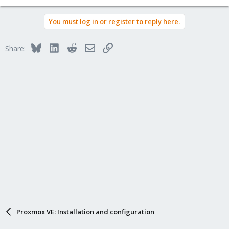
You must log in or register to reply here.
Bluesky
LinkedIn
Reddit
Email
Link
Share:
Proxmox VE: Installation and configuration