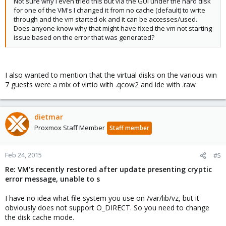
Not sure why I even tried this but via the GUI under the hard disk
for one of the VM's I changed it from no cache (default) to write
through and the vm started ok and it can be accesses/used.
Does anyone know why that might have fixed the vm not starting
issue based on the error that was generated?
I also wanted to mention that the virtual disks on the various win
7 guests were a mix of virtio with .qcow2 and ide with .raw
dietmar
Proxmox Staff Member
Staff member
Feb 24, 2015
#5
Re: VM's recently restored after update presenting cryptic
error message, unable to s
I have no idea what file system you use on /var/lib/vz, but it
obviously does not support O_DIRECT. So you need to change
the disk cache mode.