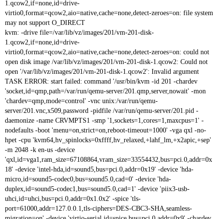
1.qcow2,if=none,id=drive-
virtio0,format=qcow2,aio=native,cache=none,detect-zeroes=on: file system
may not support O_DIRECT
kvm: -drive file=/var/lib/vz/images/201/vm-201-disk-
1.qcow2,if=none,id=drive-
virtio0,format=qcow2,aio=native,cache=none,detect-zeroes=on: could not
open disk image /var/lib/vz/images/201/vm-201-disk-1.qcow2: Could not
open '/var/lib/vz/images/201/vm-201-disk-1.qcow2': Invalid argument
TASK ERROR: start failed: command '/usr/bin/kvm -id 201 -chardev
'socket,id=qmp,path=/var/run/qemu-server/201.qmp,server,nowait' -mon
'chardev=qmp,mode=control' -vnc unix:/var/run/qemu-
server/201.vnc,x509,password -pidfile /var/run/qemu-server/201.pid -
daemonize -name CRVMPTS1 -smp '1,sockets=1,cores=1,maxcpus=1' -
nodefaults -boot 'menu=on,strict=on,reboot-timeout=1000' -vga qxl -no-
hpet -cpu 'kvm64,hv_spinlocks=0xffff,hv_relaxed,+lahf_lm,+x2apic,+sep'
-m 2048 -k en-us -device
'qxl,id=vga1,ram_size=67108864,vram_size=33554432,bus=pci.0,addr=0x
18' -device 'intel-hda,id=sound5,bus=pci.0,addr=0x19' -device 'hda-
micro,id=sound5-codec0,bus=sound5.0,cad=0' -device 'hda-
duplex,id=sound5-codec1,bus=sound5.0,cad=1' -device 'piix3-usb-
uhci,id=uhci,bus=pci.0,addr=0x1.0x2' -spice 'tls-
port=61000,addr=127.0.0.1,tls-ciphers=DES-CBC3-SHA,seamless-
migration=on' -device 'virtio-serial,id=spice,bus=pci.0,addr=0x9' -chardev