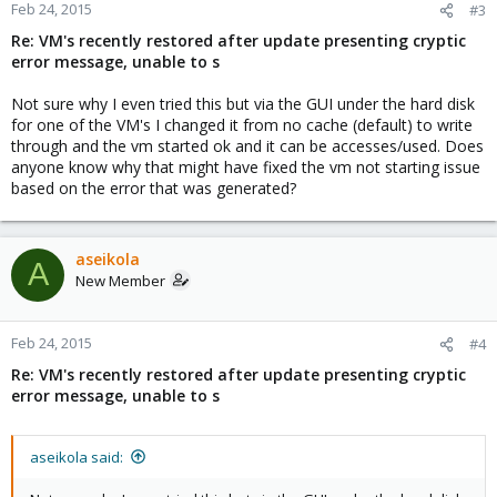
Feb 24, 2015
#3
Re: VM's recently restored after update presenting cryptic
error message, unable to s
Not sure why I even tried this but via the GUI under the hard disk
for one of the VM's I changed it from no cache (default) to write
through and the vm started ok and it can be accesses/used. Does
anyone know why that might have fixed the vm not starting issue
based on the error that was generated?
aseikola
A
New Member
Feb 24, 2015
#4
Re: VM's recently restored after update presenting cryptic
error message, unable to s
aseikola said: