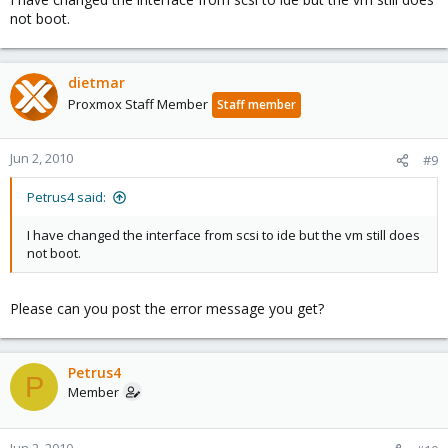
not boot.
dietmar
Proxmox Staff Member
Staff member
Jun 2, 2010
#9
Petrus4 said:
I have changed the interface from scsi to ide but the vm still does
not boot.
Please can you post the error message you get?
Petrus4
P
Member