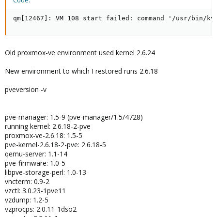
Code:
qm[12467]: VM 108 start failed: command '/usr/bin/kv
Old proxmox-ve environment used kernel 2.6.24
New environment to which I restored runs 2.6.18
pveversion -v
pve-manager: 1.5-9 (pve-manager/1.5/4728)
running kernel: 2.6.18-2-pve
proxmox-ve-2.6.18: 1.5-5
pve-kernel-2.6.18-2-pve: 2.6.18-5
qemu-server: 1.1-14
pve-firmware: 1.0-5
libpve-storage-perl: 1.0-13
vncterm: 0.9-2
vzctl: 3.0.23-1pve11
vzdump: 1.2-5
vzprocps: 2.0.11-1dso2