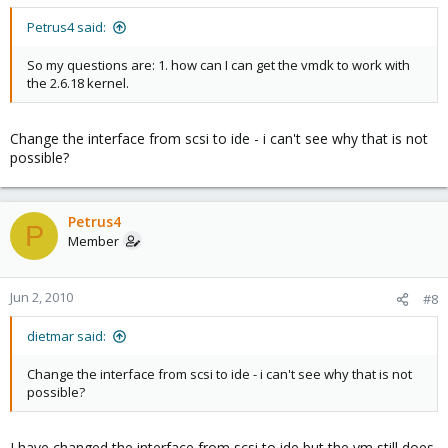
Petrus4 said:
So my questions are: 1. how can I can get the vmdk to work with
the 2.6.18 kernel.
Change the interface from scsi to ide - i can't see why that is not
possible?
Petrus4
P
Member
Jun 2, 2010
#8
dietmar said:
Change the interface from scsi to ide - i can't see why that is not
possible?
I have changed the interface from scsi to ide but the vm still does