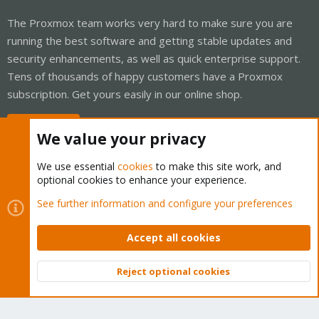
The Proxmox team works very hard to make sure you are
running the best software and getting stable updates and
security enhancements, as well as quick enterprise support.
Tens of thousands of happy customers have a Proxmox
subscription. Get yours easily in our online shop.
Buy now!
We value your privacy
We use essential
cookies
to make this site work, and
optional cookies to enhance your experience.
Cookies
Proxmox Support Forum - Light Mode
See further information and configure your preferences
Contact us
Terms and rules
Privacy policy
Help
Home
R
S
Accept all cookies
S
®
Community platform by XenForo
© 2010-2026 XenForo Ltd.
Reject optional cookies
Top
Bott