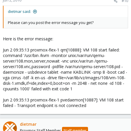
Jun 2, 2010
#10
dietmar said:
Please can you post the error message you get?
Here is the error message:
Jun 2 09:35:13 proxmox-flex-1 qm[10888]: VM 108 start failed:
command '/usr/bin /kvm -monitor unix:/var/run/qemu-
server/108.mon,server,nowait -vnc unix:/var/run /qemu-
server/108.vnc,password -pidfile /var/run/qemu-server/108.pid -
daemonize - usbdevice tablet -name KABLINK -smp 8 -boot cad -
vga cirrus -tdf -k en-us -drive file=/var/lib/vz/images/108/vm-108-
disk-1.vmdk,if=ide,index=0,boot=on -m 2048 - net none -id 108 -
cpuunits 1000' failed with exit code 1
Jun 2 09:35:13 proxmox-flex-1 pvedaemon[10887]: VM 108 start
failed - Transport endpoint is not connected
dietmar
Proxmox Staff Member
Staff member