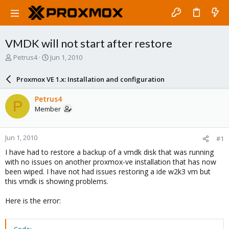
VMDK will not start after restore
T
S
Petrus4
Jun 1, 2010
h
t
r
a
Proxmox VE 1.x: Installation and configuration
e
r
a
t
Petrus4
P
d
d
Member
s
a
t
t
a
e
Jun 1, 2010
#1
r
t
I have had to restore a backup of a vmdk disk that was running
e
with no issues on another proxmox-ve installation that has now
r
been wiped. I have not had issues restoring a ide w2k3 vm but
this vmdk is showing problems.
Here is the error: