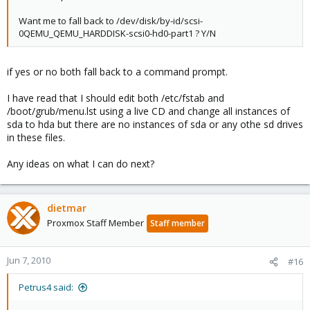
Want me to fall back to /dev/disk/by-id/scsi-
0QEMU_QEMU_HARDDISK-scsi0-hd0-part1 ? Y/N
if yes or no both fall back to a command prompt.
I have read that I should edit both /etc/fstab and
/boot/grub/menu.lst using a live CD and change all instances of
sda to hda but there are no instances of sda or any othe sd drives
in these files.
Any ideas on what I can do next?
dietmar
Proxmox Staff Member
Staff member
Jun 7, 2010
#16
Petrus4 said: