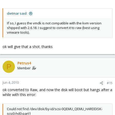
dietmar said:
If so, I guess the vmdk is not compatible with the kvm version
shipped with 2.6.18. I suggest to convert it to raw (best using
vmware tools).
ok will give that a shot. thanks
Petrus4
P
Member
Jun 4, 2010
#15
ok converted to Raw, and now the disk will boot but hangs after a
while with this error:
Could not find /dev/disk/by-id/scsi-0QEMU_QEMU_HARDDISK-
scsi0-hd0-part1