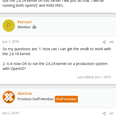
use the 2.6.24 kernel on this server I will just do that. I will be
running both openVZ and KVM VM's.
Petrus4
P
Member
Jun 1, 2010
#6
So my questions are: 1. how can I can get the vmdk to work with
the 2.6.18 kernel.
2. Is it now OK to run the 2.6.24 kernel on a production system
with OpenVZ?
Last edited:
Jun 1, 2010
dietmar
Proxmox Staff Member
Staff member
Jun 2, 2010
#7