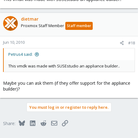
dietmar
Proxmox Staff Member
Staff member
Jun 10, 2010
#18
Petrus4 said:
This vmdk was made with SUSEstudio an appliance builder..
Maybe you can ask them (if they offer support for the appliance
builder)?
You must log in or register to reply here.
Bluesky
LinkedIn
Reddit
Email
Link
Share: