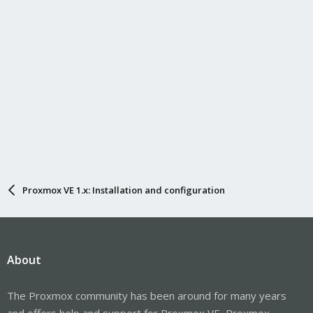
Proxmox VE 1.x: Installation and configuration
About
The Proxmox community has been around for many years
and offers help and support for Proxmox VE, Proxmox