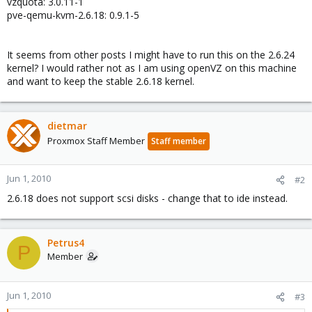
vzquota: 3.0.11-1
pve-qemu-kvm-2.6.18: 0.9.1-5
It seems from other posts I might have to run this on the 2.6.24
kernel? I would rather not as I am using openVZ on this machine
and want to keep the stable 2.6.18 kernel.
dietmar
Proxmox Staff Member
Staff member
Jun 1, 2010
#2
2.6.18 does not support scsi disks - change that to ide instead.
Petrus4
P
Member
Jun 1, 2010
#3