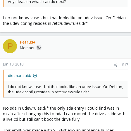
Any ideas on what I can do next?
I do not know suse - but that looks like an udev issue. On Debian,
the udev config resides in /etc/udev/rules.d/*
Petrus4
P
Member
Jun 10, 2010
#17
dietmar said:
I do not know suse - but that looks like an udev issue. On Debian,
the udev config resides in /etc/udev/rules.d/*
No sda in udev/rules.d/* the only sda entry I could find was in
mtab after changing this to hda I can mount the drive as ide with
a live cd but still can't boot the drive fully.
This vmdk was made with SUSEstudio an appliance builder..