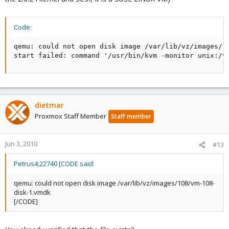
Code:
qemu: could not open disk image /var/lib/vz/images/10
start failed: command '/usr/bin/kvm -monitor unix:/v
dietmar
Proxmox Staff Member
Staff member
Jun 3, 2010
#13
Petrus4;22740 [CODE said:
qemu: could not open disk image /var/lib/vz/images/108/vm-108-
disk-1.vmdk
[/CODE]