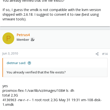
You already verified that the file exists?
If so, I guess the vmdk is not compatible with the kvm version
shipped with 2.6.18. I suggest to convert it to raw (best using
vmware tools).
Petrus4
P
Member
Jun 3, 2010
#14
dietmar said:
You already verified that the file exists?
yes
proxmox-flex-1:/var/lib/vz/images/108# ls -ilh
total 2.3G
4136963 -rw-r--r-- 1 root root 2.3G May 31 19:31 vm-108-disk-
1.vmdk