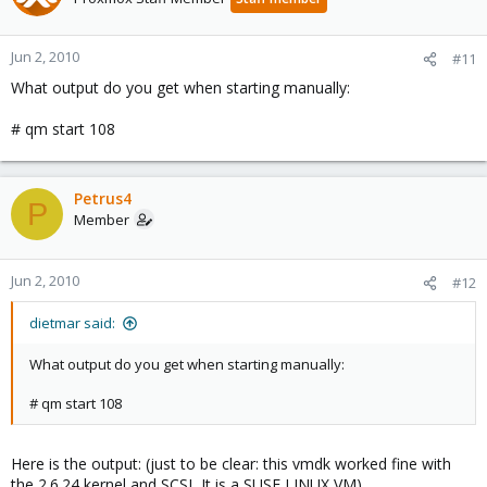
Jun 2, 2010
#11
What output do you get when starting manually:
# qm start 108
Petrus4
P
Member
Jun 2, 2010
#12
dietmar said:
What output do you get when starting manually:
# qm start 108
Here is the output: (just to be clear: this vmdk worked fine with
the 2.6.24 kernel and SCSI, It is a SUSE LINUX VM)