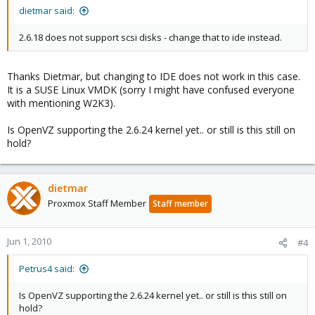
dietmar said:
2.6.18 does not support scsi disks - change that to ide instead.
Thanks Dietmar, but changing to IDE does not work in this case.
It is a SUSE Linux VMDK (sorry I might have confused everyone
with mentioning W2K3).
Is OpenVZ supporting the 2.6.24 kernel yet.. or still is this still on
hold?
dietmar
Proxmox Staff Member
Staff member
Jun 1, 2010
#4
Petrus4 said:
Is OpenVZ supporting the 2.6.24 kernel yet.. or still is this still on
hold?