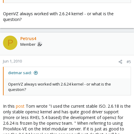
OpenVZ always worked with 2.6.24 kernel - or what is the
question?
Petrus4
P
Member
Jun 1, 2010
#5
dietmar said:
OpenVZ always worked with 2.6.24 kernel - or what is the
question?
In this
post
Tom wrote "I used the current stable ISO. 2.6.18 is the
only stable openvz kernel and has quite good driver support
(more or less RHEL 5.4 based) the development of openvz for
2.6.24 is frozen by the openvz team. " When referring to using
ProxMox-VE on the Intel modular server. If it is just as good to