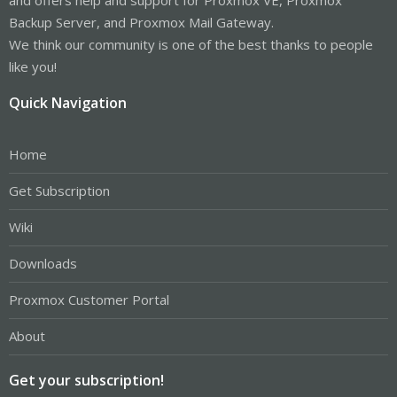
Backup Server, and Proxmox Mail Gateway.
We think our community is one of the best thanks to people
like you!
Quick Navigation
Home
Get Subscription
Wiki
Downloads
Proxmox Customer Portal
About
Get your subscription!