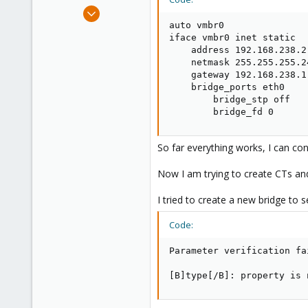
e
Sep 25, 2014
r
6
auto vmbr0

iface vmbr0 inet static

0
    address 192.168.238.2

1
    netmask 255.255.255.24
    gateway 192.168.238.1

    bridge_ports eth0

        bridge_stp off

        bridge_fd 0
So far everything works, I can co
Now I am trying to create CTs an
I tried to create a new bridge to s
Code:
Parameter verification fa
[B]type[/B]: property is 