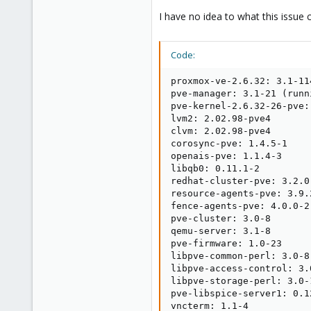
I have no idea to what this issue 
Code:
proxmox-ve-2.6.32: 3.1-11
pve-manager: 3.1-21 (runn
pve-kernel-2.6.32-26-pve:
lvm2: 2.02.98-pve4

clvm: 2.02.98-pve4

corosync-pve: 1.4.5-1

openais-pve: 1.1.4-3

libqb0: 0.11.1-2

redhat-cluster-pve: 3.2.0-
resource-agents-pve: 3.9.2
fence-agents-pve: 4.0.0-2

pve-cluster: 3.0-8

qemu-server: 3.1-8

pve-firmware: 1.0-23

libpve-common-perl: 3.0-8

libpve-access-control: 3.0
libpve-storage-perl: 3.0-1
pve-libspice-server1: 0.12
vncterm: 1.1-4
