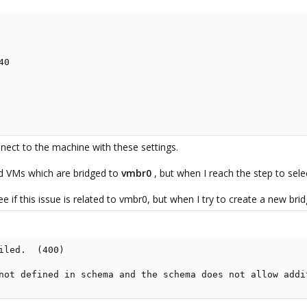
0

nnect to the machine with these settings.
d VMs which are bridged to
vmbr0
, but when I reach the step to sel
ee if this issue is related to vmbr0, but when I try to create a new br
iled.  (400)

not defined in schema and the schema does not allow addi