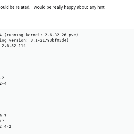
could be related. I would be really happy about any hint.
4 (running kernel: 2.6.32-26-pve)

ing version: 3.1-21/93bf03d4)

 2.6.32-114

2

-4

-7

7

.4-2
