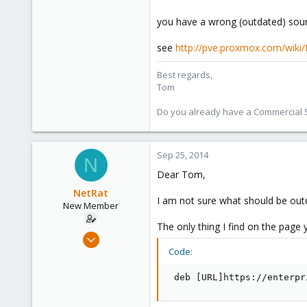
1,260
273
you have a wrong (outdated) sourc
see
http://pve.proxmox.com/wiki
Best regards,
Tom
Do you already have a Commercial Su
Sep 25, 2014
N
Dear Tom,
NetRat
I am not sure what should be outd
New Member
The only thing I find on the page y
Sep 25, 2014
6
Code:
0
 deb [URL]https://enterpr
1