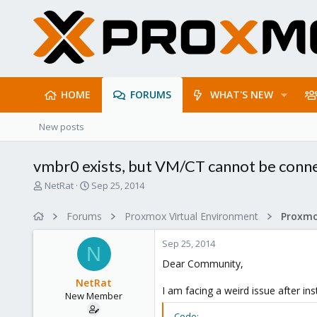
HOME
FORUMS
WHAT'S NEW
New posts
vmbr0 exists, but VM/CT cannot be conne
T
S
NetRat
Sep 25, 2014
h
t
r
a
Forums
Proxmox Virtual Environment
Proxmo
e
r
a
t
Sep 25, 2014
d
d
N
s
a
Dear Community,
t
t
NetRat
a
e
I am facing a weird issue after in
New Member
r
t
Code: