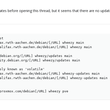
updates before opening this thread, but it seems that there are no upda
t

ax.rwth-aachen.de/debian/[/URL] wheezy main

alifax.rwth-aachen.de/debian/[/URL] wheezy main

debian.org/[/URL] wheezy/updates main

ity.debian.org/[/URL] wheezy/updates main

sly known as 'volatile'

ax.rwth-aachen.de/debian/[/URL] wheezy-updates main

alifax.rwth-aachen.de/debian/[/URL] wheezy-updates main

proxmox.com/debian[/URL] wheezy pve