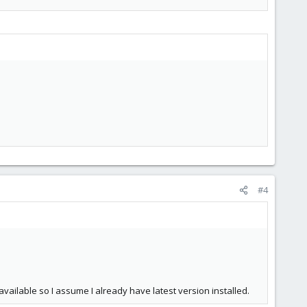
#4
available so I assume I already have latest version installed.