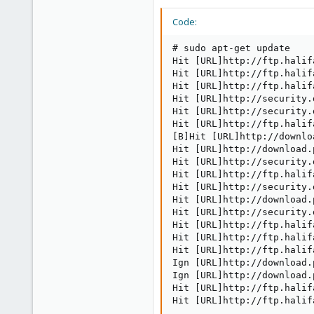
Code:
# sudo apt-get update

Hit [URL]http://ftp.halif
Hit [URL]http://ftp.halif
Hit [URL]http://ftp.halif
Hit [URL]http://security.
Hit [URL]http://security.
Hit [URL]http://ftp.halif
[B]Hit [URL]http://downlo
Hit [URL]http://download.
Hit [URL]http://security.
Hit [URL]http://ftp.halif
Hit [URL]http://security.
Hit [URL]http://download.
Hit [URL]http://security.
Hit [URL]http://ftp.halif
Hit [URL]http://ftp.halif
Hit [URL]http://ftp.halif
Ign [URL]http://download.
Ign [URL]http://download.
Hit [URL]http://ftp.halif
Hit [URL]http://ftp.halif