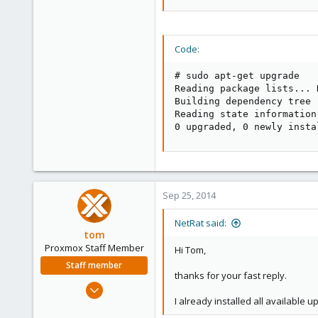
Code:
# sudo apt-get upgrade

Reading package lists... D
Building dependency tree  
Reading state information.
0 upgraded, 0 newly insta
Sep 25, 2014
NetRat said:
tom
Proxmox Staff Member
Hi Tom,
Staff member
thanks for your fast reply.
Aug 29, 2006
I already installed all available 
15,950