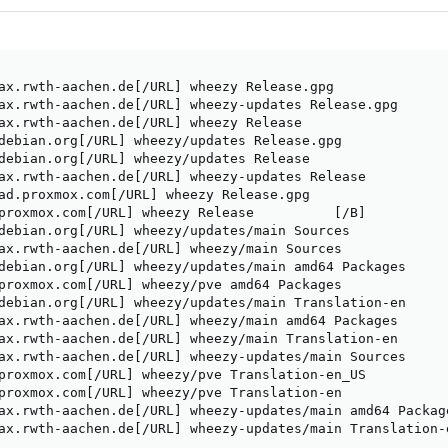
ax.rwth-aachen.de[/URL] wheezy Release.gpg

ax.rwth-aachen.de[/URL] wheezy-updates Release.gpg       
ax.rwth-aachen.de[/URL] wheezy Release                   
debian.org[/URL] wheezy/updates Release.gpg              
debian.org[/URL] wheezy/updates Release                  
ax.rwth-aachen.de[/URL] wheezy-updates Release           
ad.proxmox.com[/URL] wheezy Release.gpg                  
proxmox.com[/URL] wheezy Release          [/B]           
debian.org[/URL] wheezy/updates/main Sources            

ax.rwth-aachen.de[/URL] wheezy/main Sources             

debian.org[/URL] wheezy/updates/main amd64 Packages

proxmox.com[/URL] wheezy/pve amd64 Packages       

debian.org[/URL] wheezy/updates/main Translation-en      
ax.rwth-aachen.de[/URL] wheezy/main amd64 Packages       
ax.rwth-aachen.de[/URL] wheezy/main Translation-en  

ax.rwth-aachen.de[/URL] wheezy-updates/main Sources 

proxmox.com[/URL] wheezy/pve Translation-en_US      

proxmox.com[/URL] wheezy/pve Translation-en         

ax.rwth-aachen.de[/URL] wheezy-updates/main amd64 Package
ax.rwth-aachen.de[/URL] wheezy-updates/main Translation-