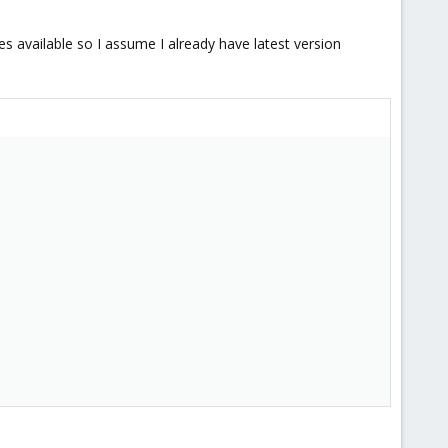
tes available so I assume I already have latest version