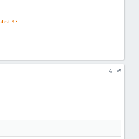
atest_3.3
#5