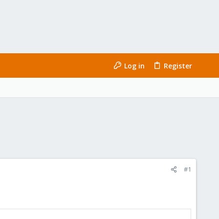
Log in
Register
#1