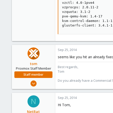
vzctl: 4.0-1pve4

vzprocps: 2.0.11-2

vzquota: 3.1-2

pve-qemu-kvm: 1.4-17

ksm-control-daemon: 1.1-1

glusterfs-client: 3.4.1-1
Sep 25, 2014
seems like you hit an already fixed
tom
Best regards,
Proxmox Staff Member
Tom
Staff member
Do you already have a Commercial Su
Aug 29, 2006
15,950
1,260
Sep 25, 2014
N
273
Hi Tom,
NetRat