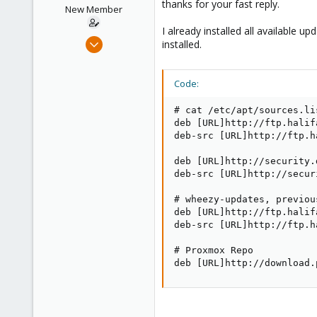
thanks for your fast reply.
New Member
I already installed all available 
Sep 25, 2014
installed.
6
0
Code:
1
# cat /etc/apt/sources.lis
deb [URL]http://ftp.halif
deb-src [URL]http://ftp.h
deb [URL]http://security.
deb-src [URL]http://secur
# wheezy-updates, previou
deb [URL]http://ftp.halif
deb-src [URL]http://ftp.h
# Proxmox Repo

deb [URL]http://download.