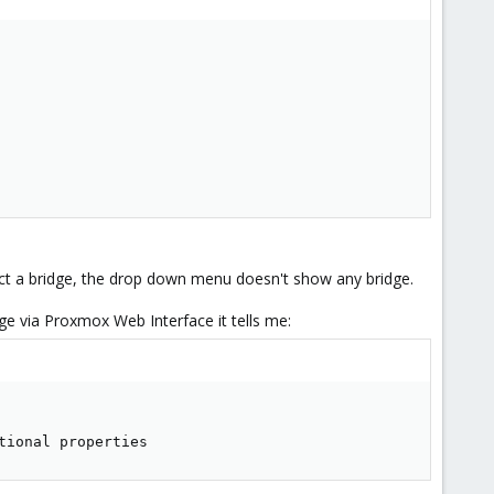
ect a bridge, the drop down menu doesn't show any bridge.
idge via Proxmox Web Interface it tells me:
tional properties