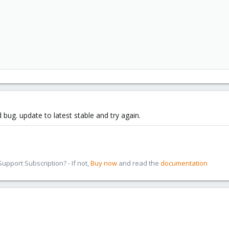
 bug. update to latest stable and try again.
pport Subscription? - If not,
Buy now
and read the
documentation