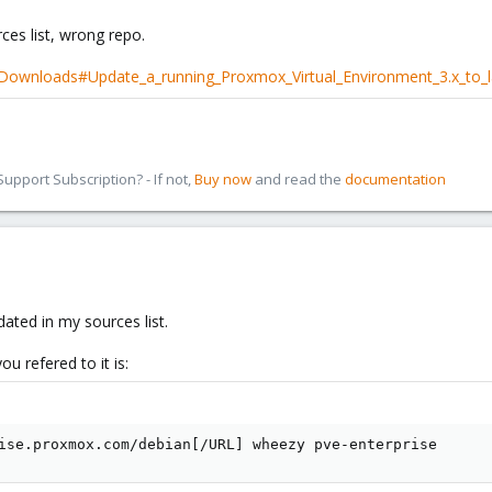
es list, wrong repo.
/Downloads#Update_a_running_Proxmox_Virtual_Environment_3.x_to_l
pport Subscription? - If not,
Buy now
and read the
documentation
ated in my sources list.
ou refered to it is:
ise.proxmox.com/debian[/URL] wheezy pve-enterprise