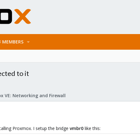
MEMBERS
cted to it
x VE: Networking and Firewall
stalling Proxmox. I setup the bridge
vmbr0
like this: