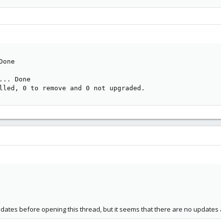
one

     

.. Done

lled, 0 to remove and 0 not upgraded.
updates before opening this thread, but it seems that there are no updates 