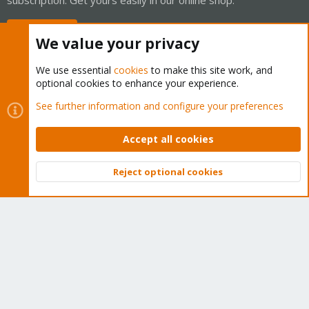
Buy now!
We value your privacy
We use essential
cookies
to make this site work, and
optional cookies to enhance your experience.
Cookies
Proxmox Support Forum - Light Mode
See further information and configure your preferences
Contact us
Terms and rules
Privacy policy
Help
Home
R
S
Accept all cookies
S
®
Community platform by XenForo
© 2010-2026 XenForo Ltd.
Reject optional cookies
Top
Bott