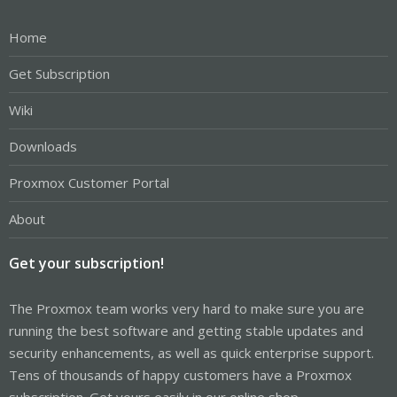
Home
Get Subscription
Wiki
Downloads
Proxmox Customer Portal
About
Get your subscription!
The Proxmox team works very hard to make sure you are
running the best software and getting stable updates and
security enhancements, as well as quick enterprise support.
Tens of thousands of happy customers have a Proxmox
subscription. Get yours easily in our online shop.