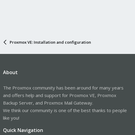
Proxmox VE: Installation and configuration
About
The Proxmox community has been around for many years
and offers help and support for Proxmox VE, Proxmox
Backup Server, and Proxmox Mail Gateway.
We think our community is one of the best thanks to people
like you!
Quick Navigation