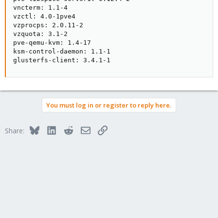
vncterm: 1.1-4

vzctl: 4.0-1pve4

vzprocps: 2.0.11-2

vzquota: 3.1-2

pve-qemu-kvm: 1.4-17

ksm-control-daemon: 1.1-1

glusterfs-client: 3.4.1-1
You must log in or register to reply here.
Bluesky
LinkedIn
Reddit
Email
Link
Share: