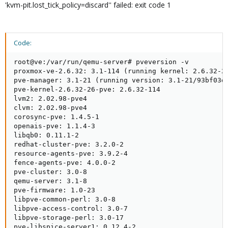
'kvm-pit.lost_tick_policy=discard'' failed: exit code 1
Code:
root@ve:/var/run/qemu-server# pveversion -v

proxmox-ve-2.6.32: 3.1-114 (running kernel: 2.6.32-26
pve-manager: 3.1-21 (running version: 3.1-21/93bf03d4
pve-kernel-2.6.32-26-pve: 2.6.32-114

lvm2: 2.02.98-pve4

clvm: 2.02.98-pve4

corosync-pve: 1.4.5-1

openais-pve: 1.1.4-3

libqb0: 0.11.1-2

redhat-cluster-pve: 3.2.0-2

resource-agents-pve: 3.9.2-4

fence-agents-pve: 4.0.0-2

pve-cluster: 3.0-8

qemu-server: 3.1-8

pve-firmware: 1.0-23

libpve-common-perl: 3.0-8

libpve-access-control: 3.0-7

libpve-storage-perl: 3.0-17

pve-libspice-server1: 0.12.4-2
