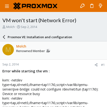
VM won't start (Network Error)
T
S
Molch
Sep 2, 2014
h
t
r
a
Proxmox VE: Installation and configuration
e
r
a
t
Molch
M
d
d
Renowned Member
s
a
t
t
a
e
Sep 2, 2014
#1
r
t
Error while starting the vm :
e
r
kvm: -netdev
type=tap,id=net0,ifname=tap117i0,script=/var/lib/qemu-
server/pve-bridge: could not configure /dev/net/tun (tap117i0):
Device or resource busy
kvm: -netdev
type=tap,id=net0,ifname=tap117i0,script=/var/lib/qemu-