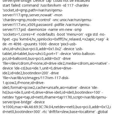
server/pve-bridge: Device 'tap' could not be initialized
start failed: command '/usr/bin/kvm -id 117 -chardev
'socket,id=qmp,path=/var/run/qemu-
server/117.qmp,server,nowait' -mon
'chardev=qmp,mode=control' -vnc unix:/var/run/qemu-
server/117.vnc,x509,password -pidfile /var/run/qemu-
server/117.pid -daemonize -name vm-new -smp
'sockets=1,cores=4' -nodefaults -boot 'menu=on' -vga std -no-
hpet -cpu 'kvm64,hv_spinlocks=0xffff,hv_relaxed,+x2apic,+sep' -k
de -m 4096 -cpuunits 1000 -device 'piix3-usb-
uhci,id=uhci,bus=pci.0,addr=0x1.0x2' -device 'usb-
tablet,id=tablet,bus=uhci.0,port=1' -device 'virtio-balloon-
pci,id=balloon0,bus=pci.0,addr=0x3' -drive
'file=/dev/cdrom,if=none,id=drive-ide2,media=cdrom,aio=native' -
device 'ide-cd,bus=ide.1,unit=0,drive=drive-
ide2,id=ide2,bootindex=200' -drive
'file=/var/lib/vz/images/117/vm-117-disk-
1.qcow2,if=none,id=drive-
ide0,format=qcow2,cache=unsafe,aio=native' -device 'ide-
hd,bus=ide.0,unit=0,drive=drive-ide0,id=ide0,bootindex=100' -
netdev 'type=tap,id=net0,ifname=tap117i0,script=/var/lib/qemu-
server/pve-bridge' -device
'e1000,mac=4A:A6:69:3C:7A:04,netdev=net0,bus=pci.0,addr=0x12,i
d=net0,bootindex=300' -rtc 'driftfix=slew,base=localtime' -global