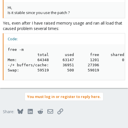
Hi,
Is it stable since you use the patch ?
Yes, even after I have raised memory usage and ran all load that
caused problem several times:
Code:
free -m

             total       used       free     shared  
Mem:         64348      63147       1201          0  
-/+ buffers/cache:      36951      27396

Swap:        59519        500      59019
You must log in or register to reply here.
Bluesky
LinkedIn
Reddit
Email
Link
Share: