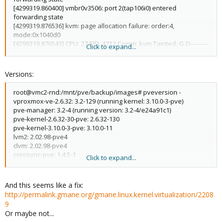
[4299319.860400] vmbr0v3506: port 2(tap106i0) entered
forwarding state
[4299319.876536] kvm: page allocation failure: order:4,
mode:0x1040d0
[4299319.876543] CPU: 27 PID: 4712 Comm: kvm Tainted: G O---------
Click to expand...
----- 3.10.0-3-pve #1
[4299319.876546] Hardware name: Supermicro H8DGU/H8DGU,
BIOS 3.5 11/25/2013
Versions:
[4299319.876549] 0000000000000000 ffff8801bbdf58f8
ffffffff816119de ffff8801bbdf5988
root@vmc2-rnd:/mnt/pve/backup/images# pveversion -
[4299319.876562] ffffffff81141f18 0000000000000000
vproxmox-ve-2.6.32: 3.2-129 (running kernel: 3.10.0-3-pve)
00000000ffffffff ffff8801bbdf5928
pve-manager: 3.2-4 (running version: 3.2-4/e24a91c1)
[4299319.876570] ffffffff81144676 00000040bbdf5958
pve-kernel-2.6.32-30-pve: 2.6.32-130
0000000400000010 001040d00000001f
pve-kernel-3.10.0-3-pve: 3.10.0-11
[4299319.876580] Call Trace:
lvm2: 2.02.98-pve4
[4299319.876591] [<ffffffff816119de>] dump_stack+0x19/0x1b
clvm: 2.02.98-pve4
[4299319.876598] [<ffffffff81141f18>]
corosync-pve: 1.4.5-1
Click to expand...
warn_alloc_failed+0xf8/0x160
openais-pve: 1.1.4-3
[4299319.876604] [<ffffffff81144676>] ?
libqb0: 0.11.1-2
drain_local_pages+0x16/0x20
redhat-cluster-pve: 3.2.0-2
And this seems like a fix:
[4299319.876609] [<ffffffff8114608b>]
resource-agents-pve: 3.9.2-4
http://permalink.gmane.org/gmane.linux.kernel.virtualization/2208
__alloc_pages_nodemask+0x94b/0xb70
fence-agents-pve: 4.0.5-1
9
[4299319.876617] [<ffffffff81182fb8>]
pve-cluster: 3.0-12
Or maybe not...
alloc_pages_current+0xb8/0x190
qemu-server: 3.1-16