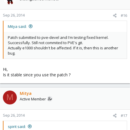
Sep 26, 2014
#16
Mitya said:
Patch submitted to pve-devel and I'm testing fixed kernel.
Successfully. Still not commited to PVE's git.
Actually e1000 shouldn't be affected. If it is, then this is another
bug.
Hi,
Is it stable since you use the patch ?
Mitya
M
Active Member
Sep 26, 2014
#17
spirit said: