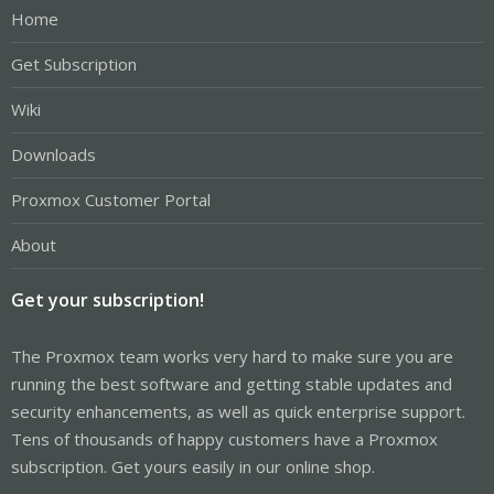
Home
Get Subscription
Wiki
Downloads
Proxmox Customer Portal
About
Get your subscription!
The Proxmox team works very hard to make sure you are
running the best software and getting stable updates and
security enhancements, as well as quick enterprise support.
Tens of thousands of happy customers have a Proxmox
subscription. Get yours easily in our online shop.