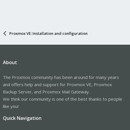
Proxmox VE: Installation and configuration
About
The Proxmox community has been around for many years
and offers help and support for Proxmox VE, Proxmox
Backup Server, and Proxmox Mail Gateway.
We think our community is one of the best thanks to people
like you!
Quick Navigation