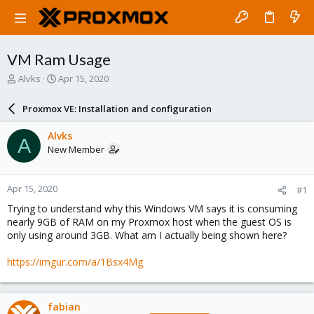
VM Ram Usage
T
S
Alvks
Apr 15, 2020
h
t
r
a
Proxmox VE: Installation and configuration
e
r
a
t
Alvks
A
d
d
New Member
s
a
t
t
a
e
Apr 15, 2020
#1
r
t
Trying to understand why this Windows VM says it is consuming
e
nearly 9GB of RAM on my Proxmox host when the guest OS is
r
only using around 3GB. What am I actually being shown here?
https://imgur.com/a/1Bsx4Mg
fabian