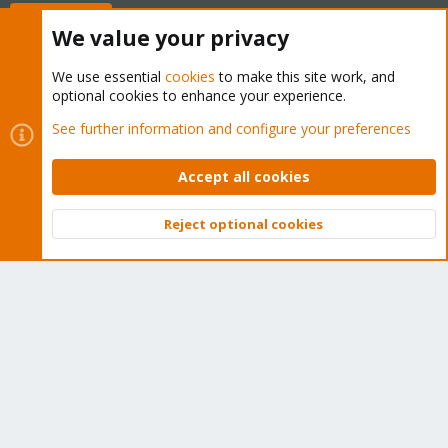
Buy now!
We value your privacy
We use essential
cookies
to make this site work, and
optional cookies to enhance your experience.
Cookies
Proxmox Support Forum - Light Mode
See further information and configure your preferences
Contact us
Terms and rules
Privacy policy
Help
Home
R
S
Accept all cookies
S
®
Community platform by XenForo
© 2010-2026 XenForo Ltd.
Reject optional cookies
Top
Bott