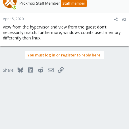
Proxmox Staff Member
Staff member
Apr 15, 2020
#2
view from the hypervisor and view from the guest don't
necessarily match. furthermore, windows counts used memory
differently than linux.
You must log in or register to reply here.
Bluesky
LinkedIn
Reddit
Email
Link
Share: