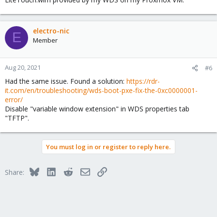
electro-nic
E
Member
Aug 20, 2021
#6
Had the same issue. Found a solution:
https://rdr-
it.com/en/troubleshooting/wds-boot-pxe-fix-the-0xc0000001-
error/
Disable "variable window extension" in WDS properties tab
"TFTP".
You must log in or register to reply here.
Bluesky
LinkedIn
Reddit
Email
Link
Share: