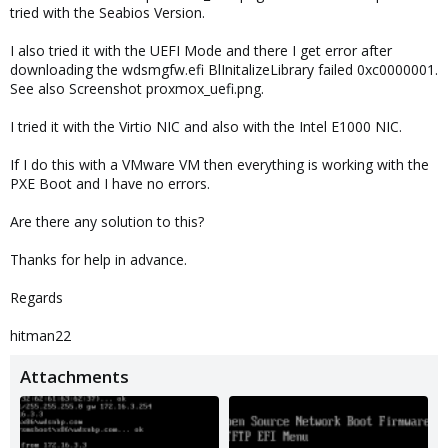
tried with the Seabios Version.
I also tried it with the UEFI Mode and there I get error after
downloading the wdsmgfw.efi BlInitalizeLibrary failed 0xc0000001.
See also Screenshot proxmox_uefi.png.
I tried it with the Virtio NIC and also with the Intel E1000 NIC.
If I do this with a VMware VM then everything is working with the
PXE Boot and I have no errors.
Are there any solution to this?
Thanks for help in advance.
Regards
hitman22
Attachments