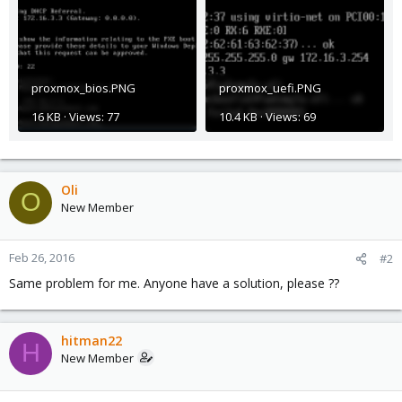
proxmox_bios.PNG
proxmox_uefi.PNG
16 KB · Views: 77
10.4 KB · Views: 69
Oli
O
New Member
Feb 26, 2016
#2
Same problem for me. Anyone have a solution, please ??
hitman22
H
New Member