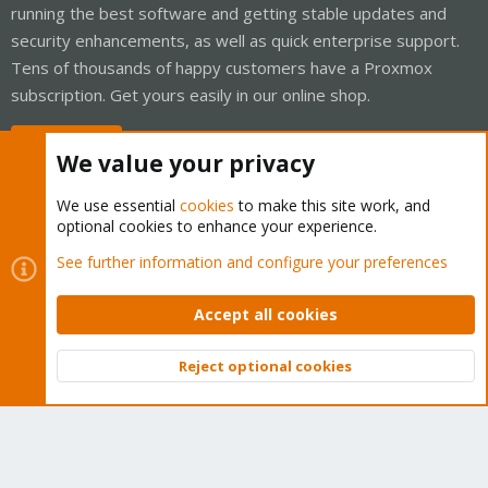
running the best software and getting stable updates and
security enhancements, as well as quick enterprise support.
Tens of thousands of happy customers have a Proxmox
subscription. Get yours easily in our online shop.
Buy now!
We value your privacy
We use essential
cookies
to make this site work, and
optional cookies to enhance your experience.
Cookies
Proxmox Support Forum - Light Mode
See further information and configure your preferences
Contact us
Terms and rules
Privacy policy
Help
Home
R
S
Accept all cookies
S
®
Community platform by XenForo
© 2010-2026 XenForo Ltd.
Reject optional cookies
Top
Bott