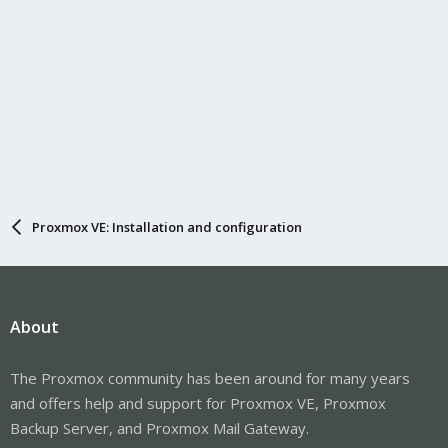
Proxmox VE: Installation and configuration
About
The Proxmox community has been around for many years
and offers help and support for Proxmox VE, Proxmox
Backup Server, and Proxmox Mail Gateway.