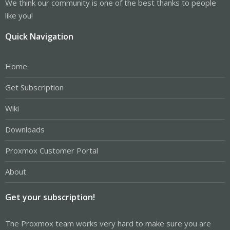
We think our community is one of the best thanks to people
like you!
Quick Navigation
Home
Get Subscription
Wiki
Downloads
Proxmox Customer Portal
About
Get your subscription!
The Proxmox team works very hard to make sure you are