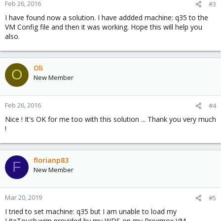
Feb 26, 2016
#3
I have found now a solution. I have addded machine: q35 to the
VM Config file and then it was working. Hope this will help you
also.
Oli
O
New Member
Feb 26, 2016
#4
Nice ! It's OK for me too with this solution ... Thank you very much
!
florianp83
F
New Member
Mar 20, 2019
#5
I tried to set machine: q35 but I am unable to load my
LiteTouch.wim provided by my WDS on my Proxmox VM.