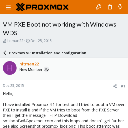
VM PXE Boot not working with Windows
WDS
T
S
hitman22
Dec 25, 2015
h
t
r
a
Proxmox VE: Installation and configuration
e
r
a
t
hitman22
H
d
d
New Member
s
a
t
t
a
e
Dec 25, 2015
#1
r
t
Hello,
e
r
I have installed Proxmox 4.1 for test and I tried to boot a VM over
PXE to install it and if the VM tries to boot from the PXE Server
then I get the message TFTP Download
smsboot\x64\pexebot.com and this loops and doesn't get further.
See also Screenshot proxmox_bios.png. This boot attempt was