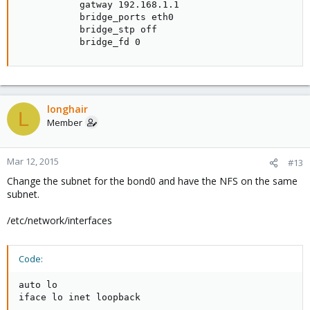
           gatway 192.168.1.1

I stopped 103 because it was going 22MB/s again.
           bridge_ports eth0

           bridge_stp off

/var/tmp is emptied once the backup job has finished or
           bridge_fd 0
stopped.
longhair
L
Member
Mar 12, 2015
#13
Change the subnet for the bond0 and have the NFS on the same
subnet.
/etc/network/interfaces
Code:
auto lo

iface lo inet loopback
