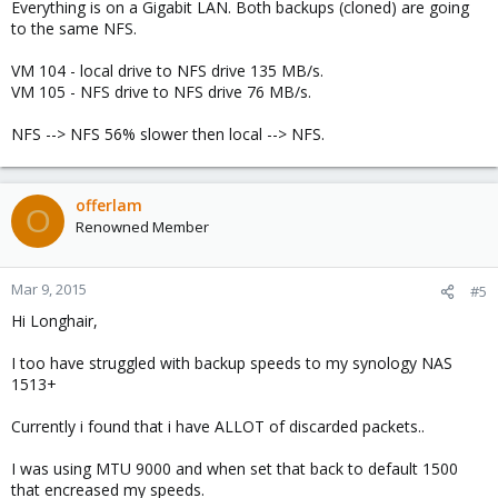
Everything is on a Gigabit LAN. Both backups (cloned) are going
to the same NFS.
VM 104 - local drive to NFS drive 135 MB/s.
VM 105 - NFS drive to NFS drive 76 MB/s.
NFS --> NFS 56% slower then local --> NFS.
offerlam
O
Renowned Member
Mar 9, 2015
#5
Hi Longhair,
I too have struggled with backup speeds to my synology NAS
1513+
Currently i found that i have ALLOT of discarded packets..
I was using MTU 9000 and when set that back to default 1500
that encreased my speeds.