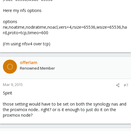
Here my nfs options
options
rw,noatime,nodiratime,noacl,vers=4,rsize=65536,wsize=65536,ha
rd,proto=tcp,timeo=600
(i'm using nfsv4 over tcp)
offerlam
O
Renowned Member
Mar 9, 2015
#7
Spirit
those setting would have to be set on both the synology nas and
the proxmox node.. right? or is it enough to just do it on the
proxmox node?