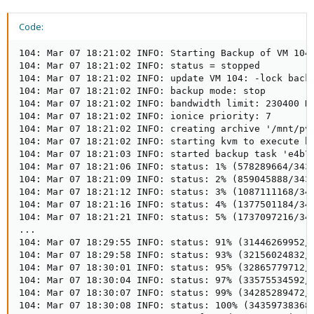
Code:
104: Mar 07 18:21:02 INFO: Starting Backup of VM 104 
104: Mar 07 18:21:02 INFO: status = stopped

104: Mar 07 18:21:02 INFO: update VM 104: -lock backu
104: Mar 07 18:21:02 INFO: backup mode: stop

104: Mar 07 18:21:02 INFO: bandwidth limit: 230400 KB
104: Mar 07 18:21:02 INFO: ionice priority: 7

104: Mar 07 18:21:02 INFO: creating archive '/mnt/pve
104: Mar 07 18:21:02 INFO: starting kvm to execute ba
104: Mar 07 18:21:03 INFO: started backup task 'e4b75
104: Mar 07 18:21:06 INFO: status: 1% (578289664/3435
104: Mar 07 18:21:09 INFO: status: 2% (859045888/3435
104: Mar 07 18:21:12 INFO: status: 3% (1087111168/343
104: Mar 07 18:21:16 INFO: status: 4% (1377501184/343
104: Mar 07 18:21:21 INFO: status: 5% (1737097216/343
...

104: Mar 07 18:29:55 INFO: status: 91% (31446269952/3
104: Mar 07 18:29:58 INFO: status: 93% (32156024832/3
104: Mar 07 18:30:01 INFO: status: 95% (32865779712/3
104: Mar 07 18:30:04 INFO: status: 97% (33575534592/3
104: Mar 07 18:30:07 INFO: status: 99% (34285289472/3
104: Mar 07 18:30:08 INFO: status: 100% (34359738368/