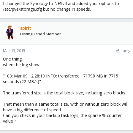
(i'm using nfsv4 over tcp)
I changed the Synology to NFSv4 and added your options to
/etc/pve/storage.cfg but no change in speeds.
spirit
Distinguished Member
Mar 13, 2015
#15
One thing,
when the log show
"103: Mar 09 12:28:19 INFO: transferred 171798 MB in 7715
seconds (22 MB/s)"
The transferred size is the total block size, including zero blocks.
That mean than a same total size, with or without zero block will
have a big difference of speed.
Can you check in your backup task logs, the sparse % counter
value ?