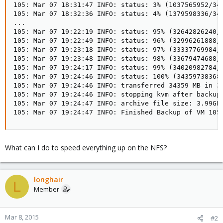
105: Mar 07 18:31:47 INFO: status: 3% (1037565952/343
105: Mar 07 18:32:36 INFO: status: 4% (1379598336/343
...

105: Mar 07 19:22:19 INFO: status: 95% (32642826240/3
105: Mar 07 19:22:49 INFO: status: 96% (32996261888/3
105: Mar 07 19:23:18 INFO: status: 97% (33337769984/3
105: Mar 07 19:23:48 INFO: status: 98% (33679474688/3
105: Mar 07 19:24:17 INFO: status: 99% (34020982784/3
105: Mar 07 19:24:46 INFO: status: 100% (34359738368/
105: Mar 07 19:24:46 INFO: transferred 34359 MB in 32
105: Mar 07 19:24:46 INFO: stopping kvm after backup 
105: Mar 07 19:24:47 INFO: archive file size: 3.99GB

105: Mar 07 19:24:47 INFO: Finished Backup of VM 105
What can I do to speed everything up on the NFS?
longhair
L
Member
Mar 8, 2015
#2