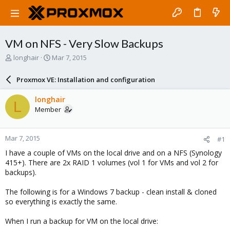
VM on NFS - Very Slow Backups
T
S
longhair
Mar 7, 2015
h
t
r
a
Proxmox VE: Installation and configuration
e
r
a
t
longhair
L
d
d
Member
s
a
t
t
a
e
Mar 7, 2015
#1
r
t
I have a couple of VMs on the local drive and on a NFS (Synology
e
415+). There are 2x RAID 1 volumes (vol 1 for VMs and vol 2 for
r
backups).
The following is for a Windows 7 backup - clean install & cloned
so everything is exactly the same.
When I run a backup for VM on the local drive: