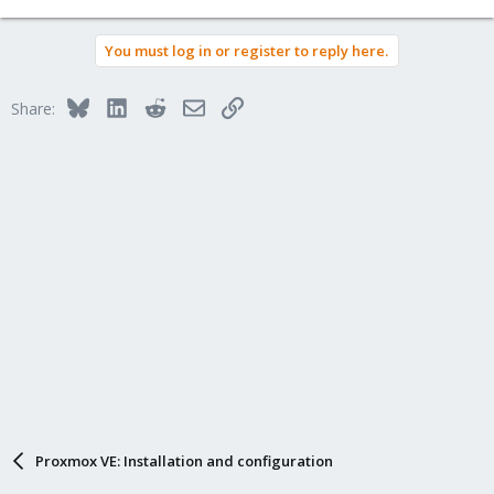
You must log in or register to reply here.
Bluesky
LinkedIn
Reddit
Email
Link
Share:
Proxmox VE: Installation and configuration