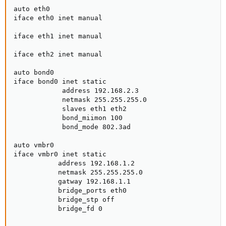
auto eth0

iface eth0 inet manual

iface eth1 inet manual

iface eth2 inet manual

auto bond0

iface bond0 inet static

            address 192.168.2.3

            netmask 255.255.255.0

            slaves eth1 eth2

            bond_miimon 100

            bond_mode 802.3ad

auto vmbr0

iface vmbr0 inet static

           address 192.168.1.2

           netmask 255.255.255.0

           gatway 192.168.1.1

           bridge_ports eth0

           bridge_stp off

           bridge_fd 0