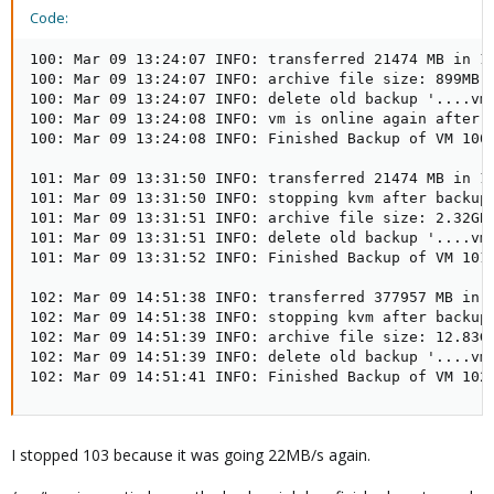
Code:
100: Mar 09 13:24:07 INFO: transferred 21474 MB in 11
100: Mar 09 13:24:07 INFO: archive file size: 899MB

100: Mar 09 13:24:07 INFO: delete old backup '....vma
100: Mar 09 13:24:08 INFO: vm is online again after 1
100: Mar 09 13:24:08 INFO: Finished Backup of VM 100 
101: Mar 09 13:31:50 INFO: transferred 21474 MB in 16
101: Mar 09 13:31:50 INFO: stopping kvm after backup 
101: Mar 09 13:31:51 INFO: archive file size: 2.32GB

101: Mar 09 13:31:51 INFO: delete old backup '....vma
101: Mar 09 13:31:52 INFO: Finished Backup of VM 101 
102: Mar 09 14:51:38 INFO: transferred 377957 MB in 4
102: Mar 09 14:51:38 INFO: stopping kvm after backup 
102: Mar 09 14:51:39 INFO: archive file size: 12.83GB
102: Mar 09 14:51:39 INFO: delete old backup '....vma
102: Mar 09 14:51:41 INFO: Finished Backup of VM 102
I stopped 103 because it was going 22MB/s again.