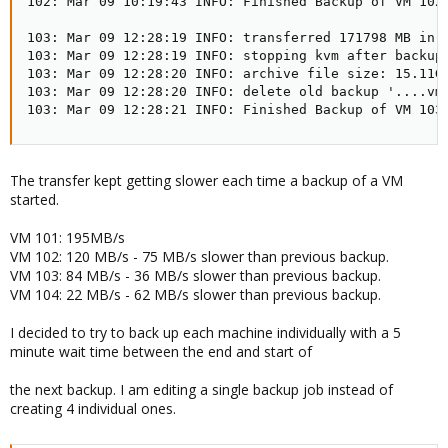
102: Mar 09 10:19:43 INFO: Finished Backup of VM 102 
103: Mar 09 12:28:19 INFO: transferred 171798 MB in 7
103: Mar 09 12:28:19 INFO: stopping kvm after backup 
103: Mar 09 12:28:20 INFO: archive file size: 15.11GB
103: Mar 09 12:28:20 INFO: delete old backup '....vma
103: Mar 09 12:28:21 INFO: Finished Backup of VM 103
The transfer kept getting slower each time a backup of a VM
started.
VM 101: 195MB/s
VM 102: 120 MB/s - 75 MB/s slower than previous backup.
VM 103: 84 MB/s - 36 MB/s slower than previous backup.
VM 104: 22 MB/s - 62 MB/s slower than previous backup.
I decided to try to back up each machine individually with a 5
minute wait time between the end and start of
the next backup. I am editing a single backup job instead of
creating 4 individual ones.