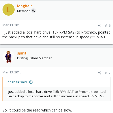
longhair
L
Member
Mar 13, 2015
#16
I just added a local hard drive (15k RPM SAS) to Proxmox, pointed
the backup to that drive and still no increase in speed (55 MB/s).
spirit
Distinguished Member
Mar 13, 2015
#17
longhair said:
I just added a local hard drive (15k RPM SAS) to Proxmox, pointed
the backup to that drive and still no increase in speed (55 MB/s).
So, it could be the read which can be slow.