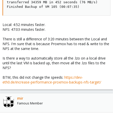
transferred 34359 MB in 452 seconds (76 MB/s)

Finished Backup of VM 105 (00:07:35)
Local: 4:52 minutes faster.
NFS: 47:03 minutes faster.
There is still a difference of 3:20 minutes between the Local and
NFS. I'm sure that is because Proxmox has to read & write to the
NFS at the same time.
Is there a way to automatically store all the .lzo on a local drive
until the last VM is backed up, then move all the .lzo files to the
NFS?
BTW, this did not change the speeds:
https://dev-
eth0.de/increase-performance-proxmox-backups-nfs-target/
mir
Famous Member