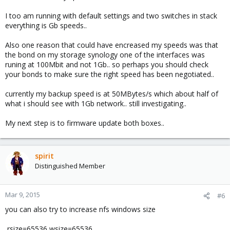
I too am running with default settings and two switches in stack
everything is Gb speeds..
Also one reason that could have encreased my speeds was that
the bond on my storage synology one of the interfaces was
runing at 100Mbit and not 1Gb.. so perhaps you should check
your bonds to make sure the right speed has been negotiated..
currently my backup speed is at 50MBytes/s which about half of
what i should see with 1Gb network.. still investigating..
My next step is to firmware update both boxes..
spirit
Distinguished Member
Mar 9, 2015
#6
you can also try to increase nfs windows size
,rsize=65536,wsize=65536