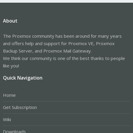
About
The Proxmox community has been around for many years
and offers help and support for Proxmox VE, Proxmox
Backup Server, and Proxmox Mail Gateway.
We think our community is one of the best thanks to people
like you!
Quick Navigation
Home
Get Subscription
Wiki
Downloads