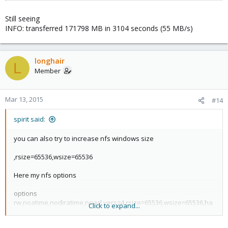
Still seeing
INFO: transferred 171798 MB in 3104 seconds (55 MB/s)
longhair
L
Member
Mar 13, 2015
#14
spirit said:
you can also try to increase nfs windows size
,rsize=65536,wsize=65536
Here my nfs options
options
rw,noatime,nodiratime,noacl,vers=4,rsize=65536,wsize=65536,ha
Click to expand...
rd,proto=tcp,timeo=600