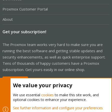
Proxmox Customer Portal
About
Get your subscription!
The Proxmox team works very hard to make sure you are
running the best software and getting stable updates and
security enhancements, as well as quick enterprise support.
Tens of thousands of happy customers have a Proxmox
subscription. Get yours easily in our online shop.
Buy now!
We value your privacy
We use essential
cookies
to make this site work, and
optional cookies to enhance your experience.
Cookies
Proxmox Support Forum - Light Mode
See further information and configure your preferences