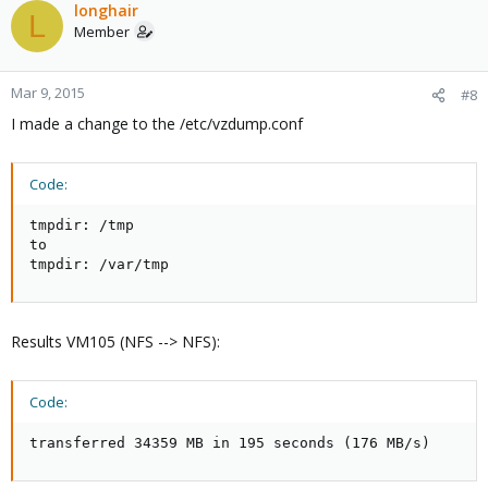
longhair
L
Member
Mar 9, 2015
#8
I made a change to the /etc/vzdump.conf
Code:
tmpdir: /tmp

to

tmpdir: /var/tmp
Results VM105 (NFS --> NFS):
Code:
transferred 34359 MB in 195 seconds (176 MB/s)