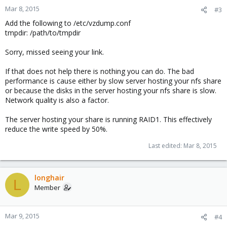
Mar 8, 2015
#3
Add the following to /etc/vzdump.conf
tmpdir: /path/to/tmpdir
Sorry, missed seeing your link.
If that does not help there is nothing you can do. The bad
performance is cause either by slow server hosting your nfs share
or because the disks in the server hosting your nfs share is slow.
Network quality is also a factor.
The server hosting your share is running RAID1. This effectively
reduce the write speed by 50%.
Last edited:
Mar 8, 2015
longhair
L
Member
Mar 9, 2015
#4