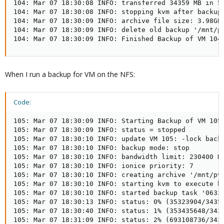
104: Mar 07 18:30:08 INFO: transferred 34359 MB in 54
104: Mar 07 18:30:08 INFO: stopping kvm after backup 
104: Mar 07 18:30:09 INFO: archive file size: 3.98GB

104: Mar 07 18:30:09 INFO: delete old backup '/mnt/pv
104: Mar 07 18:30:09 INFO: Finished Backup of VM 104
When I run a backup for VM on the NFS:
Code:
105: Mar 07 18:30:09 INFO: Starting Backup of VM 105 
105: Mar 07 18:30:09 INFO: status = stopped

105: Mar 07 18:30:10 INFO: update VM 105: -lock backu
105: Mar 07 18:30:10 INFO: backup mode: stop

105: Mar 07 18:30:10 INFO: bandwidth limit: 230400 KB
105: Mar 07 18:30:10 INFO: ionice priority: 7

105: Mar 07 18:30:10 INFO: creating archive '/mnt/pve
105: Mar 07 18:30:10 INFO: starting kvm to execute ba
105: Mar 07 18:30:10 INFO: started backup task '0633c
105: Mar 07 18:30:13 INFO: status: 0% (35323904/34359
105: Mar 07 18:30:40 INFO: status: 1% (353435648/3435
105: Mar 07 18:31:09 INFO: status: 2% (693108736/3435