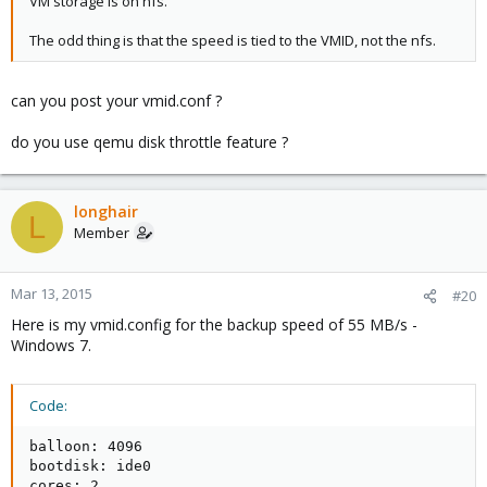
VM storage is on nfs.
The odd thing is that the speed is tied to the VMID, not the nfs.
can you post your vmid.conf ?
do you use qemu disk throttle feature ?
longhair
L
Member
Mar 13, 2015
#20
Here is my vmid.config for the backup speed of 55 MB/s -
Windows 7.
Code:
balloon: 4096

bootdisk: ide0

cores: 2
