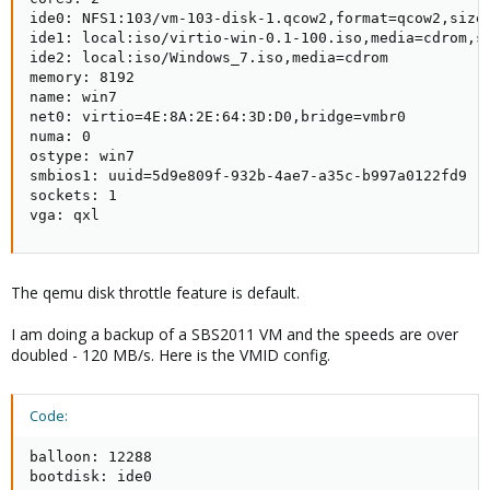
ide0: NFS1:103/vm-103-disk-1.qcow2,format=qcow2,size=
ide1: local:iso/virtio-win-0.1-100.iso,media=cdrom,si
ide2: local:iso/Windows_7.iso,media=cdrom

memory: 8192

name: win7

net0: virtio=4E:8A:2E:64:3D:D0,bridge=vmbr0

numa: 0

ostype: win7

smbios1: uuid=5d9e809f-932b-4ae7-a35c-b997a0122fd9

sockets: 1

vga: qxl
The qemu disk throttle feature is default.
I am doing a backup of a SBS2011 VM and the speeds are over
doubled - 120 MB/s. Here is the VMID config.
Code:
balloon: 12288

bootdisk: ide0
