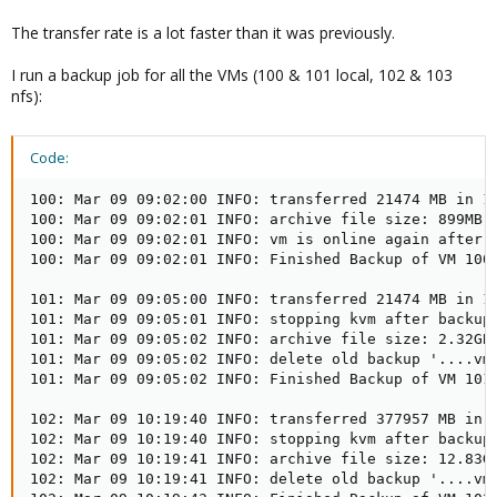
The transfer rate is a lot faster than it was previously.
I run a backup job for all the VMs (100 & 101 local, 102 & 103
nfs):
Code:
100: Mar 09 09:02:00 INFO: transferred 21474 MB in 11
100: Mar 09 09:02:01 INFO: archive file size: 899MB

100: Mar 09 09:02:01 INFO: vm is online again after 1
100: Mar 09 09:02:01 INFO: Finished Backup of VM 100 
101: Mar 09 09:05:00 INFO: transferred 21474 MB in 17
101: Mar 09 09:05:01 INFO: stopping kvm after backup 
101: Mar 09 09:05:02 INFO: archive file size: 2.32GB

101: Mar 09 09:05:02 INFO: delete old backup '....vma
101: Mar 09 09:05:02 INFO: Finished Backup of VM 101 
102: Mar 09 10:19:40 INFO: transferred 377957 MB in 4
102: Mar 09 10:19:40 INFO: stopping kvm after backup 
102: Mar 09 10:19:41 INFO: archive file size: 12.83GB
102: Mar 09 10:19:41 INFO: delete old backup '....vma