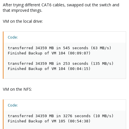
After trying different CAT6 cables, swapped out the switch and
that improved things.
VM on the local drive:
Code:
transferred 34359 MB in 545 seconds (63 MB/s)

Finished Backup of VM 104 (00:09:07)

transferred 34359 MB in 253 seconds (135 MB/s)

Finished Backup of VM 104 (00:04:15)
VM on the NFS:
Code:
transferred 34359 MB in 3276 seconds (10 MB/s)

Finished Backup of VM 105 (00:54:38)
