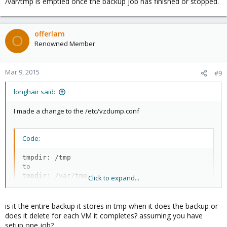
/var/tmp is emptied once the backup job has finished or stopped.
offerlam
O
Renowned Member
Mar 9, 2015
#9
longhair said:
I made a change to the /etc/vzdump.conf
Code:
tmpdir: /tmp

to

tmpdir: /var/tmp
Click to expand...
is it the entire backup it stores in tmp when it does the backup or
Results VM105 (NFS --> NFS):
does it delete for each VM it completes? assuming you have
setup one job?