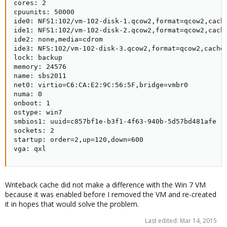
cores: 2

cpuunits: 50000

ide0: NFS1:102/vm-102-disk-1.qcow2,format=qcow2,cache
ide1: NFS1:102/vm-102-disk-2.qcow2,format=qcow2,cache
ide2: none,media=cdrom

ide3: NFS:102/vm-102-disk-3.qcow2,format=qcow2,cache=
lock: backup

memory: 24576

name: sbs2011

net0: virtio=C6:CA:E2:9C:56:5F,bridge=vmbr0

numa: 0

onboot: 1

ostype: win7

smbios1: uuid=c857bf1e-b3f1-4f63-940b-5d57bd481afe

sockets: 2

startup: order=2,up=120,down=600

vga: qxl
Writeback cache did not make a difference with the Win 7 VM
because it was enabled before I removed the VM and re-created
it in hopes that would solve the problem.
Last edited:
Mar 14, 2015