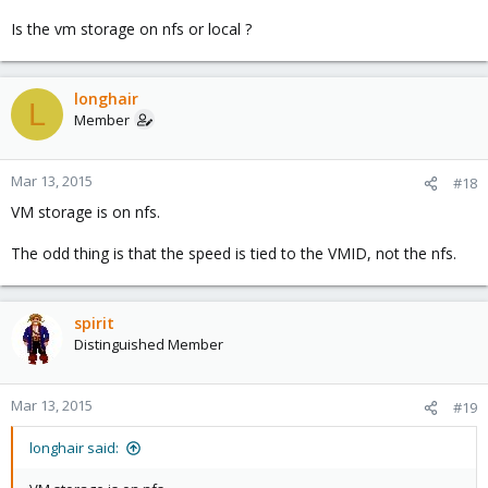
Is the vm storage on nfs or local ?
longhair
L
Member
Mar 13, 2015
#18
VM storage is on nfs.
The odd thing is that the speed is tied to the VMID, not the nfs.
spirit
Distinguished Member
Mar 13, 2015
#19
longhair said: