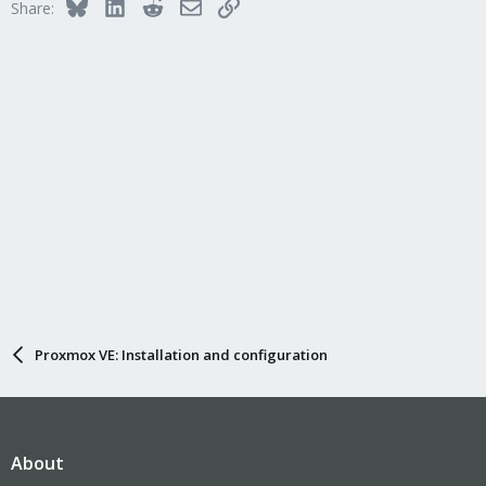
Bluesky
LinkedIn
Reddit
Email
Link
Share:
Proxmox VE: Installation and configuration
About