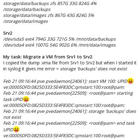
storage/data/backups zfs 857G 33G 824G 4%
/storage/data/backups
storage/data/images zfs 867G 43G 824G 5%
/storage/data/images
Srv2
/dev/sda5 ext4 794G 33G 721G 5% /mnt/data/backups
/dev/sda4 ext4 1007G 54G 902G 6% /mnt/data/images
My task: Migrate a VM from Srv1 to Srv2
I copied the dump .vma file from Srv1 to Srv2 but when I started it
in syslog it gives me error =
storage 'backups' does not exist
:
Feb 21 09:16:44 pve pvedaemon[24061]: start VM 100: UPID
ve:00005DFD:0825D333:5E4F83DC:qmstart:100:root@pam:
Feb 21 09:16:44 pve pvedaemon[22509]: <root@pam> starting
task UPID
ve:00005DFD:0825D333:5E4F83DC:qmstart:100:root@pam:
Feb 21 09:16:44 pve pvedaemon[24061]: storage 'backups' does
not exist
Feb 21 09:16:44 pve pvedaemon[22509]: <root@pam> end task
UPID
ve:00005DFD:0825D333:5E4F83DC:qmstart:100:root@pam: