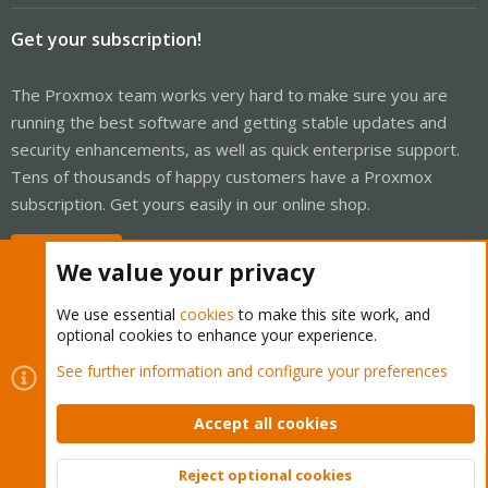
Get your subscription!
The Proxmox team works very hard to make sure you are
running the best software and getting stable updates and
security enhancements, as well as quick enterprise support.
Tens of thousands of happy customers have a Proxmox
subscription. Get yours easily in our online shop.
Buy now!
We value your privacy
We use essential
cookies
to make this site work, and
optional cookies to enhance your experience.
Cookies
Proxmox Support Forum - Light Mode
See further information and configure your preferences
Contact us
Terms and rules
Privacy policy
Help
Home
R
S
Accept all cookies
S
®
Community platform by XenForo
© 2010-2026 XenForo Ltd.
Reject optional cookies