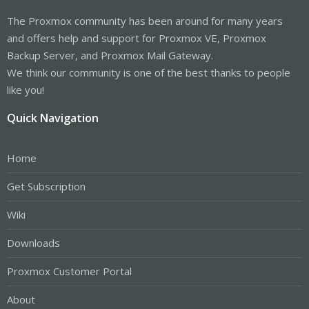
The Proxmox community has been around for many years
and offers help and support for Proxmox VE, Proxmox
Backup Server, and Proxmox Mail Gateway.
We think our community is one of the best thanks to people
like you!
Quick Navigation
Home
Get Subscription
Wiki
Downloads
Proxmox Customer Portal
About