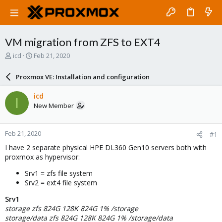
VM migration from ZFS to EXT4
T
S
icd
Feb 21, 2020
h
t
r
a
Proxmox VE: Installation and configuration
e
r
a
t
icd
I
d
d
New Member
s
a
t
t
a
e
Feb 21, 2020
#1
r
t
I have 2 separate physical HPE DL360 Gen10 servers both with
e
proxmox as hypervisor:
r
Srv1 = zfs file system
Srv2 = ext4 file system
Srv1
storage zfs 824G 128K 824G 1% /storage
storage/data zfs 824G 128K 824G 1% /storage/data