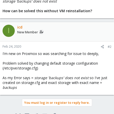
storage 'backups' does not exist
How can be solved this without VM reinstallation?
icd
I
New Member
Feb 24, 2020
#2
I'm new on Proxmox so was searching for issue to deeply,
Problem solved by changing default storage configuration
(/etc/pve/storage.cfg)
As my Error says =
storage 'backups' does not exist
so I've just
created on storage.cfg and exact storage with exact name =
backups
You must log in or register to reply here.