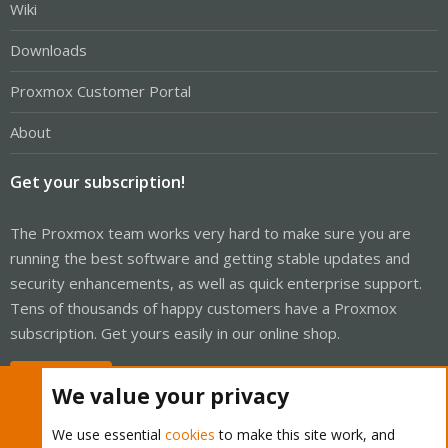
Wiki
Downloads
Proxmox Customer Portal
About
Get your subscription!
The Proxmox team works very hard to make sure you are
running the best software and getting stable updates and
security enhancements, as well as quick enterprise support.
Tens of thousands of happy customers have a Proxmox
subscription. Get yours easily in our online shop.
Buy now!
We value your privacy
We use essential
cookies
to make this site work, and