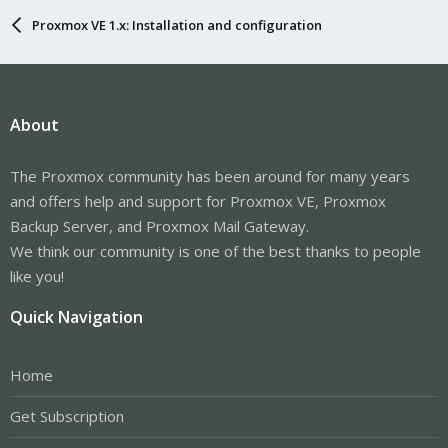
Proxmox VE 1.x: Installation and configuration
About
The Proxmox community has been around for many years
and offers help and support for Proxmox VE, Proxmox
Backup Server, and Proxmox Mail Gateway.
We think our community is one of the best thanks to people
like you!
Quick Navigation
Home
Get Subscription