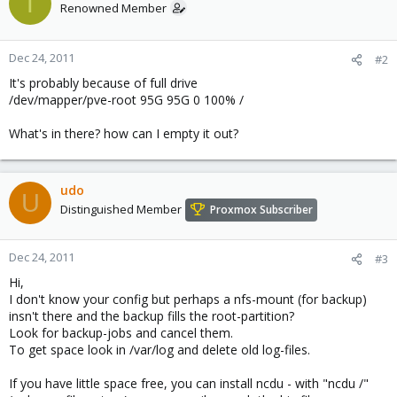
T
Renowned Member
Dec 24, 2011
#2
It's probably because of full drive
/dev/mapper/pve-root 95G 95G 0 100% /
What's in there? how can I empty it out?
udo
U
Distinguished Member
Proxmox Subscriber
Dec 24, 2011
#3
Hi,
I don't know your config but perhaps a nfs-mount (for backup)
insn't there and the backup fills the root-partition?
Look for backup-jobs and cancel them.
To get space look in /var/log and delete old log-files.
If you have little space free, you can install ncdu - with "ncdu /"