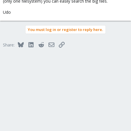
(only one filesystem) you can easily search the big files.
Udo
You must log in or register to reply here.
Bluesky
LinkedIn
Reddit
Email
Link
Share: