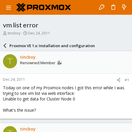
vm list error
T
S
tincboy
Dec 24, 2011
h
t
r
a
Proxmox VE 1.x: Installation and configuration
e
r
a
t
tincboy
T
d
d
Renowned Member
s
a
t
t
a
e
Dec 24, 2011
#1
r
t
Today on one of my Proxmox nodes I got this error while I was
e
trying to see vm list via web interface:
r
Unable to get data for Cluster Node 0
What's the issue?
tincboy