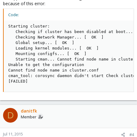
because of this error:
Code:
Udo
Starting cluster: 

   Checking if cluster has been disabled at boot... [
   Checking Network Manager... [  OK  ]

   Global setup... [  OK  ]

   Loading kernel modules... [  OK  ]

   Mounting configfs... [  OK  ]

   Starting cman... Cannot find node name in cluster.
Unable to get the configuration

Cannot find node name in cluster.conf

cman_tool: corosync daemon didn't start Check cluster
[FAILED]
danitfk
D
Member
Jul 11, 2015
#4