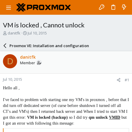
VM is locked , Cannot unlock
T
S
danitfk
Jul 10, 2015
h
t
r
a
Proxmox VE: Installation and configuration
e
r
a
t
danitfk
D
d
d
Member
s
a
t
t
a
e
Jul 10, 2015
#1
r
t
Hello all ,
e
r
I've faced to problem with starting one my VM's in proxmox , before that I
did turn off dedicated server (of curse before shutdown I turned off all
CT's and VM's) then I returned back server and When I tried to start VM I
got this error:
VM is locked (backup)
so I did try
qm unlock
VMID
but
I got an error with following this message: