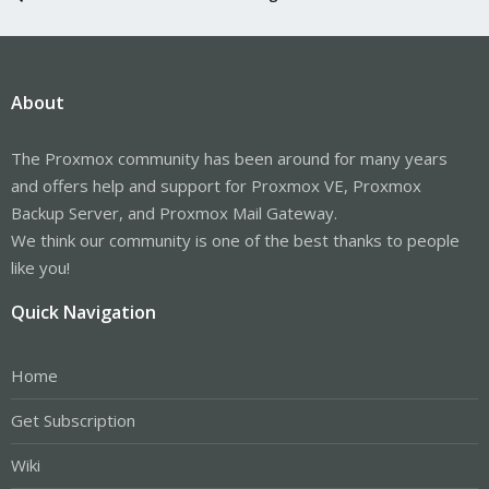
About
The Proxmox community has been around for many years
and offers help and support for Proxmox VE, Proxmox
Backup Server, and Proxmox Mail Gateway.
We think our community is one of the best thanks to people
like you!
Quick Navigation
Home
Get Subscription
Wiki