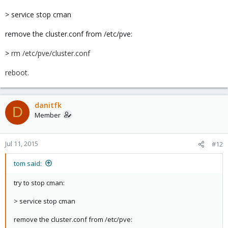
> service stop cman
remove the cluster.conf from /etc/pve:
>
rm /etc/pve/cluster.conf
reboot.
danitfk
D
Member
Jul 11, 2015
#12
tom said:
try to stop cman:
> service stop cman
remove the cluster.conf from /etc/pve: