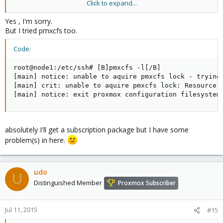
Click to expand...
or you go for a support package (with remote login) so our
support team can fix it for you.
Yes , I'm sorry.
But I tried pmxcfs too.
Code:
root@node1:/etc/ssh# [B]pmxcfs -l[/B]

[main] notice: unable to aquire pmxcfs lock - trying 
[main] crit: unable to aquire pmxcfs lock: Resource t
[main] notice: exit proxmox configuration filesystem
absolutely I'll get a subscription package but I have some
problem(s) in here.
udo
U
Distinguished Member
Proxmox Subscriber
Jul 11, 2015
#15