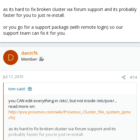
rm: cannot remove `cluster.conf': Permission denie
as its hard to fix broken cluster via forum support and its probably
faster for you to just re-install.
As I mentioned before , I cannot append / add / remove any thing
or you go for a support package (with remote login) so our
in /etc/.
support team can fix it for you.
danitfk
D
Member
Jul 11, 2015
#14
tom said:
you CAN edit everything in /etc/, but not inside /etc/pve/...
read more on:
http://pve.proxmox.com/wiki/Proxmox_Cluster_file_system_(pmx
cfs)
as its hard to fix broken cluster via forum support and its
probably faster for you to just re-install.