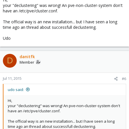
  <cman keyfile="/var/lib/pve-cluster/corosync.auth
your "declustering" was wrong! An pve-non-cluster-system don't
  </cman>

have an /etc/pve/cluster.conf.
The official way is an new installation... but I have seen a long
  <clusternodes>

time ago an thread about successfull declustering.
Udo
  </clusternodes>

</cluster>
danitfk
D
Member
It's seems so empty, right? ^_^
...
Jul 11, 2015
#6
udo said:
Hi,
your "declustering" was wrong! An pve-non-cluster-system don't
have an /etc/pve/cluster.conf.
The official way is an new installation... but I have seen a long
time ago an thread about successfull declustering.