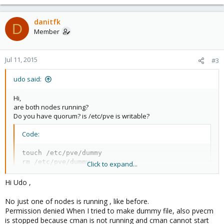
Then server works just fine , But after that reboot I cannot start one of my
VM is locked (backup)
and Now I cannot
VM's because of this error
backup or unlock any of my VM's becuase of this error:
danitfk
D
Member
Code:
Jul 11, 2015
#3
udo said:
Code:
Hi,
[B]unable to open file '/etc/pve/nodes/node1/qemu-s
are both nodes running?
[/B]
Do you have quorum? is /etc/pve is writable?
Any suggestion please?
Code:
touch /etc/pve/dummy

rm /etc/pve/dummy
Click to expand...
Hi Udo ,
How looks your quorum?
No just one of nodes is running , like before.
Code:
Permission denied When I tried to make dummy file, also pvecm
is stopped because cman is not running and cman cannot start
pvecm status