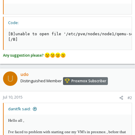
Code:
[B]unable to open file '/etc/pve/nodes/node1/qemu-ser
[/B]
Any suggestion please?
udo
U
Distinguished Member
Proxmox Subscriber
Jul 10, 2015
#2
danitfk said:
Hello all ,
I've faced to problem with starting one my VM's in proxmox , before that