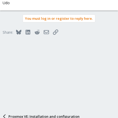
Udo
You must log in or register to reply here.
Bluesky
LinkedIn
Reddit
Email
Link
Share:
Proxmox VE: Installation and configuration