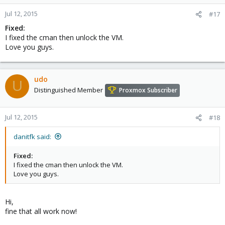
Jul 12, 2015
#17
Fixed:
I fixed the cman then unlock the VM.
Love you guys.
udo
U
Distinguished Member
Proxmox Subscriber
Jul 12, 2015
#18
danitfk said:
Fixed:
I fixed the cman then unlock the VM.
Love you guys.
Hi,
fine that all work now!