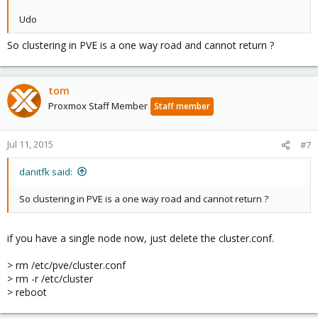
Udo
So clustering in PVE is a one way road and cannot return ?
tom
Proxmox Staff Member
Staff member
Jul 11, 2015
#7
danitfk said:
So clustering in PVE is a one way road and cannot return ?
if you have a single node now, just delete the cluster.conf.
> rm /etc/pve/cluster.conf
> rm -r /etc/cluster
> reboot