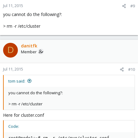
Jul 11, 2015
#9
you cannot do the following?:
> rm -r /etc/cluster
danitfk
D
Member
Jul 11, 2015
#10
tom said:
you cannot do the following?:
> rm -r /etc/cluster
Here for cluster.conf
Code:
root@node1:~# rm -r /etc/pve/cluster.conf
