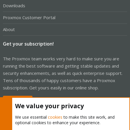
Downloads
Proxmox Customer Portal
About
Get your subscription!
The Proxmox team works very hard to make sure you are
running the best software and getting stable updates and
security enhancements, as well as quick enterprise support.
Tens of thousands of happy customers have a Proxmox
subscription. Get yours easily in our online shop.
Buy now!
We value your privacy
We use essential
cookies
to make this site work, and
optional cookies to enhance your experience.