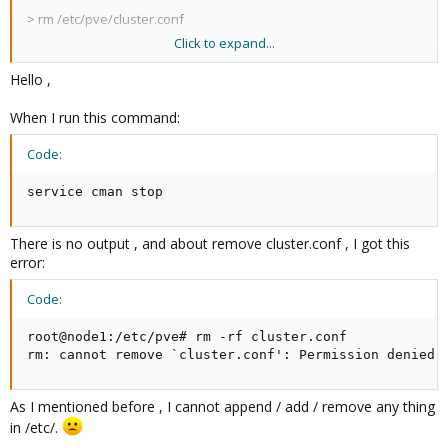
>
rm /etc/pve/cluster.conf
Click to expand...
reboot.
Hello ,
When I run this command:
Code:
service cman stop
There is no output , and about remove cluster.conf , I got this
error:
Code:
root@node1:/etc/pve# rm -rf cluster.conf

rm: cannot remove `cluster.conf': Permission denied
As I mentioned before , I cannot append / add / remove any thing
in /etc/.