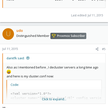
Last edited:
Jul 11, 2015
udo
U
Distinguished Member
Proxmox Subscriber
Jul 11, 2015
#5
danitfk said:
Also as I mentioned before , I decluster servers a long time ago
and here is my cluster.conf now:
Code:
<?xml version="1.0"?>

<cluster name="[B]Dummy Name[/B]" config_version="4
Click to expand...
Hi,