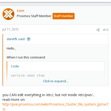
tom
Proxmox Staff Member
Staff member
Jul 11, 2015
#13
danitfk said:
Hello ,
When I run this command:
Code:
service cman stop
Click to expand...
There is no output , and about remove cluster.conf , I got this
error:
you CAN edit everything in /etc/, but not inside /etc/pve/...
read more on:
Code:
http://pve.proxmox.com/wiki/Proxmox_Cluster_file_system_(pmxcf
s)
root@node1:/etc/pve# rm -rf cluster.conf
