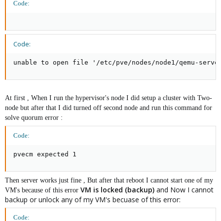
Code:
Code:
unable to open file '/etc/pve/nodes/node1/qemu-serve
At first , When I run the hypervisor's node I did setup a cluster with Two-
node but after that I did turned off second node and run this command for
solve quorum error :
Code:
pvecm expected 1
Then server works just fine , But after that reboot I cannot start one of my
VM is locked (backup)
and Now I cannot
VM's because of this error
backup or unlock any of my VM's becuase of this error:
Code: