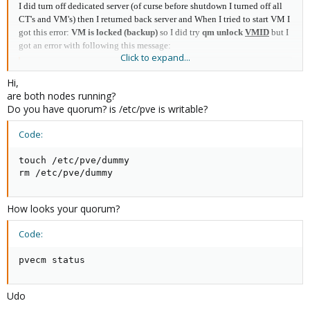
I did turn off dedicated server (of curse before shutdown I turned off all
CT's and VM's) then I returned back server and When I tried to start VM I
got this error:
VM is locked (backup)
so I did try
qm unlock
VMID
but I
got an error with following this message:
Click to expand...
Code:
Hi,
are both nodes running?
Do you have quorum? is /etc/pve is writable?
Code:
Code:
unable to open file '/etc/pve/nodes/node1/qemu-ser
touch /etc/pve/dummy

rm /etc/pve/dummy
At first , When I run the hypervisor's node I did setup a cluster with Two-
How looks your quorum?
node but after that I did turned off second node and run this command for
solve quorum error :
Code:
Code:
pvecm status
pvecm expected 1
Udo