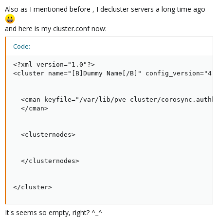
Also as I mentioned before , I decluster servers a long time ago
and here is my cluster.conf now:
Code:
<?xml version="1.0"?>

<cluster name="[B]Dummy Name[/B]" config_version="4">
  <cman keyfile="/var/lib/pve-cluster/corosync.authke
  </cman>

  <clusternodes>

  </clusternodes>

</cluster>
It's seems so empty, right? ^_^