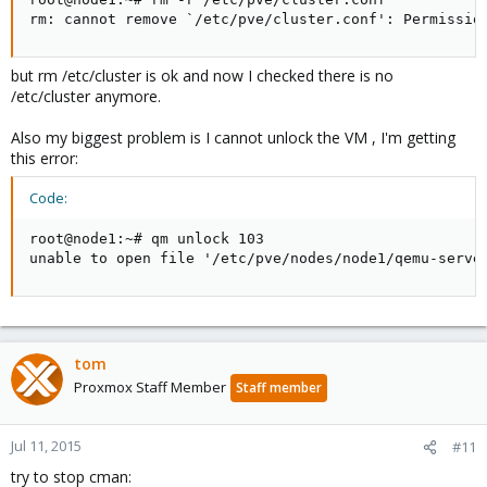
rm: cannot remove `/etc/pve/cluster.conf': Permissio
but rm /etc/cluster is ok and now I checked there is no
/etc/cluster anymore.
Also my biggest problem is I cannot unlock the VM , I'm getting
this error:
Code:
root@node1:~# qm unlock 103

unable to open file '/etc/pve/nodes/node1/qemu-serve
tom
Proxmox Staff Member
Staff member
Jul 11, 2015
#11
try to stop cman: