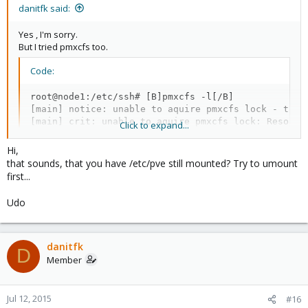
danitfk said:
Yes , I'm sorry.
But I tried pmxcfs too.
Code:
root@node1:/etc/ssh# [B]pmxcfs -l[/B]

[main] notice: unable to aquire pmxcfs lock - tryin
[main] crit: unable to aquire pmxcfs lock: Resource
Click to expand...
[main] notice: exit proxmox configuration filesyst
Hi,
that sounds, that you have /etc/pve still mounted? Try to umount
first...
absolutely I'll get a subscription package but I have some
problem(s) in here.
Udo
danitfk
D
Member
Jul 12, 2015
#16