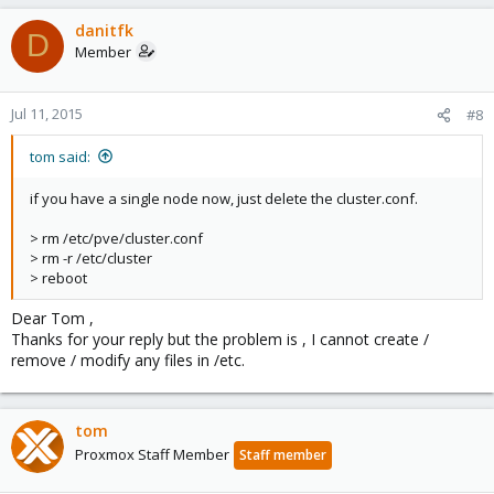
danitfk
D
Member
Jul 11, 2015
#8
tom said:
if you have a single node now, just delete the cluster.conf.
> rm /etc/pve/cluster.conf
> rm -r /etc/cluster
> reboot
Dear Tom ,
Thanks for your reply but the problem is , I cannot create /
remove / modify any files in /etc.
tom
Proxmox Staff Member
Staff member