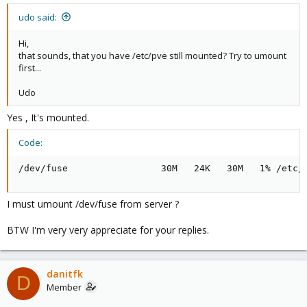
udo said:
Hi,
that sounds, that you have /etc/pve still mounted? Try to umount
first...
Udo
Yes , It's mounted.
Code:
/dev/fuse                 30M   24K   30M   1% /etc/
I must umount /dev/fuse from server ?
BTW I'm very very appreciate for your replies.
danitfk
D
Member