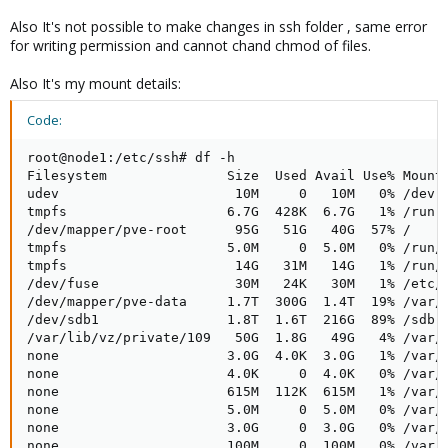
Also It's not possible to make changes in ssh folder , same error
for writing permission and cannot chand chmod of files.
Also It's my mount details:
Code:
root@node1:/etc/ssh# df -h

Filesystem               Size  Used Avail Use% Mounte
udev                      10M     0   10M   0% /dev

tmpfs                    6.7G  428K  6.7G   1% /run

/dev/mapper/pve-root      95G   51G   40G  57% /

tmpfs                    5.0M     0  5.0M   0% /run/l
tmpfs                     14G   31M   14G   1% /run/s
/dev/fuse                 30M   24K   30M   1% /etc/p
/dev/mapper/pve-data     1.7T  300G  1.4T  19% /var/l
/dev/sdb1                1.8T  1.6T  216G  89% /sdb

/var/lib/vz/private/109   50G  1.8G   49G   4% /var/l
none                     3.0G  4.0K  3.0G   1% /var/l
none                     4.0K     0  4.0K   0% /var/l
none                     615M  112K  615M   1% /var/l
none                     5.0M     0  5.0M   0% /var/l
none                     3.0G     0  3.0G   0% /var/l
none                     100M     0  100M   0% /var/